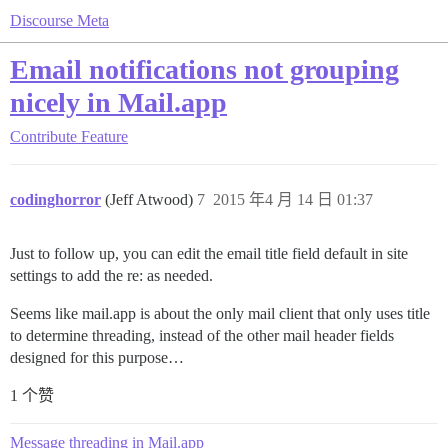
Discourse Meta
Email notifications not grouping
nicely in Mail.app
Contribute
Feature
codinghorror
(Jeff Atwood)
7
2015 年4 月 14 日 01:37
Just to follow up, you can edit the email title field default in site
settings to add the re: as needed.
Seems like mail.app is about the only mail client that only uses title
to determine threading, instead of the other mail header fields
designed for this purpose…
1 个赞
Message threading in Mail.app