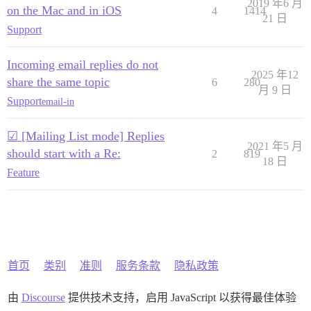
2019 年6 月
on the Mac and in iOS
4
1414
21 日
Support
Incoming email replies do not
2025 年12
share the same topic
6
280
月 9 日
Support
email-in
☑ [Mailing List mode] Replies
2021 年5 月
should start with a Re:
2
819
18 日
Feature
首页
类别
准则
服务条款
隐私政策
由
Discourse
提供技术支持，启用 JavaScript 以获得最佳体验