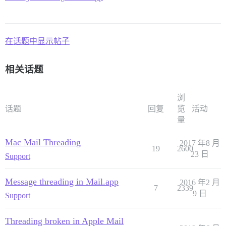
在话题中显示帖子
相关话题
浏
话题
回复
览
活动
量
Mac Mail Threading
2017 年8 月
19
2600
23 日
Support
Message threading in Mail.app
2016 年2 月
7
2339
9 日
Support
Threading broken in Apple Mail