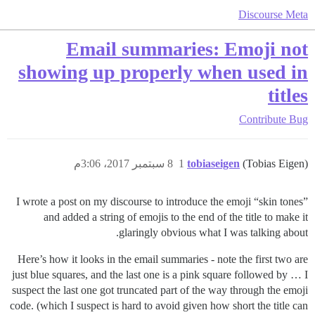
Discourse Meta
Email summaries: Emoji not
showing up properly when used in
titles
Contribute
Bug
8 سبتمبر 2017، 3:06م
1
tobiaseigen
(Tobias Eigen)
I wrote a post on my discourse to introduce the emoji “skin tones”
and added a string of emojis to the end of the title to make it
glaringly obvious what I was talking about.
Here’s how it looks in the email summaries - note the first two are
just blue squares, and the last one is a pink square followed by … I
suspect the last one got truncated part of the way through the emoji
code. (which I suspect is hard to avoid given how short the title can