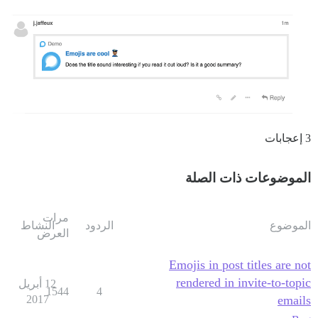
3 إعجابات
الموضوعات ذات الصلة
مرات
النشاط
الردود
الموضوع
العرض
Emojis in post titles are not
rendered in invite-to-topic
12 أبريل
1544
4
2017
emails