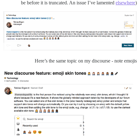
be before it is truncated. An issue I’ve lamented
elsewhere
)
Here’s the same topic on my discourse - note emojis