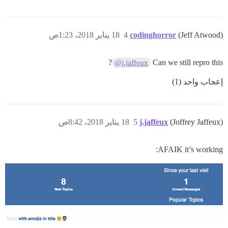
18 يناير 2018، 1:23ص
4
codinghorror
(Jeff Atwood)
?
Can we still repro this
@j.jaffeux
إعجاب واحد (1)
18 يناير 2018، 8:42ص
5
j.jaffeux
(Joffrey Jaffeux)
AFAIK it’s working: