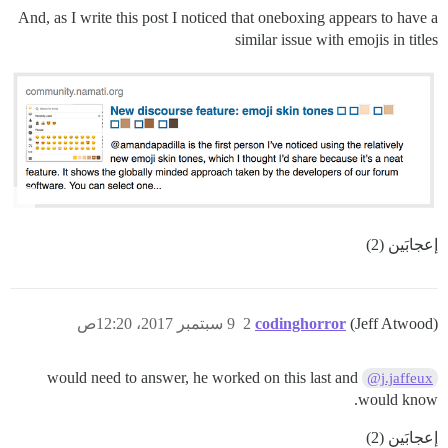
And, as I write this post I noticed that oneboxing appears to have a
similar issue with emojis in titles
إعجابَين (2)
9 سبتمبر 2017، 12:20ص
2
codinghorror
(Jeff Atwood)
would need to answer, he worked on this last and
@j.jaffeux
would know.
إعجابَين (2)