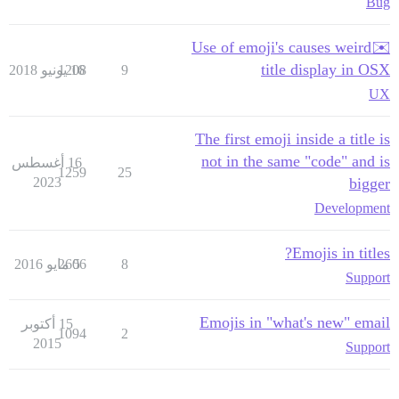
Bug
✉️Use of emoji's causes weird
title display in OSX
1208
16 يونيو 2018
9
UX
The first emoji inside a title is
not in the same "code" and is
16 أغسطس
1259
25
2023
bigger
Development
Emojis in titles?
2606
5 مايو 2016
8
Support
Emojis in "what's new" email
15 أكتوبر
1094
2
2015
Support