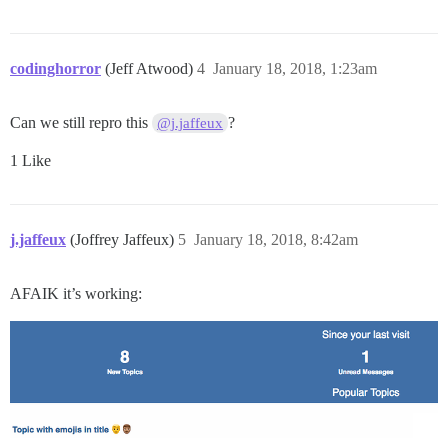
codinghorror
(Jeff Atwood)
4
January 18, 2018, 1:23am
Can we still repro this
?
@j.jaffeux
1 Like
j.jaffeux
(Joffrey Jaffeux)
5
January 18, 2018, 8:42am
AFAIK it’s working: