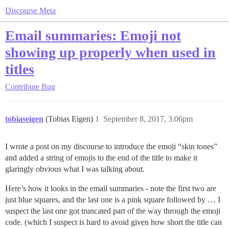
Discourse Meta
Email summaries: Emoji not
showing up properly when used in
titles
Contribute
Bug
tobiaseigen
(Tobias Eigen)
1
September 8, 2017, 3:06pm
I wrote a post on my discourse to introduce the emoji “skin tones”
and added a string of emojis to the end of the title to make it
glaringly obvious what I was talking about.
Here’s how it looks in the email summaries - note the first two are
just blue squares, and the last one is a pink square followed by … I
suspect the last one got truncated part of the way through the emoji
code. (which I suspect is hard to avoid given how short the title can