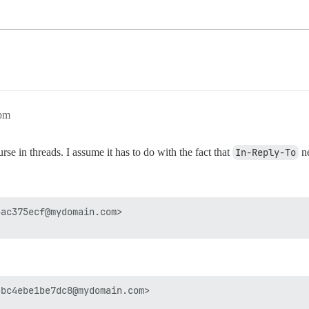
5pm
e in threads. I assume it has to do with the fact that
In-Reply-To
ne
ac375ecf@mydomain.com>

bc4ebe1be7dc8@mydomain.com>
