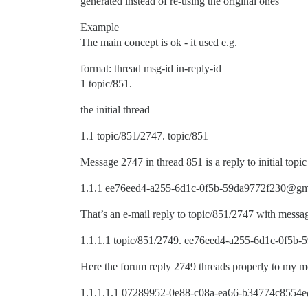
generated instead of re-using the original ones
Example
The main concept is ok - it used e.g.
format: thread msg-id in-reply-id
1 topic/851.
the initial thread
1.1 topic/851/2747. topic/851
Message 2747 in thread 851 is a reply to initial topic
1.1.1 ee76eed4-a255-6d1c-0f5b-59da9772f230@gmx
That’s an e-mail reply to topic/851/2747 with me
1.1.1.1 topic/851/2749. ee76eed4-a255-6d1c-0f5
Here the forum reply 2749 threads properly to m
1.1.1.1.1 07289952-0e88-c08a-ea66-b34774c8554