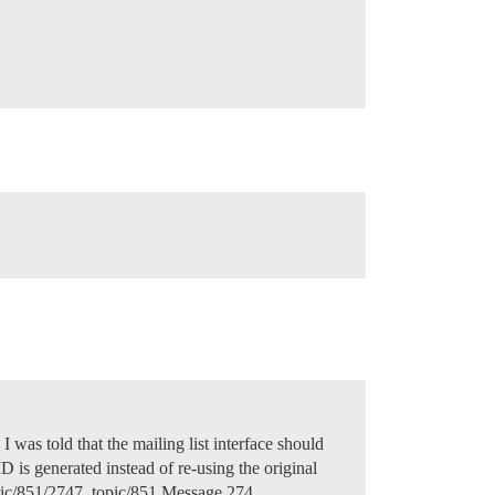
 was told that the mailing list interface should
is generated instead of re-using the original
 topic/851/2747. topic/851 Message 274…