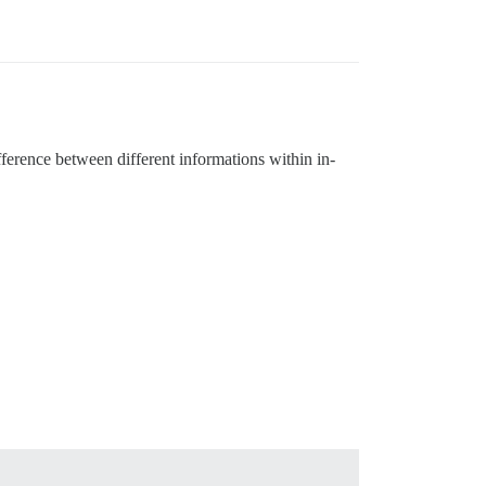
fference between different informations within in-