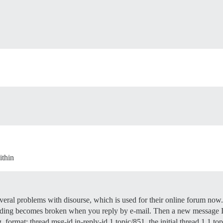
ithin
eral problems with disourse, which is used for their online forum now. I
ading becomes broken when you reply by e-mail. Then a new message ID 
. format: thread msg-id in-reply-id 1 topic/851. the initial thread 1.1