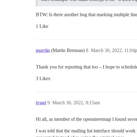
BTW: Is there another bug that marking multiple lin
1 Like
martin
(Martin Brennan)
8
March 30, 2022, 11:04
Thank you for reporting that too – I hope to schedu
3 Likes
traut
9
March 30, 2022, 8:15am
Hi all, as member of the openstreetmap I found sever
I was told that the mailing list interface should w