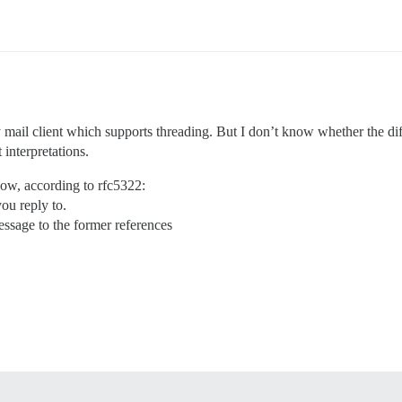
ny mail client which supports threading. But I don’t know whether the di
interpretations.
now, according to rfc5322:
ou reply to.
essage to the former references