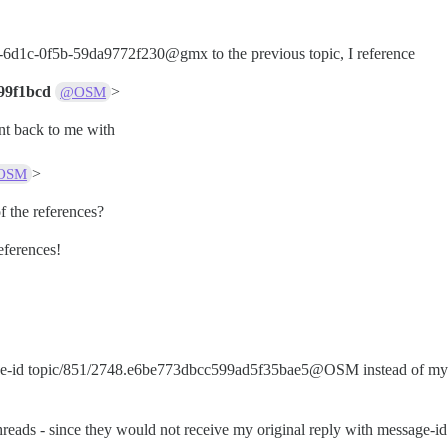
-6d1c-0f5b-59da9772f230@gmx to the previous topic, I reference
99f1bcd
>
@OSM
t back to me with
>
OSM
f the references?
eferences!
sage-id topic/851/2748.e6be773dbcc599ad5f35bae5@OSM instead of my 
threads - since they would not receive my original reply with message-id