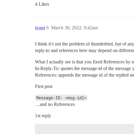
4 Likes
traut
6
March 30, 2022, 9:42am
I think it’s not the problem of thunderbird, but of a
reply-to and references here may depend on different 
What I actually see is that you fixed References by 
In-Reply-To: quotes the message-id of the message y
References: appends the message id of the replied m
First post
Message-ID: <msg-id1>
…and no References
1st reply