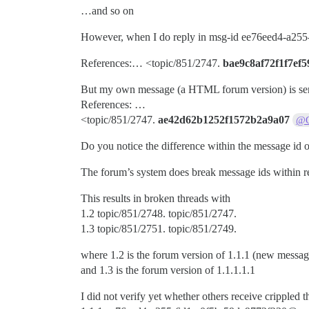
…and so on
However, when I do reply in msg-id ee76eed4-a255
References:… <topic/851/2747.
bae9c8af72f1f7ef5
But my own message (a HTML forum version) is sen
References: …
<topic/851/2747.
ae42d62b1252f1572b2a9a07
@
Do you notice the difference within the message id o
The forum’s system does break message ids within r
This results in broken threads with
1.2 topic/851/2748. topic/851/2747.
1.3 topic/851/2751. topic/851/2749.
where 1.2 is the forum version of 1.1.1 (new mes
and 1.3 is the forum version of 1.1.1.1.1
I did not verify yet whether others receive crippled 