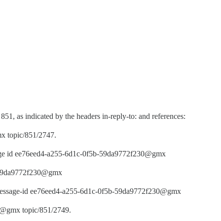
 851, as indicated by the headers in-reply-to: and references:
 topic/851/2747.
ssage id ee76eed4-a255-6d1c-0f5b-59da9772f230@gmx
b-59da9772f230@gmx
y message-id ee76eed4-a255-6d1c-0f5b-59da9772f230@gmx
e@gmx topic/851/2749.