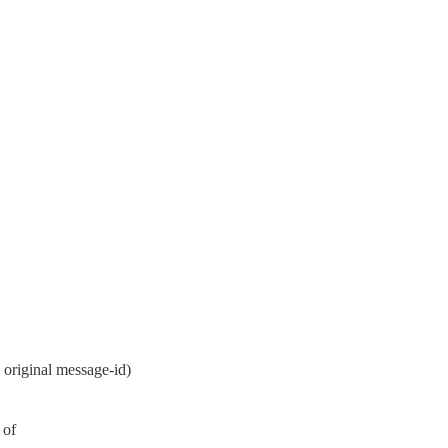
original message-id)
 of