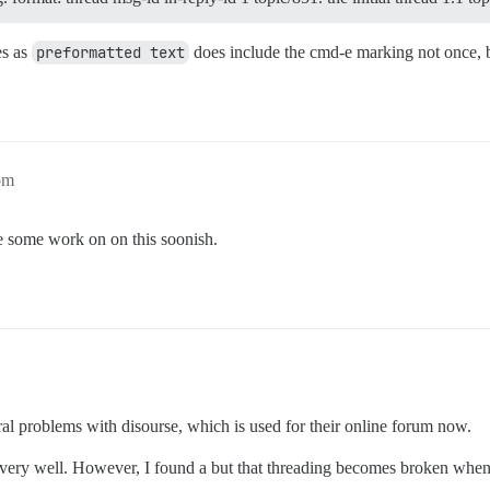
es as
preformatted text
does include the cmd-e marking not once, b
pm
le some work on on this soonish.
al problems with disourse, which is used for their online forum now.
ork very well. However, I found a but that threading becomes broken wh