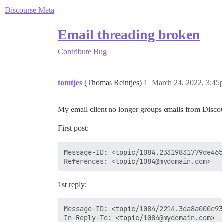
Discourse Meta
Email threading broken
Contribute
Bug
tomtjes
(Thomas Reintjes)
1
March 24, 2022, 3:4
My email client no longer groups emails from Discours
First post:
Message-ID: <topic/1084.23319831779de465
1st reply:
Message-ID: <topic/1084/2214.3da8a000c93
In-Reply-To: <topic/1084@mydomain.com>
