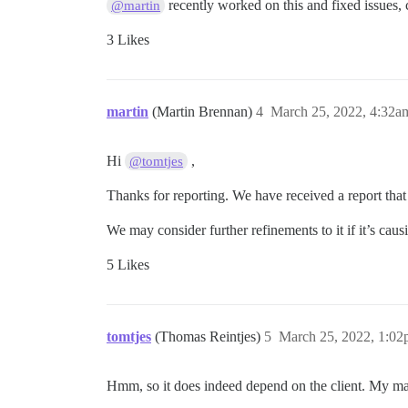
recently worked on this and fixed issues, c
@martin
3 Likes
martin
(Martin Brennan)
4
March 25, 2022, 4:32a
Hi
,
@tomtjes
Thanks for reporting. We have received a report that
We may consider further refinements to it if it’s cau
5 Likes
tomtjes
(Thomas Reintjes)
5
March 25, 2022, 1:0
Hmm, so it does indeed depend on the client. My mai