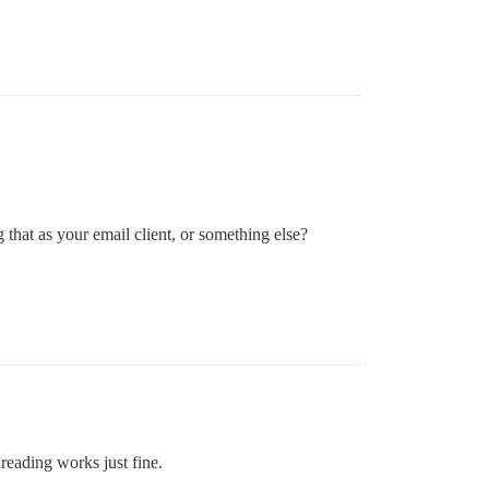
that as your email client, or something else?
hreading works just fine.