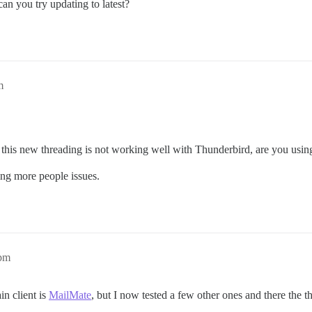
an you try updating to latest?
m
 this new threading is not working well with Thunderbird, are you using 
sing more people issues.
2pm
n client is
MailMate
, but I now tested a few other ones and there the t