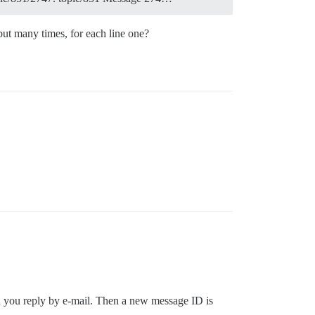
ut many times, for each line one?
en you reply by e-mail. Then a new message ID is