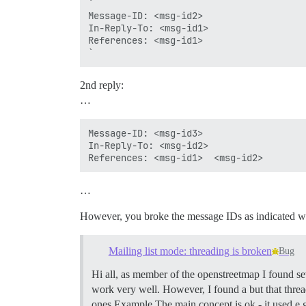
`

Message-ID: <msg-id2>

In-Reply-To: <msg-id1>

References: <msg-id1>

2nd reply:
…
Message-ID: <msg-id3>

In-Reply-To: <msg-id2>

…
However, you broke the message IDs as indicated w
Mailing list mode: threading is broken
Bug
Hi all, as member of the openstreetmap I found sev
work very well. However, I found a but that thre
ones Example The main concept is ok - it used e.g