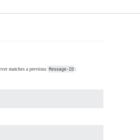
ver matches a previous
Message-ID
: