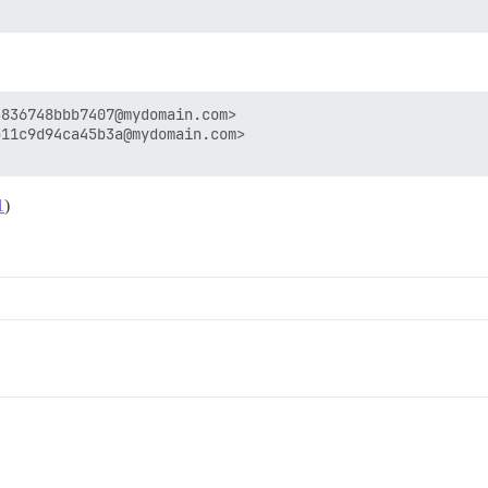
836748bbb7407@mydomain.com>

11c9d94ca45b3a@mydomain.com>

1
)