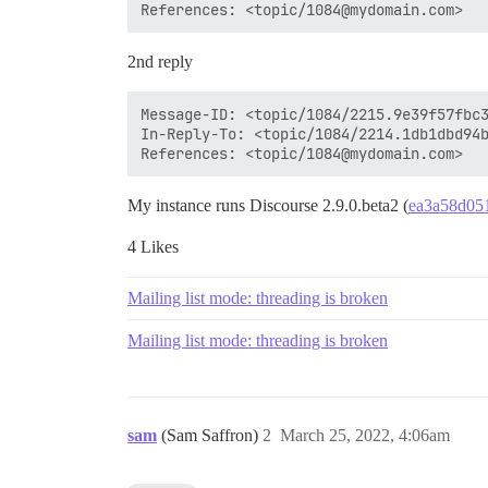
2nd reply
Message-ID: <topic/1084/2215.9e39f57fbc3
In-Reply-To: <topic/1084/2214.1db1dbd94b
My instance runs Discourse 2.9.0.beta2 (
ea3a58d05
4 Likes
Mailing list mode: threading is broken
Mailing list mode: threading is broken
sam
(Sam Saffron)
2
March 25, 2022, 4:06am