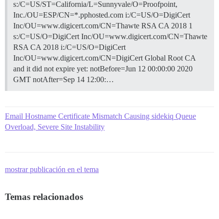
s:/C=US/ST=California/L=Sunnyvale/O=Proofpoint,
Inc./OU=ESP/CN=*.pphosted.com i:/C=US/O=DigiCert
Inc/OU=www.digicert.com/CN=Thawte RSA CA 2018 1
s:/C=US/O=DigiCert Inc/OU=www.digicert.com/CN=Thawte
RSA CA 2018 i:/C=US/O=DigiCert
Inc/OU=www.digicert.com/CN=DigiCert Global Root CA
and it did not expire yet: notBefore=Jun 12 00:00:00 2020
GMT notAfter=Sep 14 12:00:…
Email Hostname Certificate Mismatch Causing sidekiq Queue
Overload, Severe Site Instability
mostrar publicación en el tema
Temas relacionados