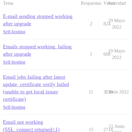
Tema
Respuestas
Vistas
Actividad
E-mail sending stopped working
29 Mayo
after upgrade
2
824
2022
Self-hosting
Emails stopped working, failing
19 Mayo
after upgrade
1
608
2022
Self-hosting
Email jobs failing after latest
update, certificate verify failed
(unable to get local issuer
11
3220
2 Junio 2022
certificate)
Self-hosting
Email not working
15 Junio
(SSL_connect returned=1)
15
2718