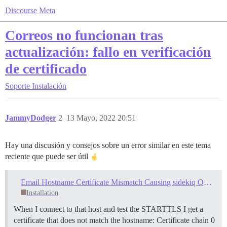
Discourse Meta
Correos no funcionan tras
actualización: fallo en verificación
de certificado
Soporte
Instalación
JammyDodger
2
13 Mayo, 2022 20:51
Hay una discusión y consejos sobre un error similar en este tema
reciente que puede ser útil
Email Hostname Certificate Mismatch Causing sidekiq Queue Overload, Severe Site Instability
Installation
When I connect to that host and test the STARTTLS I get a
certificate that does not match the hostname: Certificate chain 0