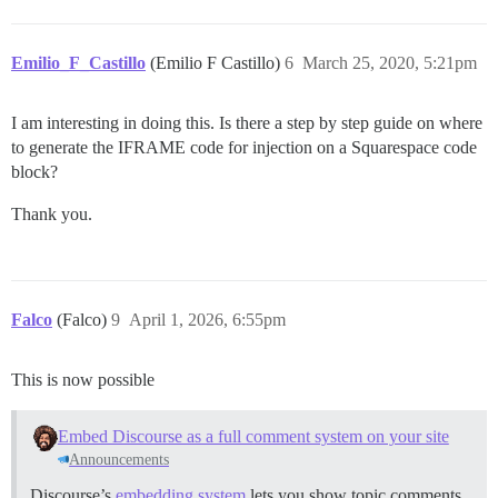
Emilio_F_Castillo
(Emilio F Castillo)
6
March 25, 2020, 5:21pm
I am interesting in doing this. Is there a step by step guide on where
to generate the IFRAME code for injection on a Squarespace code
block?
Thank you.
Falco
(Falco)
9
April 1, 2026, 6:55pm
This is now possible
Embed Discourse as a full comment system on your site
Announcements
Discourse’s
embedding system
lets you show topic comments