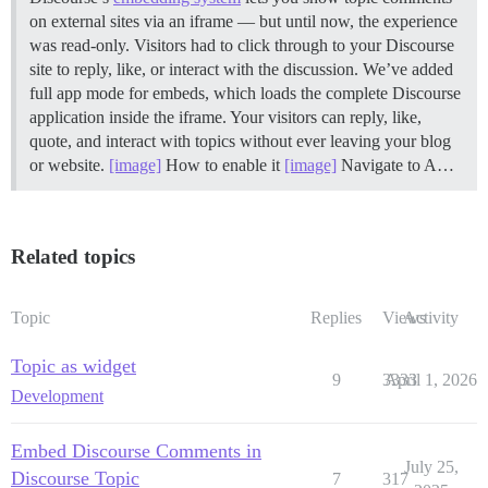
on external sites via an iframe — but until now, the experience
was read-only. Visitors had to click through to your Discourse
site to reply, like, or interact with the discussion. We’ve added
full app mode for embeds, which loads the complete Discourse
application inside the iframe. Your visitors can reply, like,
quote, and interact with topics without ever leaving your blog
or website.
[image]
How to enable it
[image]
Navigate to A…
Related topics
Topic
Replies
Views
Activity
Topic as widget
9
3333
April 1, 2026
Development
Embed Discourse Comments in
July 25,
Discourse Topic
7
317