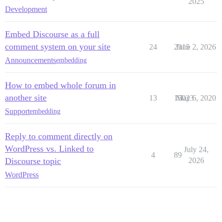
2025
Development
Embed Discourse as a full
comment system on your site
24
2315
June 2, 2026
Announcements
embedding
How to embed whole forum in
another site
13
15023
May 6, 2020
Support
embedding
Reply to comment directly on
WordPress vs. Linked to
July 24,
4
89
Discourse topic
2026
WordPress