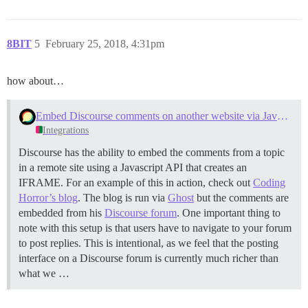
8BIT
5
February 25, 2018, 4:31pm
how about…
Embed Discourse comments on another website via Javascript
Integrations
Discourse has the ability to embed the comments from a topic
in a remote site using a Javascript API that creates an
IFRAME. For an example of this in action, check out
Coding
Horror’s blog
. The blog is run via
Ghost
but the comments are
embedded from his
Discourse forum
. One important thing to
note with this setup is that users have to navigate to your forum
to post replies. This is intentional, as we feel that the posting
interface on a Discourse forum is currently much richer than
what we …