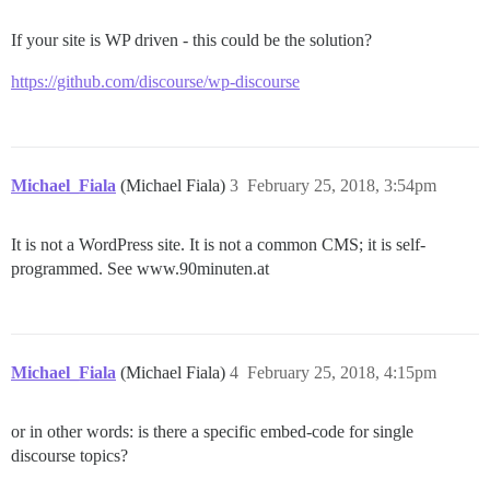
If your site is WP driven - this could be the solution?
https://github.com/discourse/wp-discourse
Michael_Fiala
(Michael Fiala)
3
February 25, 2018, 3:54pm
It is not a WordPress site. It is not a common CMS; it is self-
programmed. See www.90minuten.at
Michael_Fiala
(Michael Fiala)
4
February 25, 2018, 4:15pm
or in other words: is there a specific embed-code for single
discourse topics?