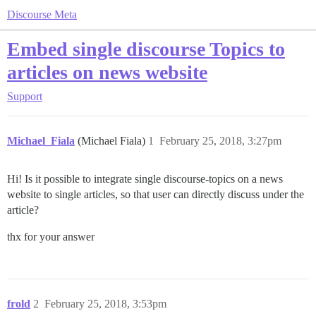
Discourse Meta
Embed single discourse Topics to
articles on news website
Support
Michael_Fiala
(Michael Fiala)
1
February 25, 2018, 3:27pm
Hi! Is it possible to integrate single discourse-topics on a news
website to single articles, so that user can directly discuss under the
article?
thx for your answer
frold
2
February 25, 2018, 3:53pm