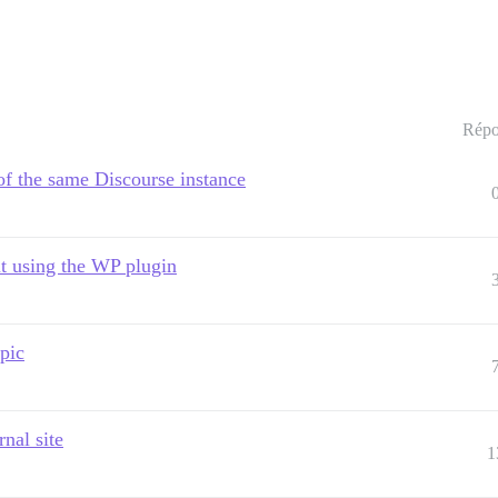
Répo
 of the same Discourse instance
t using the WP plugin
pic
nal site
1