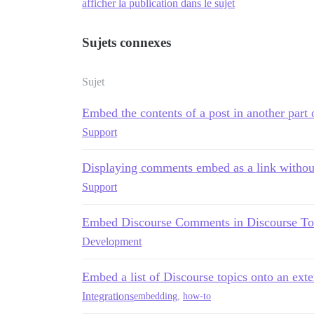
afficher la publication dans le sujet
Sujets connexes
Sujet
Embed the contents of a post in another part
Support
Displaying comments embed as a link withou
Support
Embed Discourse Comments in Discourse To
Development
Embed a list of Discourse topics onto an exter
Integrations
embedding
,
how-to