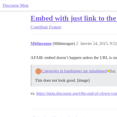
Discourse Meta
Embed with just link to the
Contribute
Feature
Mittineague
(Mittineague)
2
Janvier 24, 2015, 9:52
AFAIK embed doesn’t happen unless the URL is on it
Categories in hamburger are misaligned
Bug
This does not look good. [image]
vs.
https://meta.discourse.org/t/the-end-of-clown-vo