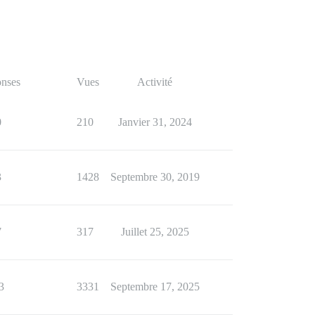
nses
Vues
Activité
0
210
Janvier 31, 2024
3
1428
Septembre 30, 2019
7
317
Juillet 25, 2025
3
3331
Septembre 17, 2025