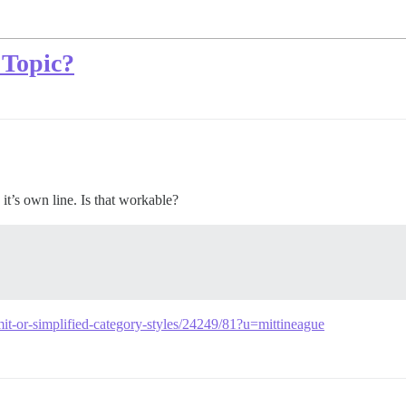
 Topic?
’s own line. Is that workable?
mit-or-simplified-category-styles/24249/81?u=mittineague