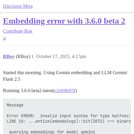
Discourse Meta
Embedding error with 3.6.0 beta 2
Contribute
Bug
ai
RBoy
(RBoy)
1
October 17, 2025, 4:17pm
Started this morning. Using Gemini embedding and LLM Gemini
Flash 2.5
Running 3.6.0.beta2-latest(
e2eb9fe93f
)
Message

Error ERROR:  invalid input syntax for type halfvec: "
LINE 10: ...antize(embeddings)::bit(3072) <~> binary_
                                                      
 querying embeddings for model gemini
