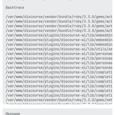
Backtrace

/var/www/discourse/vendor/bundle/ruby/3.3.0/gems/acti
/var/www/discourse/vendor/bundle/ruby/3.3.0/gems/acti
/var/www/discourse/vendor/bundle/ruby/3.3.0/gems/acti
/var/www/discourse/vendor/bundle/ruby/3.3.0/gems/acti
/var/www/discourse/plugins/discourse-ai/lib/embedding
/var/www/discourse/plugins/discourse-ai/lib/embedding
/var/www/discourse/plugins/discourse-ai/lib/embedding
/var/www/discourse/plugins/discourse-ai/lib/utils/sea
/var/www/discourse/plugins/discourse-ai/lib/personas/
/var/www/discourse/plugins/discourse-ai/lib/personas/
/var/www/discourse/plugins/discourse-ai/lib/personas/
/var/www/discourse/plugins/discourse-ai/lib/personas/
/var/www/discourse/plugins/discourse-ai/lib/completio
/var/www/discourse/plugins/discourse-ai/lib/completio
/var/www/discourse/plugins/discourse-ai/lib/completio
/var/www/discourse/plugins/discourse-ai/lib/completio
/var/www/discourse/plugins/discourse-ai/lib/completio
/var/www/discourse/plugins/discourse-ai/lib/completio
/var/www/discourse/vendor/bundle/ruby/3.3.0/gems/net-
/var/www/discourse/vendor/bundle/ruby/3.3.0/gems/net-
/var/www/discourse/vendor/bundle/ruby/3.3.0/gems/net-
/var/www/discourse/vendor/bundle/ruby/3.3.0/gems/net-
Message
