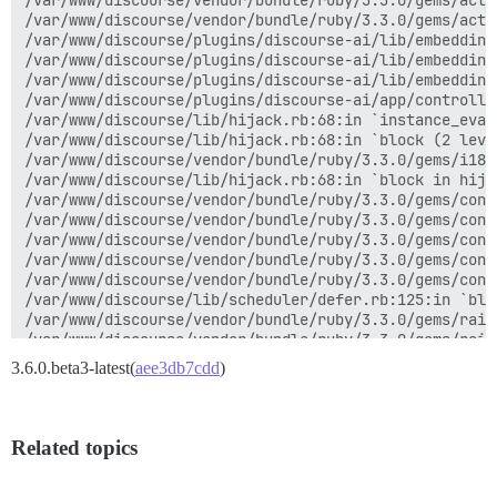
/var/www/discourse/vendor/bundle/ruby/3.3.0/gems/acti
activerecord-8.0.3/lib/active_record/relation/batches
/var/www/discourse/vendor/bundle/ruby/3.3.0/gems/acti
<internal:kernel>:187:in `loop'

/var/www/discourse/plugins/discourse-ai/lib/embedding
activerecord-8.0.3/lib/active_record/relation/batches
/var/www/discourse/plugins/discourse-ai/lib/embedding
activerecord-8.0.3/lib/active_record/relation/batches
/var/www/discourse/plugins/discourse-ai/lib/embedding
activerecord-8.0.3/lib/active_record/relation/batches
/var/www/discourse/plugins/discourse-ai/app/controlle
activerecord-8.0.3/lib/active_record/relation/batches
/var/www/discourse/lib/hijack.rb:68:in `instance_eval'
/var/www/discourse/plugins/discourse-ai/app/services/
/var/www/discourse/lib/hijack.rb:68:in `block (2 level
/var/www/discourse/plugins/discourse-ai/app/services/
/var/www/discourse/vendor/bundle/ruby/3.3.0/gems/i18n
/var/www/discourse/plugins/discourse-ai/app/services/
/var/www/discourse/lib/hijack.rb:68:in `block in hijac
/var/www/discourse/plugins/discourse-ai/app/services/
/var/www/discourse/vendor/bundle/ruby/3.3.0/gems/conc
/var/www/discourse/app/models/problem_check.rb:169:in 
/var/www/discourse/vendor/bundle/ruby/3.3.0/gems/conc
/var/www/discourse/app/models/problem_check.rb:155:in 
/var/www/discourse/vendor/bundle/ruby/3.3.0/gems/conc
/var/www/discourse/app/jobs/regular/run_problem_check
/var/www/discourse/vendor/bundle/ruby/3.3.0/gems/conc
/var/www/discourse/app/jobs/base.rb:318:in `block (2 
/var/www/discourse/vendor/bundle/ruby/3.3.0/gems/conc
rails_multisite-7.0.0/lib/rails_multisite/connection_
/var/www/discourse/lib/scheduler/defer.rb:125:in `bloc
rails_multisite-7.0.0/lib/rails_multisite/connection_
/var/www/discourse/vendor/bundle/ruby/3.3.0/gems/rail
/var/www/discourse/app/jobs/base.rb:305:in `block in p
/var/www/discourse/vendor/bundle/ruby/3.3.0/gems/rail
/var/www/discourse/app/jobs/base.rb:301:in `each'

/var/www/discourse/lib/scheduler/defer.rb:119:in `do_w
3.6.0.beta3-latest(
aee3db7cdd
)
/var/www/discourse/app/jobs/base.rb:301:in `perform'

sidekiq-7.3.9/lib/sidekiq/processor.rb:220:in `execute
sidekiq-7.3.9/lib/sidekiq/processor.rb:185:in `block 
sidekiq-7.3.9/lib/sidekiq/middleware/chain.rb:180:in `
Related topics
sidekiq-7.3.9/lib/sidekiq/middleware/chain.rb:183:in 
/var/www/discourse/lib/sidekiq/discourse_event.rb:6:in
sidekiq-7.3.9/lib/sidekiq/middleware/chain.rb:182:in `