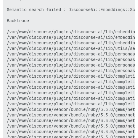
/var/www/discourse/vendor/bundle/ruby/3.3.0/gems/net-
/var/www/discourse/vendor/bundle/ruby/3.3.0/gems/net-
Semantic search failed : DiscourseAi::Embeddings::Sch
/var/www/discourse/vendor/bundle/ruby/3.3.0/gems/net-
/var/www/discourse/vendor/bundle/ruby/3.3.0/gems/net-
Backtrace

/var/www/discourse/plugins/discourse-ai/lib/completio
/var/www/discourse/vendor/bundle/ruby/3.3.0/gems/net-
/var/www/discourse/plugins/discourse-ai/lib/embedding
/var/www/discourse/vendor/bundle/ruby/3.3.0/gems/net-
/var/www/discourse/plugins/discourse-ai/lib/embedding
/var/www/discourse/vendor/bundle/ruby/3.3.0/gems/net-
/var/www/discourse/plugins/discourse-ai/lib/embedding
/var/www/discourse/vendor/bundle/ruby/3.3.0/gems/net-
/var/www/discourse/plugins/discourse-ai/lib/utils/sea
/var/www/discourse/vendor/bundle/ruby/3.3.0/gems/rack
/var/www/discourse/plugins/discourse-ai/lib/personas/
/var/www/discourse/vendor/bundle/ruby/3.3.0/gems/rack
/var/www/discourse/plugins/discourse-ai/lib/personas/
/var/www/discourse/vendor/bundle/ruby/3.3.0/gems/rack
/var/www/discourse/plugins/discourse-ai/lib/personas/
/var/www/discourse/plugins/discourse-ai/lib/completio
/var/www/discourse/plugins/discourse-ai/lib/personas/
/var/www/discourse/vendor/bundle/ruby/3.3.0/gems/net-
/var/www/discourse/plugins/discourse-ai/lib/completio
/var/www/discourse/vendor/bundle/ruby/3.3.0/gems/net-
/var/www/discourse/plugins/discourse-ai/lib/completio
/var/www/discourse/plugins/discourse-ai/lib/completio
/var/www/discourse/plugins/discourse-ai/lib/completio
/var/www/discourse/plugins/discourse-ai/lib/completio
/var/www/discourse/plugins/discourse-ai/lib/completio
/var/www/discourse/plugins/discourse-ai/lib/personas/
/var/www/discourse/plugins/discourse-ai/lib/completio
/var/www/discourse/plugins/discourse-ai/app/jobs/regu
/var/www/discourse/plugins/discourse-ai/lib/completio
/var/www/discourse/app/jobs/base.rb:318:in `block (2 
/var/www/discourse/vendor/bundle/ruby/3.3.0/gems/net-
/var/www/discourse/vendor/bundle/ruby/3.3.0/gems/rail
/var/www/discourse/vendor/bundle/ruby/3.3.0/gems/net-
/var/www/discourse/vendor/bundle/ruby/3.3.0/gems/rail
/var/www/discourse/vendor/bundle/ruby/3.3.0/gems/net-
/var/www/discourse/app/jobs/base.rb:305:in `block in p
/var/www/discourse/vendor/bundle/ruby/3.3.0/gems/net-
/var/www/discourse/app/jobs/base.rb:301:in `each'

/var/www/discourse/vendor/bundle/ruby/3.3.0/gems/net-
/var/www/discourse/app/jobs/base.rb:301:in `perform'

/var/www/discourse/vendor/bundle/ruby/3.3.0/gems/net-