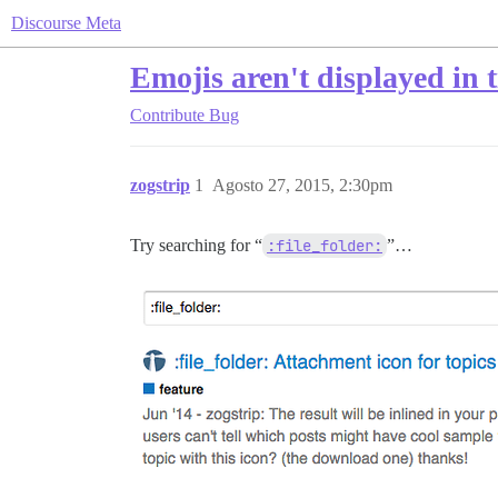
Discourse Meta
Emojis aren't displayed in 
Contribute
Bug
zogstrip
1
Agosto 27, 2015, 2:30pm
Try searching for “
:file_folder:
”…