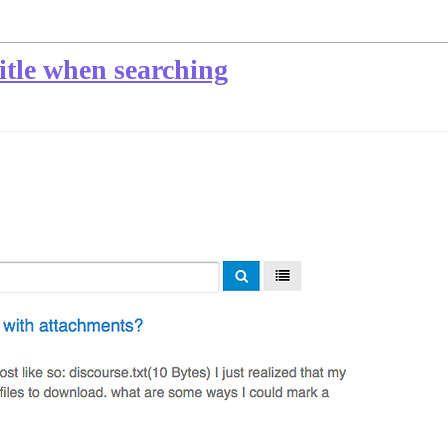
title when searching