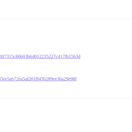
a5cb307315c86b03b64012235227c417fb15b3d
e785ee5ab72ea5af201ff45b289ee36a29e98f