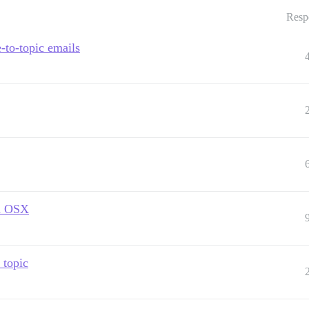
Resp
e-to-topic emails
in OSX
 topic