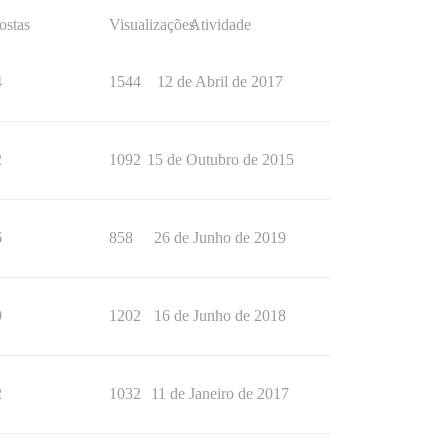
ostas
Visualizações
Atividade
4
1544
12 de Abril de 2017
2
1092
15 de Outubro de 2015
6
858
26 de Junho de 2019
9
1202
16 de Junho de 2018
2
1032
11 de Janeiro de 2017