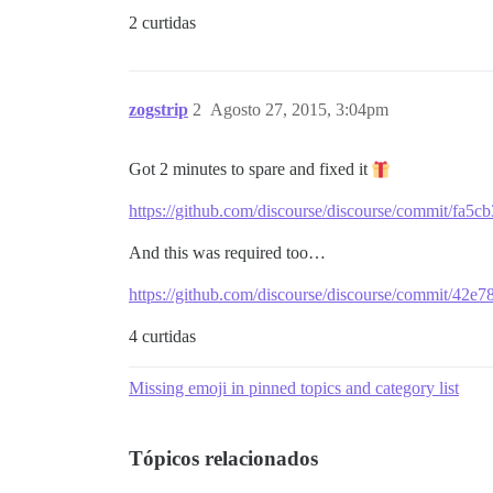
2 curtidas
zogstrip
2
Agosto 27, 2015, 3:04pm
Got 2 minutes to spare and fixed it
https://github.com/discourse/discourse/commit/f
And this was required too…
https://github.com/discourse/discourse/commit/42
4 curtidas
Missing emoji in pinned topics and category list
Tópicos relacionados