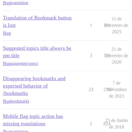
Bug
translation
Translation of Bookmark button
11 de
is lost
1
101
Fevereiro de
2025
Bug
Suggested topics title always be
21 de
pm title
3
725
Fevereiro de
2020
Bug
suggested-topics
Disappearing bookmarks and
7 de
expected behavior of
23
2107
Novembro
/bookmarks
de 2023
Bug
bookmarks
Mobile flag topic action has
25 de Junho
missing translations
2
824
de 2018
Bug
translation