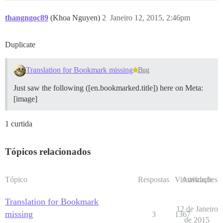
thangngoc89
(Khoa Nguyen)
2
Janeiro 12, 2015, 2:46pm
Duplicate
Translation for Bookmark missing
Bug
Just saw the following ([en.bookmarked.title]) here on Meta:
[image]
1 curtida
Tópicos relacionados
Tópico
Respostas
Visualizações
Atividade
Translation for Bookmark
12 de Janeiro
missing
3
1367
de 2015