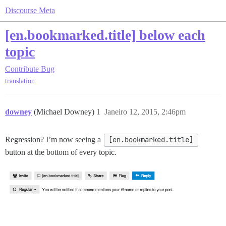
Discourse Meta
[en.bookmarked.title] below each
topic
Contribute
Bug
translation
downey
(Michael Downey)
1
Janeiro 12, 2015, 2:46pm
Regression? I’m now seeing a
[en.bookmarked.title]
button at the bottom of every topic.