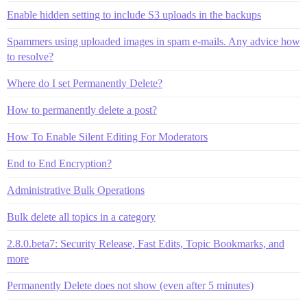
Enable hidden setting to include S3 uploads in the backups
Spammers using uploaded images in spam e-mails. Any advice how
to resolve?
Where do I set Permanently Delete?
How to permanently delete a post?
How To Enable Silent Editing For Moderators
End to End Encryption?
Administrative Bulk Operations
Bulk delete all topics in a category
2.8.0.beta7: Security Release, Fast Edits, Topic Bookmarks, and
more
Permanently Delete does not show (even after 5 minutes)