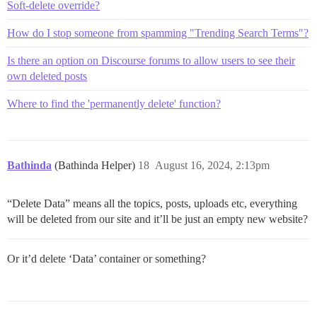
Soft-delete override?
How do I stop someone from spamming "Trending Search Terms"?
Is there an option on Discourse forums to allow users to see their
own deleted posts
Where to find the 'permanently delete' function?
Bathinda
(Bathinda Helper)
18
August 16, 2024, 2:13pm
“Delete Data” means all the topics, posts, uploads etc, everything
will be deleted from our site and it’ll be just an empty new website?
Or it’d delete ‘Data’ container or something?