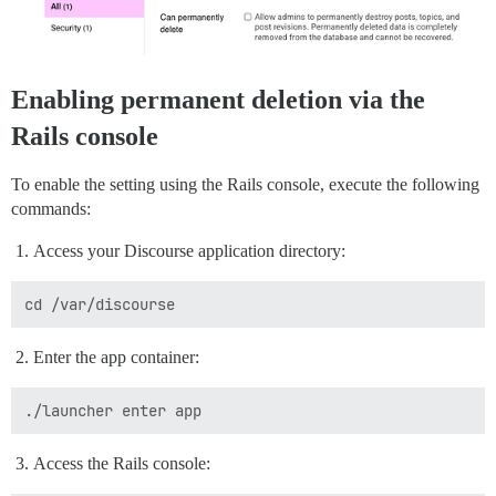
Enabling permanent deletion via the
Rails console
To enable the setting using the Rails console, execute the following
commands:
Access your Discourse application directory:
Enter the app container:
Access the Rails console: