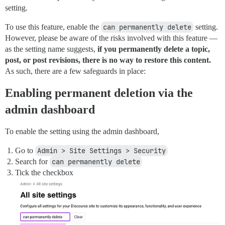
setting.
To use this feature, enable the
can permanently delete
setting.
However, please be aware of the risks involved with this feature —
as the setting name suggests,
if you permanently delete a topic,
post, or post revisions, there is no way to restore this content.
As such, there are a few safeguards in place:
Enabling permanent deletion via the
admin dashboard
To enable the setting using the admin dashboard,
Go to
Admin > Site Settings > Security
Search for
can permanently delete
Tick the checkbox