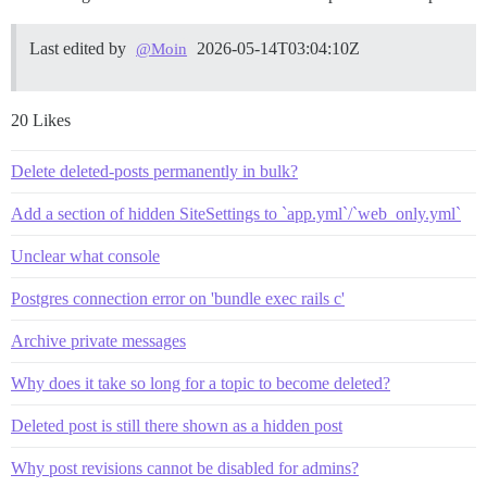
Last edited by
2026-05-14T03:04:10Z
@Moin
20 Likes
Delete deleted-posts permanently in bulk?
Add a section of hidden SiteSettings to `app.yml`/`web_only.yml`
Unclear what console
Postgres connection error on 'bundle exec rails c'
Archive private messages
Why does it take so long for a topic to become deleted?
Deleted post is still there shown as a hidden post
Why post revisions cannot be disabled for admins?