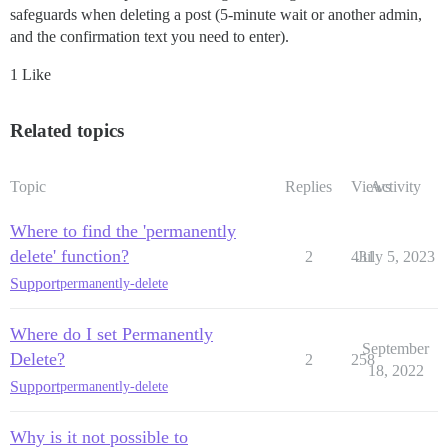
safeguards when deleting a post (5-minute wait or another admin,
and the confirmation text you need to enter).
1 Like
Related topics
Topic
Replies
Views
Activity
Where to find the 'permanently
delete' function?
2
431
July 5, 2023
Support
permanently-delete
Where do I set Permanently
September
Delete?
2
258
18, 2022
Support
permanently-delete
Why is it not possible to