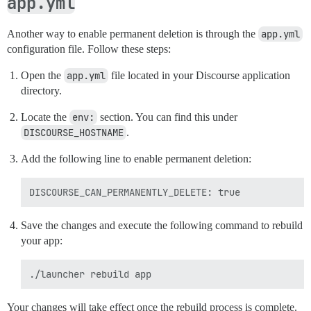
app.yml
Another way to enable permanent deletion is through the
app.yml
configuration file. Follow these steps:
Open the
app.yml
file located in your Discourse application
directory.
Locate the
env:
section. You can find this under
DISCOURSE_HOSTNAME
.
Add the following line to enable permanent deletion:
Save the changes and execute the following command to rebuild
your app:
Your changes will take effect once the rebuild process is complete.