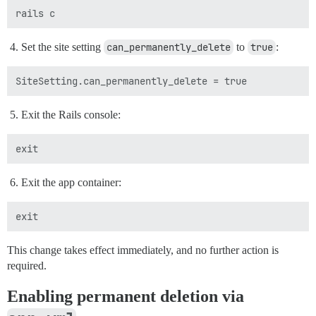
Set the site setting
can_permanently_delete
to
true
:
Exit the Rails console:
Exit the app container:
This change takes effect immediately, and no further action is
required.
Enabling permanent deletion via