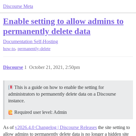
Discourse Meta
Enable setting to allow admins to
permanently delete data
Documentation
Self-Hosting
,
how-to
permanently-delete
Discourse
1
October 21, 2021, 2:50pm
This is a guide on how to enable the setting for
administrators to permanently delete data on a Discourse
instance.
Required user level: Admin
As of
v2026.4.0 Changelog | Discourse Releases
the site setting to
allow admins to permanently delete data is no longer a hidden site