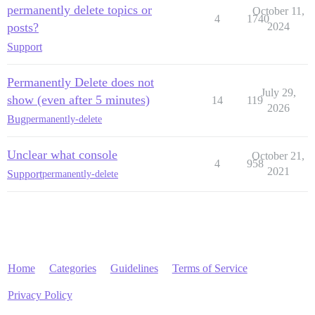
permanently delete topics or
October 11,
4
1740
posts?
2024
Support
Permanently Delete does not
July 29,
show (even after 5 minutes)
14
119
2026
Bug
permanently-delete
Unclear what console
October 21,
4
958
2021
Support
permanently-delete
Home
Categories
Guidelines
Terms of Service
Privacy Policy