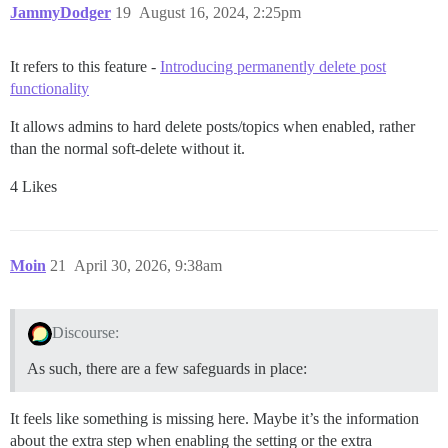
JammyDodger
19
August 16, 2024, 2:25pm
It refers to this feature -
Introducing permanently delete post
functionality
It allows admins to hard delete posts/topics when enabled, rather
than the normal soft-delete without it.
4 Likes
Moin
21
April 30, 2026, 9:38am
Discourse:
As such, there are a few safeguards in place:
It feels like something is missing here. Maybe it’s the information
about the extra step when enabling the setting or the extra