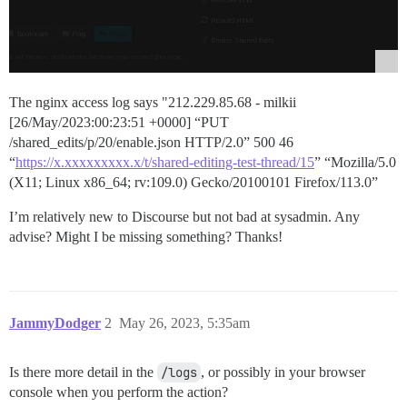
The nginx access log says "212.229.85.68 - milkii
[26/May/2023:00:23:51 +0000] “PUT
/shared_edits/p/20/enable.json HTTP/2.0” 500 46
“
https://x.xxxxxxxxx.x/t/shared-editing-test-thread/15
” “Mozilla/5.0
(X11; Linux x86_64; rv:109.0) Gecko/20100101 Firefox/113.0”
I’m relatively new to Discourse but not bad at sysadmin. Any
advise? Might I be missing something? Thanks!
JammyDodger
2
May 26, 2023, 5:35am
Is there more detail in the
/logs
, or possibly in your browser
console when you perform the action?