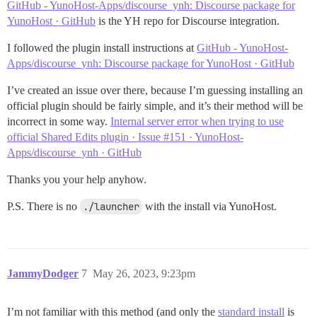
GitHub - YunoHost-Apps/discourse_ynh: Discourse package for
YunoHost · GitHub
is the YH repo for Discourse integration.
I followed the plugin install instructions at
GitHub - YunoHost-
Apps/discourse_ynh: Discourse package for YunoHost · GitHub
I’ve created an issue over there, because I’m guessing installing an
official plugin should be fairly simple, and it’s their method will be
incorrect in some way.
Internal server error when trying to use
official Shared Edits plugin · Issue #151 · YunoHost-
Apps/discourse_ynh · GitHub
Thanks you your help anyhow.
P.S. There is no
./launcher
with the install via YunoHost.
JammyDodger
7
May 26, 2023, 9:23pm
I’m not familiar with this method (and only the
standard install
is