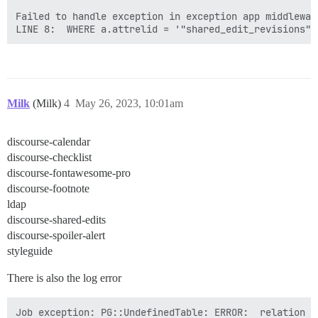
Failed to handle exception in exception app middlewar
Milk
(Milk)
4
May 26, 2023, 10:01am
discourse-calendar
discourse-checklist
discourse-fontawesome-pro
discourse-footnote
ldap
discourse-shared-edits
discourse-spoiler-alert
styleguide
There is also the log error
Job exception: PG::UndefinedTable: ERROR:  relation "