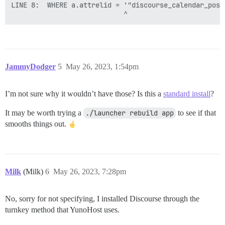
LINE 8:  WHERE a.attrelid = '"discourse_calendar_post_
JammyDodger
5
May 26, 2023, 1:54pm
I’m not sure why it wouldn’t have those? Is this a
standard install
?
It may be worth trying a
./launcher rebuild app
to see if that
smooths things out.
Milk
(Milk)
6
May 26, 2023, 7:28pm
No, sorry for not specifying, I installed Discourse through the
turnkey method that YunoHost uses.