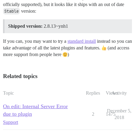
officially supported), but it looks like it ships with an out of date
Stable
version:
Shipped version:
2.8.13~ynh1
If you can, you may want to try a
standard install
instead so you can
take advantage of all the latest plugins and features.
(and access
more support from people here
)
Related topics
Topic
Replies
Views
Activity
On edit: Internal Server Error
December 5,
due to plugin
2
1475
2018
Support