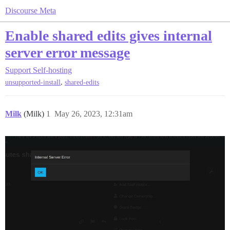
Discourse Meta
Enable shared edits gives internal
server error message
Support
Self-hosting
,
unsupported-install
shared-edits
Milk
(Milk)
1
May 26, 2023, 12:31am