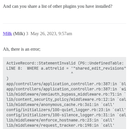
And can you share a list of other plugins you have installed?
Milk
(Milk)
3
May 26, 2023, 9:57am
Ah, there is an error;
ActiveRecord::StatementInvalid (PG::UndefinedTable: E
LINE 8:  WHERE a.attrelid = '"shared_edit_revisions"':
                            ^

)

app/controllers/application_controller.rb:387:in `blo
app/controllers/application_controller.rb:387:in `with
lib/middleware/omniauth_bypass_middleware.rb:71:in `ca
lib/content_security_policy/middleware.rb:12:in `call'
lib/middleware/anonymous_cache.rb:361:in `call'

config/initializers/100-quiet_logger.rb:23:in `call'

config/initializers/100-silence_logger.rb:31:in `call'
lib/middleware/enforce_hostname.rb:23:in `call'

lib/middleware/request_tracker.rb:198:in `call'
