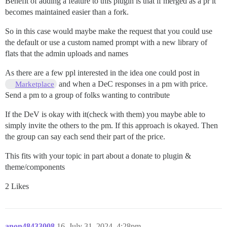
Benefit of adding a feature to this plugin is that if merged as a pr it
becomes maintained easier than a fork.
So in this case would maybe make the request that you could use
the default or use a custom named prompt with a new library of
flats that the admin uploads and names
As there are a few ppl interested in the idea one could post in
and when a DeC responses in a pm with price.
Marketplace
Send a pm to a group of folks wanting to contribute
If the DeV is okay with it(check with them) you maybe able to
simply invite the others to the pm. If this approach is okayed. Then
the group can say each send their part of the price.
This fits with your topic in part about a donate to plugin &
theme/components
2 Likes
anon48433008
16
July 31, 2024, 4:28pm