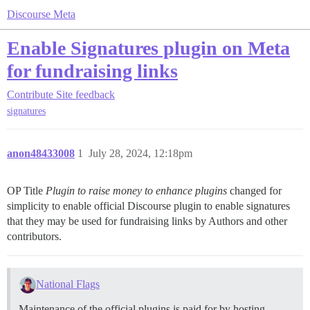
Discourse Meta
Enable Signatures plugin on Meta
for fundraising links
Contribute
Site feedback
signatures
anon48433008
1
July 28, 2024, 12:18pm
OP Title
Plugin to raise money to enhance plugins
changed for
simplicity to enable official Discourse plugin to enable signatures
that they may be used for fundraising links by Authors and other
contributors.
National Flags
Maintenance of the official plugins is paid for by hosting