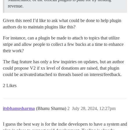
revenue.
Given this need I’d like to ask what could be done to help plugin
authors do to maintain plugins like this?
For instance, can a plugin be made to attach to topics that utilize
stripe and allow people to collect a few bucks at a time to enhance
their work?
The flag feature has only a few inquiries on updates, but an author
could propose V2 if xx level of donations are raised, that plugin
could be activated/attached to threads based on interest/feedback.
2 Likes
itsbhanusharma
(Bhanu Sharma)
2
July 28, 2024, 12:27pm
I guess the best way is for the indie developers to have a system and