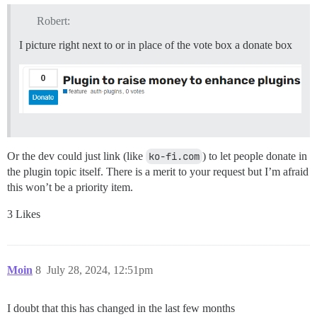
Robert:
I picture right next to or in place of the vote box a donate box
Or the dev could just link (like
ko-fi.com
) to let people donate in
the plugin topic itself. There is a merit to your request but I’m afraid
this won’t be a priority item.
3 Likes
Moin
8
July 28, 2024, 12:51pm
I doubt that this has changed in the last few months