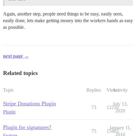
Again, another step, people need things to be easy, easily seen,
easily done, lets make getting money into the workers hands as easy
as possible.
next page →
Related topics
Topic
Replies
Views
Activity
Stripe Donations Plugin
July 13,
73
12210
2020
Plugin
Plugin for signatures?
January 11,
75
15483
2016
Feature