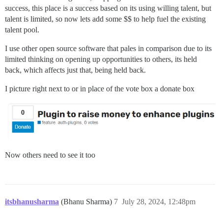
success, this place is a success based on its using willing talent, but
talent is limited, so now lets add some $$ to help fuel the existing
talent pool.
I use other open source software that pales in comparison due to its
limited thinking on opening up opportunities to others, its held
back, which affects just that, being held back.
I picture right next to or in place of the vote box a donate box
Now others need to see it too
itsbhanusharma
(Bhanu Sharma)
7
July 28, 2024, 12:48pm