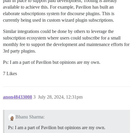
plan in place to support paid development, Tooling is already
available to achieve this. For example, Pavilion has built an
elaborate subscriptions system for discourse plugins. This is
currently being used in custom wizard plugin subscriptions.
Similar integrations could be done by others to leverage the
subscription ecosystem where users could subscribe for a small
monthly fee to support the development and maintenance efforts for
3rd party plugins.
Ps: I am a part of Pavilion but opinions are my own.
7 Likes
anon48433008
3
July 28, 2024, 12:31pm
Bhanu Sharma:
Ps: I am a part of Pavilion but opinions are my own.