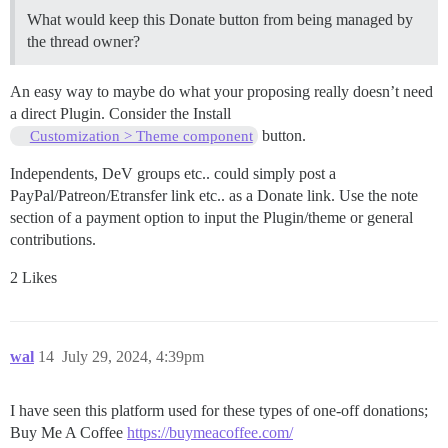
What would keep this Donate button from being managed by
the thread owner?
An easy way to maybe do what your proposing really doesn’t need
a direct Plugin. Consider the Install
button.
Customization > Theme component
Independents, DeV groups etc.. could simply post a
PayPal/Patreon/Etransfer link etc.. as a Donate link. Use the note
section of a payment option to input the Plugin/theme or general
contributions.
2 Likes
wal
14
July 29, 2024, 4:39pm
I have seen this platform used for these types of one-off donations;
Buy Me A Coffee
https://buymeacoffee.com/