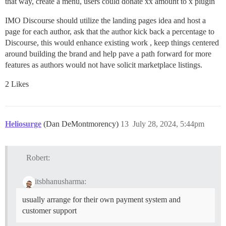
that way, create a menu, users could donate xx amount to x plugin
IMO Discourse should utilize the landing pages idea and host a
page for each author, ask that the author kick back a percentage to
Discourse, this would enhance existing work , keep things centered
around building the brand and help pave a path forward for more
features as authors would not have solicit marketplace listings.
2 Likes
Heliosurge
(Dan DeMontmorency)
13
July 28, 2024, 5:44pm
Robert:
itsbhanusharma:
usually arrange for their own payment system and
customer support