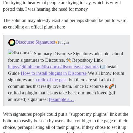
I’m trying to hear what people are trying to say, which is why I
posted this, I was hearing the need for money
The solution may already exist and perhaps should be put forward
as enabling an offical plugin here
Discourse Signatures
Plugin
Summary Discourse Signatures adds old school
forum signatures to Discourse.
Repository Link
https://github.com/discourse/discourse-signatures
Install
Guide
How to install plugins in Discourse
We all know forum
signatures are
a relic of the past
, but there are still a lot of
communities that really love them. Since Discourse is
I
crafted a plugin that lets us take back our much loved (gif
animated) signatures!
[example s…
With signatures people could put a “support my plugins” link at the
bottom to easily be seen by users, that could go to the page of their
choice, perhaps listing all of their plugins, if they chose to set it up