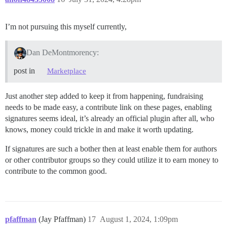
I’m not pursuing this myself currently,
Dan DeMontmorency:
post in
Marketplace
Just another step added to keep it from happening, fundraising
needs to be made easy, a contribute link on these pages, enabling
signatures seems ideal, it’s already an official plugin after all, who
knows, money could trickle in and make it worth updating.
If signatures are such a bother then at least enable them for authors
or other contributor groups so they could utilize it to earn money to
contribute to the common good.
pfaffman
(Jay Pfaffman)
17
August 1, 2024, 1:09pm