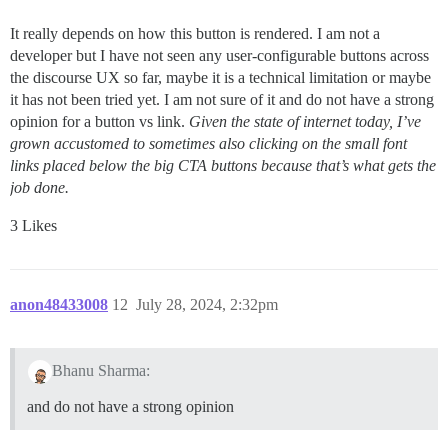
It really depends on how this button is rendered. I am not a
developer but I have not seen any user-configurable buttons across
the discourse UX so far, maybe it is a technical limitation or maybe
it has not been tried yet. I am not sure of it and do not have a strong
opinion for a button vs link.
Given the state of internet today, I’ve
grown accustomed to sometimes also clicking on the small font
links placed below the big CTA buttons because that’s what gets the
job done.
3 Likes
anon48433008
12
July 28, 2024, 2:32pm
Bhanu Sharma:
and do not have a strong opinion