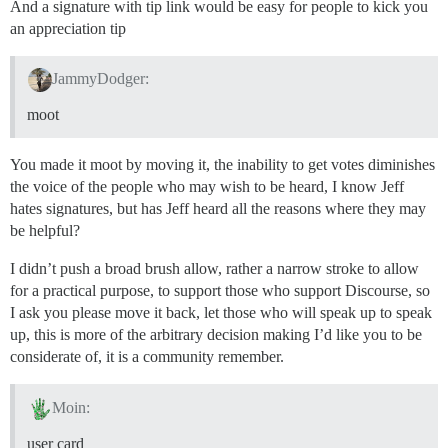
And a signature with tip link would be easy for people to kick you
an appreciation tip
JammyDodger:
moot
You made it moot by moving it, the inability to get votes diminishes
the voice of the people who may wish to be heard, I know Jeff
hates signatures, but has Jeff heard all the reasons where they may
be helpful?
I didn’t push a broad brush allow, rather a narrow stroke to allow
for a practical purpose, to support those who support Discourse, so
I ask you please move it back, let those who will speak up to speak
up, this is more of the arbitrary decision making I’d like you to be
considerate of, it is a community remember.
Moin:
user card