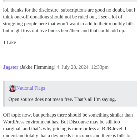
lol, thanks for the disclosure, subscriptions are good no doubt, but I
think one-off donations should not be ruled out, I see a lot of
struggling people here that won’t want to add to their monthly bills
but might toss out five bucks here/there and that could add up.
1 Like
Jagster
(Jakke Flemming)
4
July 28, 2024, 12:33pm
National Flags
Open source does not mean free. That’s all I’m saying.
Off topic now, but perhaps there should be something similar than
WordPress environment has. But Discourse may be still too
marginal, and that’s why pricing is more or less at B2B-level. I
understand totally that a dev needs it incomes and there is bills to