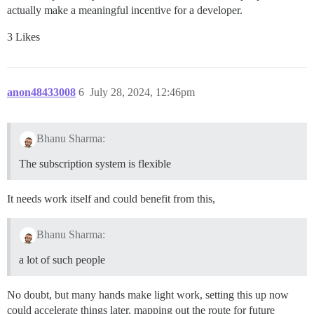
actually make a meaningful incentive for a developer.
3 Likes
anon48433008
6
July 28, 2024, 12:46pm
Bhanu Sharma:
The subscription system is flexible
It needs work itself and could benefit from this,
Bhanu Sharma:
a lot of such people
No doubt, but many hands make light work, setting this up now
could accelerate things later, mapping out the route for future