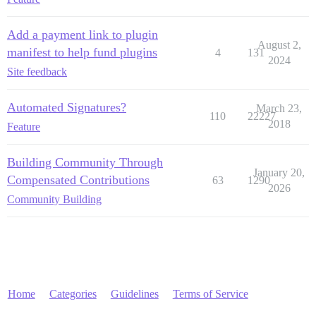
Add a payment link to plugin
August 2,
manifest to help fund plugins
4
131
2024
Site feedback
Automated Signatures?
March 23,
110
22227
2018
Feature
Building Community Through
January 20,
Compensated Contributions
63
1290
2026
Community Building
Home
Categories
Guidelines
Terms of Service