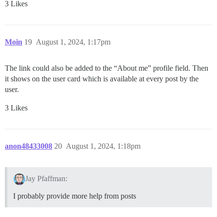
3 Likes
Moin
19
August 1, 2024, 1:17pm
The link could also be added to the “About me” profile field. Then
it shows on the user card which is available at every post by the
user.
3 Likes
anon48433008
20
August 1, 2024, 1:18pm
Jay Pfaffman:
I probably provide more help from posts