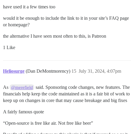
have used it a few times too
would it be enough to include the link to it in your site’s FAQ page
or homepage?
the alternative I have seen most often to this, is Patreon
1 Like
Heliosurge
(Dan DeMontmorency)
15
July 31, 2024, 4:07pm
As
said. Sponsoring code changes, new features. The
@merefield
financials help keep the code maintained as it is a fair bit of work to
keep up on changes in core that may cause breakage and big fixes
A fairly famous quote
“Open-source is free like air. Not free like beer”