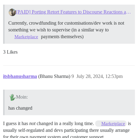
[PAID] Porting Retort Features to Discourse Reactions and/or Reviving Retort
Currently, crowdfunding for customisations/dev work is not
something we wish to supervise (in a similar way to
payments themselves)
Marketplace
3 Likes
itsbhanusharma
(Bhanu Sharma)
9
July 28, 2024, 12:53pm
Moin:
has changed
I guess it has
not
changed in a really long time.
is
Marketplace
usually self-regulated and devs participating there usually arrange
for their own payment system and customer support.