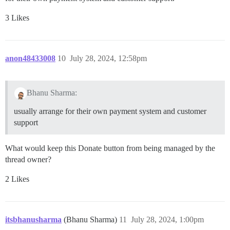
3 Likes
anon48433008
10
July 28, 2024, 12:58pm
Bhanu Sharma:
usually arrange for their own payment system and customer
support
What would keep this Donate button from being managed by the
thread owner?
2 Likes
itsbhanusharma
(Bhanu Sharma)
11
July 28, 2024, 1:00pm