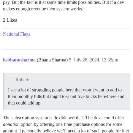
pay. But the fact is it at same time limits possibilities. But if a dev
makes enough revenue then system works.
2 Likes
National Flags
itsbhanusharma
(Bhanu Sharma)
5
July 28, 2024, 12:35pm
Robert:
I see a lot of struggling people here that won’t want to add to
their monthly bills but might toss out five bucks here/there and
that could add up.
The subscription system is flexible wrt that. The devs could offer
donation
option by offering one-time purchase options for some
amount. I personally believe we’ll need a lot of such people for it to