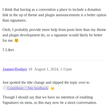
I think that having as a convention a place to include a donation
link in the op of theme and plugin announcements is a better option
than signatures.
Otoh, I probably provide more help from posts here than my theme
and plugin development do, so a signature would likely be better
for me.
5 Likes
JammyDodger
18
August 1, 2024, 1:11pm
Just spotted the title change and slipped the topic over to
Contribute > Site feedback
Though I should say that we have no intention of enabling
Signatures on meta, so this may now be a moot conversation.