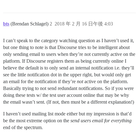
bts
(Brendan Schlagel)
2
2018 年 2 月 16 日午後 4:03
I can’t speak to the category watching question as I haven’t used it,
but one thing to note is that Discourse tries to be intelligent about
only sending email to users when they’re not currently active on the
platform. If Discourse registers them as being currently online I
believe the default is to only send an internal notification i.e. they’ll
see the little notification dot in the upper right, but would only get
an email for the notification if they’re
not
active on the platform.
Basically trying to not send redundant notifications. So if you were
doing these tests w/ the test user account online that may be why
the email wasn’t sent. (If not, then must be a different explanation!)
I haven’t used mailing list mode either but my impression is that’d
be the most extreme option on the
send users email for everything
end of the spectrum.