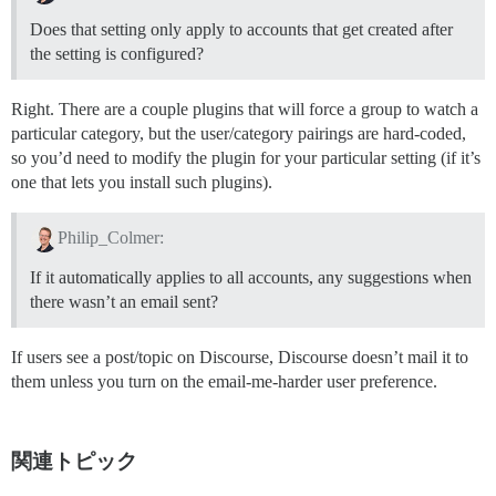
Does that setting only apply to accounts that get created after
the setting is configured?
Right. There are a couple plugins that will force a group to watch a
particular category, but the user/category pairings are hard-coded,
so you’d need to modify the plugin for your particular setting (if it’s
one that lets you install such plugins).
Philip_Colmer:
If it automatically applies to all accounts, any suggestions when
there wasn’t an email sent?
If users see a post/topic on Discourse, Discourse doesn’t mail it to
them unless you turn on the email-me-harder user preference.
関連トピック