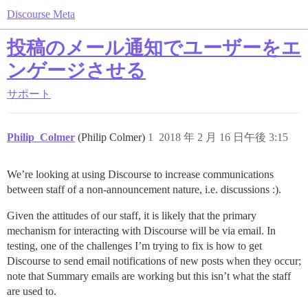
Discourse Meta
投稿のメール通知でユーザーをエ
ンゲージさせる
サポート
Philip_Colmer
(Philip Colmer)
1
2018 年 2 月 16 日午後 3:15
We’re looking at using Discourse to increase communications
between staff of a non-announcement nature, i.e. discussions :).
Given the attitudes of our staff, it is likely that the primary
mechanism for interacting with Discourse will be via email. In
testing, one of the challenges I’m trying to fix is how to get
Discourse to send email notifications of new posts when they occur;
note that Summary emails are working but this isn’t what the staff
are used to.