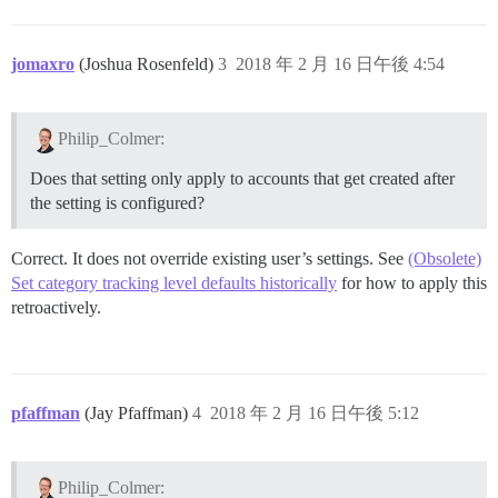
jomaxro
(Joshua Rosenfeld)
3
2018 年 2 月 16 日午後 4:54
Philip_Colmer:
Does that setting only apply to accounts that get created after
the setting is configured?
Correct. It does not override existing user’s settings. See
(Obsolete)
Set category tracking level defaults historically
for how to apply this
retroactively.
pfaffman
(Jay Pfaffman)
4
2018 年 2 月 16 日午後 5:12
Philip_Colmer: