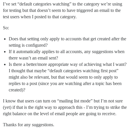
I’ve set “default categories watching” to the category we’re using
for testing but that doesn’t seem to have triggered an email to the
test users when I posted to that category.
So:
Does that setting only apply to accounts that get created after the
setting is configured?
If it automatically applies to all accounts, any suggestions when
there wasn’t an email sent?
Is there a better/more appropriate way of achieving what I want?
I thought that maybe “default categories watching first post”
might also be relevant, but that would seem to only apply to
replies to a post (since you are watching after a topic has been
created)?
I know that users can turn on “mailing list mode” but I’m not sure
(yet) if that is the right way to approach this - I’m trying to strike the
right balance on the level of email people are going to receive.
Thanks for any suggestions.