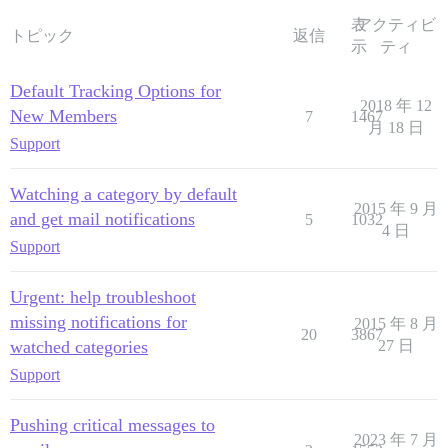
表
アクティビ
トピック
返信
示
ティ
Default Tracking Options for
2018 年 12
New Members
7
1467
月 18 日
Support
Watching a category by default
2015 年 9 月
and get mail notifications
5
1032
4 日
Support
Urgent: help troubleshoot
missing notifications for
2015 年 8 月
20
3867
watched categories
27 日
Support
Pushing critical messages to
2023 年 7 月