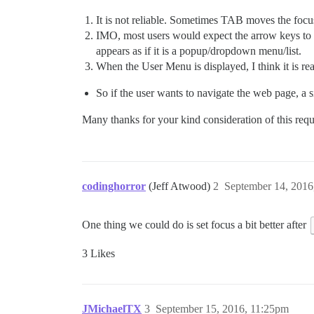
It is not reliable. Sometimes TAB moves the foc
IMO, most users would expect the arrow keys to wo
appears as if it is a popup/dropdown menu/list.
When the User Menu is displayed, I think it is re
So if the user wants to navigate the web page, a 
Many thanks for your kind consideration of this requ
codinghorror
(Jeff Atwood)
2
September 14, 2016
One thing we could do is set focus a bit better after
3 Likes
JMichaelTX
3
September 15, 2016, 11:25pm