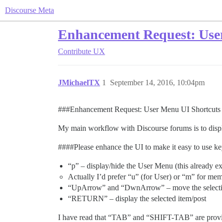
Discourse Meta
Enhancement Request: User 
Contribute
UX
JMichaelTX
1
September 14, 2016, 10:04pm
##
#Enhancement
Request: User Menu UI Shortcuts f
My main workflow with Discourse forums is to displa
###
#Please
enhance the UI to make it easy to use ke
“p” – display/hide the User Menu (this already ex
Actually I’d prefer “u” (for User) or “m” for mem
“UpArrow” and “DwnArrow” – move the selecti
“RETURN” – display the selected item/post
I have read that “TAB” and “SHIFT-TAB” are provide