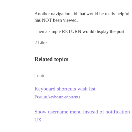
Another navigation aid that would be really helpful, i
has NOT been viewed.
Then a simple RETURN would display the post.
2 Likes
Related topics
Topic
Keyboard shortcuts wish list
Feature
keyboard-shortcuts
Show username menu instead of notification
UX