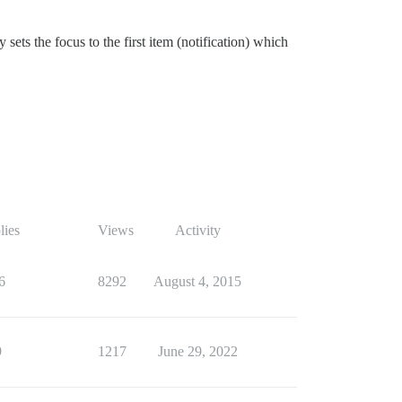
sets the focus to the first item (notification) which
lies
Views
Activity
6
8292
August 4, 2015
9
1217
June 29, 2022