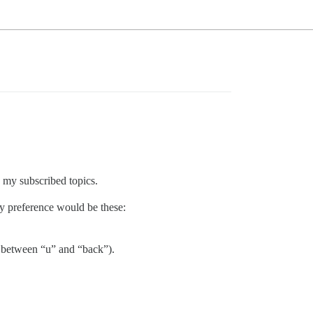
 my subscribed topics.
My preference would be these:
on between “u” and “back”).