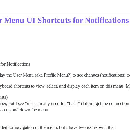
Menu UI Shortcuts for Notifications
or Notifications
y the User Menu (aka Profile Menu?) to see changes (notifications) to
yboard shortcuts to view, select, and display each item on this menu. 
ists)
ber, but I see “u” is already used for “back” (I don’t get the connecti
on up and down the menu
d for navigation of the menu, but I have two issues with that: