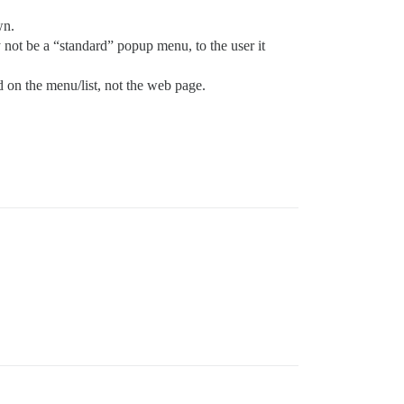
wn.
 not be a “standard” popup menu, to the user it
d on the menu/list, not the web page.