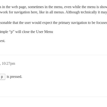
us in the web page, sometimes in the menu, even while the menu is sho
rk for navigation here, like in all menus. Although technically it may
asonable that the user would expect the primary navigation to be focuse
simple “p” will close the User Menu
est.
, 10:27pm
p
is pressed.