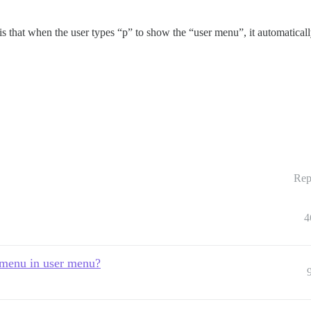
s that when the user types “p” to show the “user menu”, it automatically 
Rep
4
 menu in user menu?