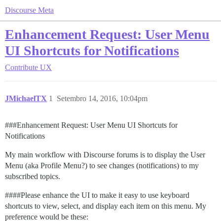
Discourse Meta
Enhancement Request: User Menu
UI Shortcuts for Notifications
Contribute
UX
JMichaelTX
1
Setembro 14, 2016, 10:04pm
##
#Enhancement
Request: User Menu UI Shortcuts for
Notifications
My main workflow with Discourse forums is to display the User
Menu (aka Profile Menu?) to see changes (notifications) to my
subscribed topics.
###
#Please
enhance the UI to make it easy to use keyboard
shortcuts to view, select, and display each item on this menu. My
preference would be these: