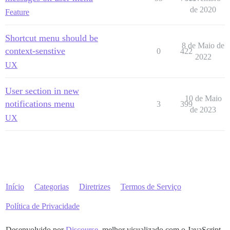
de 2020
Feature
Shortcut menu should be
8 de Maio de
context-senstive
0
422
2022
UX
User section in new
10 de Maio
notifications menu
3
399
de 2023
UX
Início
Categorias
Diretrizes
Termos de Serviço
Política de Privacidade
Desenvolvido por
Discourse
, melhor visualizado com o JavaScript