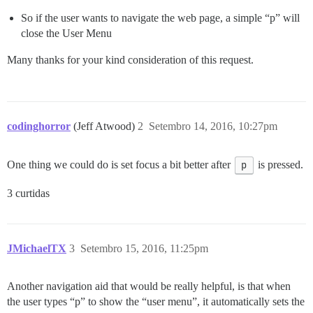
So if the user wants to navigate the web page, a simple “p” will
close the User Menu
Many thanks for your kind consideration of this request.
codinghorror
(Jeff Atwood)
2
Setembro 14, 2016, 10:27pm
One thing we could do is set focus a bit better after
p
is pressed.
3 curtidas
JMichaelTX
3
Setembro 15, 2016, 11:25pm
Another navigation aid that would be really helpful, is that when
the user types “p” to show the “user menu”, it automatically sets the