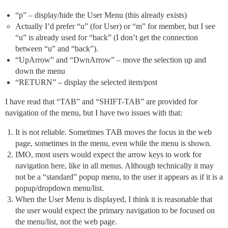
“p” – display/hide the User Menu (this already exists)
Actually I’d prefer “u” (for User) or “m” for member, but I see
“u” is already used for “back” (I don’t get the connection
between “u” and “back”).
“UpArrow” and “DwnArrow” – move the selection up and
down the menu
“RETURN” – display the selected item/post
I have read that “TAB” and “SHIFT-TAB” are provided for
navigation of the menu, but I have two issues with that:
It is not reliable. Sometimes TAB moves the focus in the web
page, sometimes in the menu, even while the menu is shown.
IMO, most users would expect the arrow keys to work for
navigation here, like in all menus. Although technically it may
not be a “standard” popup menu, to the user it appears as if it is a
popup/dropdown menu/list.
When the User Menu is displayed, I think it is reasonable that
the user would expect the primary navigation to be focused on
the menu/list, not the web page.