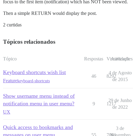
focus to the first item (notification) which has NOT been viewed.
Then a simple RETURN would display the post.
2 curtidas
Tópicos relacionados
Tópico
Respostas
Visualizações
Atividade
Keyboard shortcuts wish list
4 de Agosto
46
8292
de 2015
Feature
keyboard-shortcuts
Show username menu instead of
29 de Junho
notification menu in user menu?
9
1217
de 2022
UX
Quick access to bookmarks and
3 de
messages on user menu
55
7081
Novembro