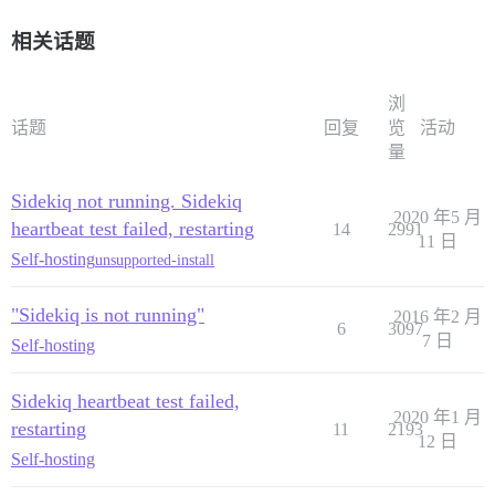
相关话题
浏
话题
回复
览
活动
量
Sidekiq not running. Sidekiq
2020 年5 月
heartbeat test failed, restarting
14
2991
11 日
Self-hosting
unsupported-install
"Sidekiq is not running"
2016 年2 月
6
3097
7 日
Self-hosting
Sidekiq heartbeat test failed,
2020 年1 月
restarting
11
2193
12 日
Self-hosting