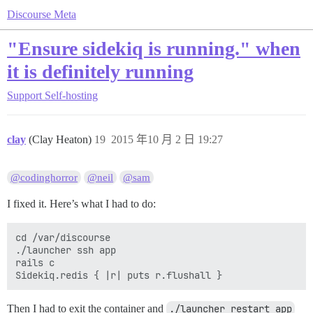
Discourse Meta
"Ensure sidekiq is running." when
it is definitely running
Support
Self-hosting
clay
(Clay Heaton)
19
2015 年10 月 2 日 19:27
@codinghorror
@neil
@sam
I fixed it. Here’s what I had to do:
cd /var/discourse

./launcher ssh app

rails c

Then I had to exit the container and
./launcher restart app