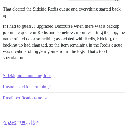
That cleared the Sidekiq Redis queue and everything started back
up.
If I had to guess, I upgraded Discourse when there was a backup
job in the queue in Redis and somehow, upon restarting the app, the
name of a class or something associated with Redis, Sidekiq, or
backing up had changed, so the item remaining in the Redis queue
was invalid and triggering an error in the logs. That’s total
speculation.
Sidekiq not launching Jobs
Ensure sidekiq is running?
Email notifications not sent
在话题中显示帖子