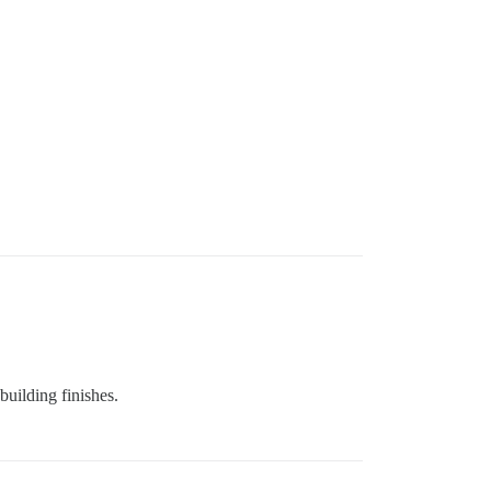
building finishes.