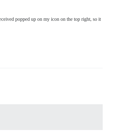
 received popped up on my icon on the top right, so it