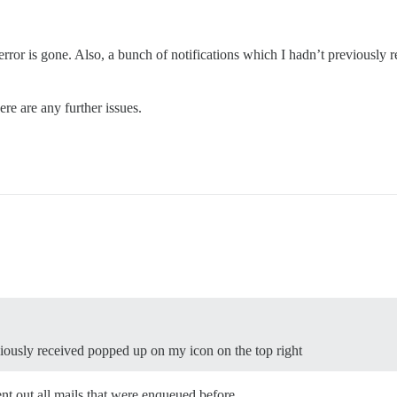
e error is gone. Also, a bunch of notifications which I hadn’t previously
ere are any further issues.
viously received popped up on my icon on the top right
ent out all mails that were enqueued before.