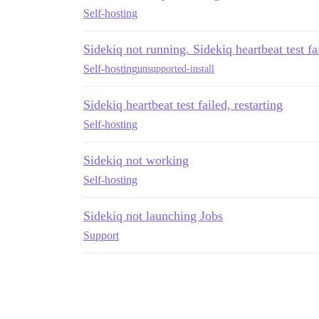
Self-hosting
Sidekiq not running. Sidekiq heartbeat test fai
Self-hosting
unsupported-install
Sidekiq heartbeat test failed, restarting
Self-hosting
Sidekiq not working
Self-hosting
Sidekiq not launching Jobs
Support