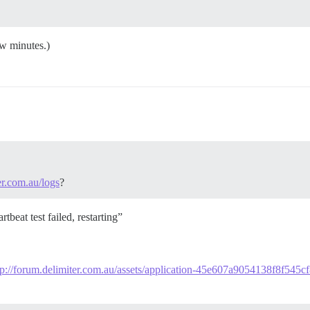
ew minutes.)
er.com.au/logs
?
tbeat test failed, restarting”
tp://forum.delimiter.com.au/assets/application-45e607a9054138f8f545c