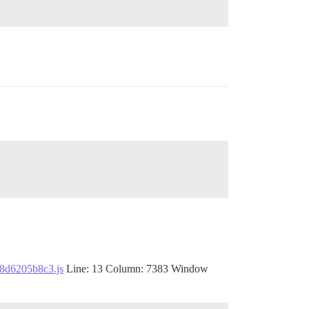
f8d6205b8c3.js
Line: 13 Column: 7383 Window