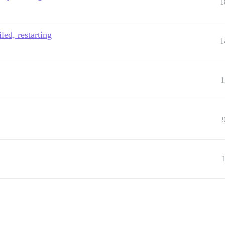
1
led, restarting
1
1