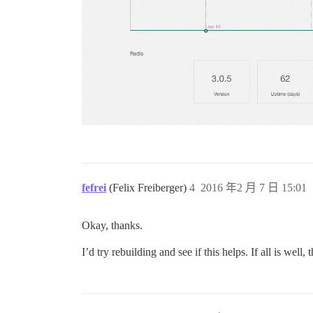
fefrei
(Felix Freiberger)
4
2016 年2 月 7 日 15:01
Okay, thanks.
I’d try rebuilding and see if this helps. If all is well, 