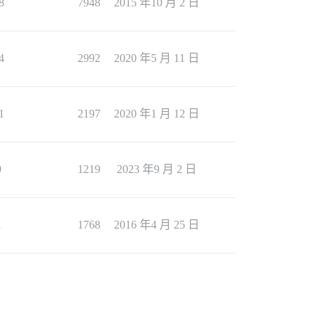
8
7948
2015 年10 月 2 日
4
2992
2020 年5 月 11 日
1
2197
2020 年1 月 12 日
9
1219
2023 年9 月 2 日
1
1768
2016 年4 月 25 日