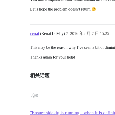
Let’s hope the problem doesn’t return
renai
(Renai LeMay)
7
2016 年2 月 7 日 15:25
This may be the reason why I’ve seen a bit of dimini
Thanks again for your help!
相关话题
话题
"Ensure sidekiq is running." when it is defini