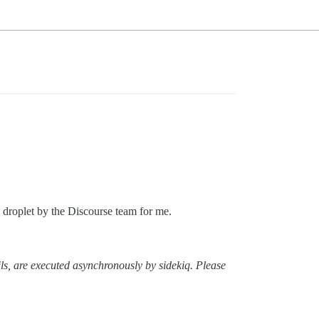
n droplet by the Discourse team for me.
ls, are executed asynchronously by sidekiq. Please