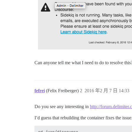
Can anyone tell me what I need to do to resolve this
fefrei
(Felix Freiberger)
2
2016 年2 月 7 日 14:33
Do you see any interesting in
http://forum.delimiter
I’d guess that rebuilding the container fixes the issu