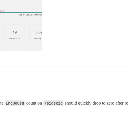
the
Enqueued
count on
/sidekiq
should quickly drop to zero after re