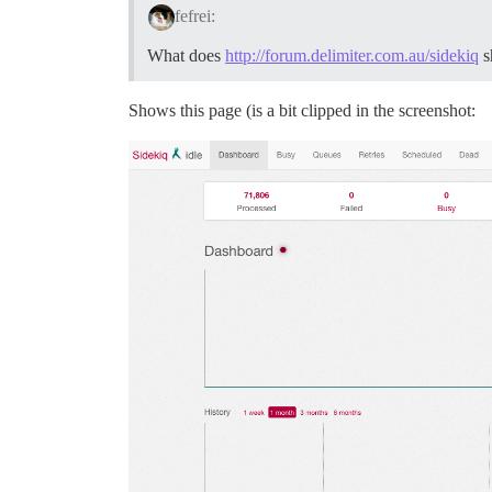
fefrei:
What does
http://forum.delimiter.com.au/sidekiq
s
Shows this page (is a bit clipped in the screenshot: