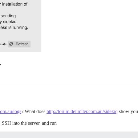
?
.com.au/logs
? What does
http://forum.delimiter.com.au/sidekiq
show you
e. SSH into the server, and run