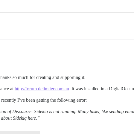
Thanks so much for creating and supporting it!
tance at
http://forum.delimiter.com.au
. It was installed in a DigitalOcea
recently I’ve been getting the following error:
on of Discourse: Sidekiq is not running. Many tasks, like sending emai
n about Sidekiq here.”