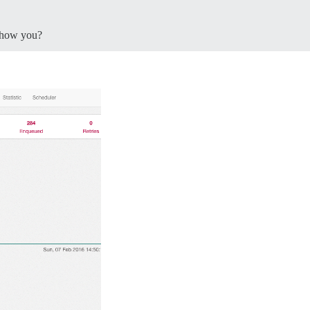
how you?