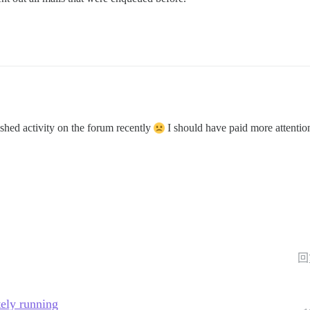
shed activity on the forum recently
I should have paid more attentio
回
tely running