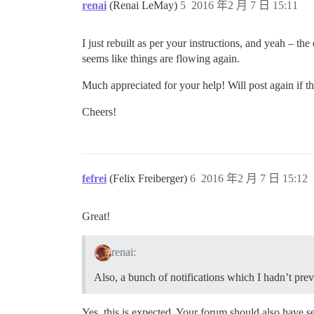
renai
(Renai LeMay)
5
2016 年2 月 7 日 15:11
I just rebuilt as per your instructions, and yeah – th
seems like things are flowing again.
Much appreciated for your help! Will post again if th
Cheers!
fefrei
(Felix Freiberger)
6
2016 年2 月 7 日 15:12
Great!
renai:
Also, a bunch of notifications which I hadn’t pre
Yes, this is expected. Your forum should also have s