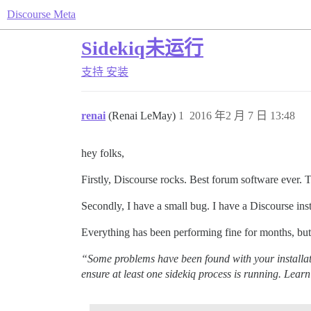
Discourse Meta
Sidekiq未运行
支持
安装
renai
(Renai LeMay)
1
2016 年2 月 7 日 13:48
hey folks,
Firstly, Discourse rocks. Best forum software ever. 
Secondly, I have a small bug. I have a Discourse ins
Everything has been performing fine for months, but 
“Some problems have been found with your installati
ensure at least one sidekiq process is running. Lear