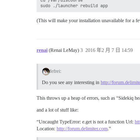
cd /var/discourse

(This will make your installation unavailable for a f
renai
(Renai LeMay)
3
2016 年2 月 7 日 14:59
fefrei:
Do you see any interesting in
http://forum.delimit
This throws up a heap of errors, such as “Sidekiq hear
and a lot of stuff like:
“Uncaught TypeError: e.get is not a function Url:
ht
Location:
http://forum.delimiter.com
.”