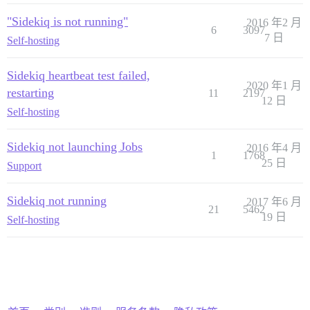
"Sidekiq is not running"
2016 年2 月
6
3097
7 日
Self-hosting
Sidekiq heartbeat test failed,
2020 年1 月
restarting
11
2197
12 日
Self-hosting
Sidekiq not launching Jobs
2016 年4 月
1
1768
25 日
Support
Sidekiq not running
2017 年6 月
21
5462
19 日
Self-hosting