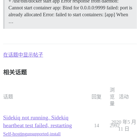
+ /usr/bin/docker start app Error response from daemon:
Cannot start container app: Bind for 0.0.0.0:9999 failed: port is
already allocated Error: failed to start containers: [app] When
…
在话题中显示帖子
相关话题
浏
话题
回复
览
活动
量
Sidekiq not running. Sidekiq
2020 年5 月
heartbeat test failed, restarting
14
2992
11 日
Self-hosting
unsupported-install