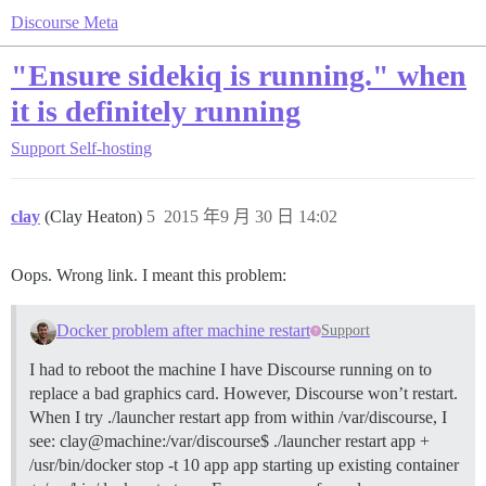
Discourse Meta
"Ensure sidekiq is running." when
it is definitely running
Support
Self-hosting
clay
(Clay Heaton)
5
2015 年9 月 30 日 14:02
Oops. Wrong link. I meant this problem:
Docker problem after machine restart
Support
I had to reboot the machine I have Discourse running on to
replace a bad graphics card. However, Discourse won’t restart.
When I try ./launcher restart app from within /var/discourse, I
see: clay@machine:/var/discourse$ ./launcher restart app +
/usr/bin/docker stop -t 10 app app starting up existing container