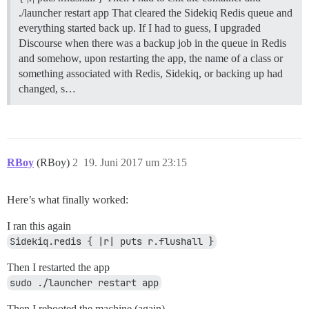
./launcher restart app That cleared the Sidekiq Redis queue and
everything started back up. If I had to guess, I upgraded
Discourse when there was a backup job in the queue in Redis
and somehow, upon restarting the app, the name of a class or
something associated with Redis, Sidekiq, or backing up had
changed, s…
RBoy
(RBoy)
2
19. Juni 2017 um 23:15
Here’s what finally worked:
I ran this again
Sidekiq.redis { |r| puts r.flushall }
Then I restarted the app
sudo ./launcher restart app
Then I rebooted the machine (again)