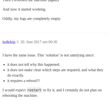
And now it started working.
Oddly, my logs are completely empty.
hellekin
3
20. Juni 2017 um 00:30
I have the same issue. This ‘solution’ is not satisfying since:
it does not tell why this happened.
it does not make clear which steps are required, and what they
do exactly.
it requires a reboot!!!
I would expect
restart
to fix it, and I certainly do not plan on
rebooting the machine.