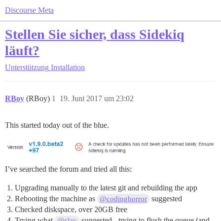
Discourse Meta
Stellen Sie sicher, dass Sidekiq
läuft?
Unterstützung
Installation
RBoy
(RBoy)
1
19. Juni 2017 um 23:02
This started today out of the blue.
I’ve searched the forum and tried all this:
Upgrading manually to the latest git and rebuilding the app
Rebooting the machine as
suggested
@codinghorror
Checked diskspace, over 20GB free
Trying what
suggested - trying to flush the queue (and
@clay