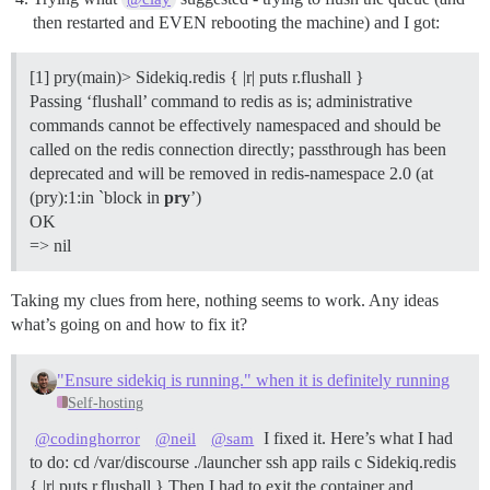
then restarted and EVEN rebooting the machine) and I got:
[1] pry(main)> Sidekiq.redis { |r| puts r.flushall }
Passing ‘flushall’ command to redis as is; administrative
commands cannot be effectively namespaced and should be
called on the redis connection directly; passthrough has been
deprecated and will be removed in redis-namespace 2.0 (at
(pry):1:in `block in
pry
’)
OK
=> nil
Taking my clues from here, nothing seems to work. Any ideas
what’s going on and how to fix it?
"Ensure sidekiq is running." when it is definitely running
Self-hosting
I fixed it. Here’s what I had
@codinghorror
@neil
@sam
to do: cd /var/discourse ./launcher ssh app rails c Sidekiq.redis
{ |r| puts r.flushall } Then I had to exit the container and