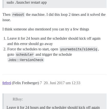
sudo ./launcher restart app
Then
reboot
the machine. I did this loop 2 times and it solved the
issue.
I think someone also mentioned you can try a few things
Leave it for 24 hours and the scheduler should kick off again
and this error should go away
Force the schedules to start, open
yourwebsite/sidekiq
,
goto
scheduler
and trigger the schedule
Jobs::VersionCheck
fefrei
(Felix Freiberger)
7
20. Juni 2017 um 12:33
RBoy:
Leave it for 24 hours and the scheduler should kick off again