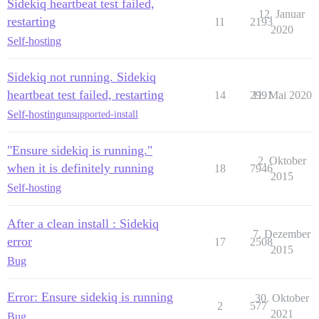
Sidekiq heartbeat test failed,
12. Januar
restarting
11
2193
2020
Self-hosting
Sidekiq not running. Sidekiq
heartbeat test failed, restarting
14
2991
11. Mai 2020
Self-hosting
unsupported-install
"Ensure sidekiq is running."
2. Oktober
when it is definitely running
18
7946
2015
Self-hosting
After a clean install : Sidekiq
7. Dezember
error
17
2508
2015
Bug
Error: Ensure sidekiq is running
30. Oktober
2
577
2021
Bug