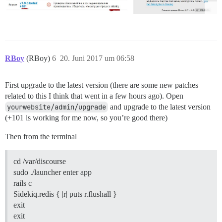
RBoy
(RBoy)
6
20. Juni 2017 um 06:58
First upgrade to the latest version (there are some new patches
related to this I think that went in a few hours ago). Open
yourwebsite/admin/upgrade
and upgrade to the latest version
(+101 is working for me now, so you’re good there)
Then from the terminal
cd /var/discourse
sudo ./launcher enter app
rails c
Sidekiq.redis { |r| puts r.flushall }
exit
exit