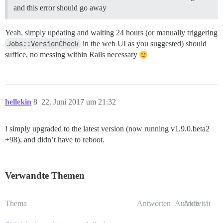
and this error should go away
Yeah, simply updating and waiting 24 hours (or manually triggering
Jobs::VersionCheck
in the web UI as you suggested) should
suffice, no messing within Rails necessary
hellekin
8
22. Juni 2017 um 21:32
I simply upgraded to the latest version (now running v1.9.0.beta2
+98), and didn’t have to reboot.
Verwandte Themen
Thema
Antworten
Aufrufe
Aktivität