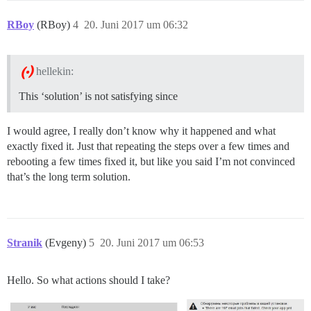
RBoy
(RBoy)
4
20. Juni 2017 um 06:32
hellekin:
This ‘solution’ is not satisfying since
I would agree, I really don’t know why it happened and what
exactly fixed it. Just that repeating the steps over a few times and
rebooting a few times fixed it, but like you said I’m not convinced
that’s the long term solution.
Stranik
(Evgeny)
5
20. Juni 2017 um 06:53
Hello. So what actions should I take?