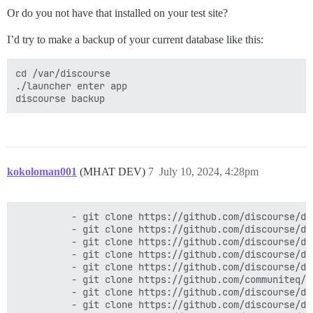
actionpack (7.1.3.4) lib/action_dispatch/middleware/c
Or do you not have that installed on your test site?
activesupport (7.1.3.4) lib/active_support/callbacks.
actionpack (7.1.3.4) lib/action_dispatch/middleware/c
I’d try to make a backup of your current database like this:
actionpack (7.1.3.4) lib/action_dispatch/middleware/d
actionpack (7.1.3.4) lib/action_dispatch/middleware/s
logster (2.20.0) lib/logster/middleware/reporter.rb:40
cd /var/discourse

lib/freedom_patches/rails_rack_logger_from_rails_7_2.
./launcher enter app

lib/freedom_patches/rails_rack_logger_from_rails_7_2.r
config/initializers/100-quiet_logger.rb:20:in `call'

config/initializers/100-silence_logger.rb:29:in `call'
actionpack (7.1.3.4) lib/action_dispatch/middleware/r
lib/middleware/enforce_hostname.rb:24:in `call'

rack (2.2.9) lib/rack/method_override.rb:24:in `call'

actionpack (7.1.3.4) lib/action_dispatch/middleware/e
kokoloman001
(MHAT DEV)
7
July 10, 2024, 4:28pm
rack (2.2.9) lib/rack/sendfile.rb:110:in `call'

rack-mini-profiler (3.3.1) lib/mini_profiler.rb:334:in
message_bus (4.3.8) lib/message_bus/rack/middleware.rb
          - git clone https://github.com/discourse/doc
          - git clone https://github.com/discourse/di
          - git clone https://github.com/discourse/di
          - git clone https://github.com/discourse/di
          - git clone https://github.com/discourse/di
          - git clone https://github.com/communiteq/d
          - git clone https://github.com/discourse/di
          - git clone https://github.com/discourse/di