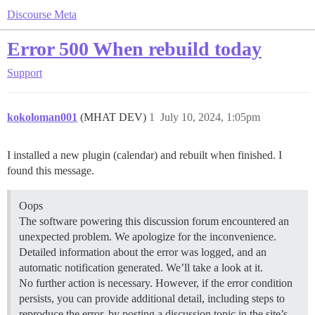
Discourse Meta
Error 500 When rebuild today
Support
kokoloman001
(MHAT DEV)
1
July 10, 2024, 1:05pm
I installed a new plugin (calendar) and rebuilt when finished. I
found this message.
Oops
The software powering this discussion forum encountered an
unexpected problem. We apologize for the inconvenience.
Detailed information about the error was logged, and an
automatic notification generated. We’ll take a look at it.
No further action is necessary. However, if the error condition
persists, you can provide additional detail, including steps to
reproduce the error, by posting a discussion topic in the site’s