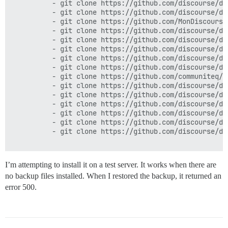
          - git clone https://github.com/discourse/di
          - git clone https://github.com/discourse/dis
          - git clone https://github.com/MonDiscourse
          - git clone https://github.com/discourse/dis
          - git clone https://github.com/discourse/di
          - git clone https://github.com/discourse/di
          - git clone https://github.com/discourse/dis
          - git clone https://github.com/discourse/di
          - git clone https://github.com/communiteq/d
          - git clone https://github.com/discourse/di
          - git clone https://github.com/discourse/di
          - git clone https://github.com/discourse/dis
          - git clone https://github.com/discourse/di
          - git clone https://github.com/discourse/dis
          - git clone https://github.com/discourse/di
I’m attempting to install it on a test server. It works when there are
no backup files installed. When I restored the backup, it returned an
error 500.