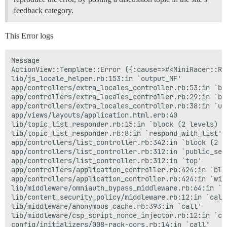
feedback category.
This Error logs
Message

ActionView::Template::Error ({:cause=>#<MiniRacer::Ru
lib/js_locale_helper.rb:153:in `output_MF'

app/controllers/extra_locales_controller.rb:53:in `bun
app/controllers/extra_locales_controller.rb:29:in `bun
app/controllers/extra_locales_controller.rb:38:in `url
app/views/layouts/application.html.erb:40

lib/topic_list_responder.rb:15:in `block (2 levels) i
lib/topic_list_responder.rb:8:in `respond_with_list'

app/controllers/list_controller.rb:342:in `block (2 l
app/controllers/list_controller.rb:312:in `public_send
app/controllers/list_controller.rb:312:in `top'

app/controllers/application_controller.rb:424:in `blo
app/controllers/application_controller.rb:424:in `with
lib/middleware/omniauth_bypass_middleware.rb:64:in `ca
lib/content_security_policy/middleware.rb:12:in `call'
lib/middleware/anonymous_cache.rb:393:in `call'

lib/middleware/csp_script_nonce_injector.rb:12:in `cal
config/initializers/008-rack-cors.rb:14:in `call'
