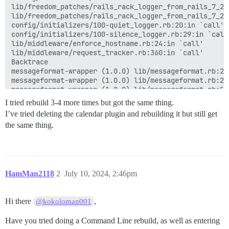
lib/freedom_patches/rails_rack_logger_from_rails_7_2.
lib/freedom_patches/rails_rack_logger_from_rails_7_2.r
config/initializers/100-quiet_logger.rb:20:in `call'

config/initializers/100-silence_logger.rb:29:in `call'
lib/middleware/enforce_hostname.rb:24:in `call'

lib/middleware/request_tracker.rb:360:in `call'

Backtrace

messageformat-wrapper (1.0.0) lib/messageformat.rb:26
messageformat-wrapper (1.0.0) lib/messageformat.rb:23:
messageformat-wrapper (1.0.0) lib/messageformat.rb:8:i
lib/js_locale_helper.rb:153:in `output_MF'

I tried rebuild 3-4 more times but got the same thing.
app/controllers/extra_locales_controller.rb:53:in `bun
I’ve tried deleting the calendar plugin and rebuilding it but still get
app/controllers/extra_locales_controller.rb:29:in `bun
the same thing.
app/controllers/extra_locales_controller.rb:38:in `url
app/views/layouts/application.html.erb:40

actionview (7.1.3.4) lib/action_view/base.rb:264:in `p
actionview (7.1.3.4) lib/action_view/base.rb:264:in `_
actionview (7.1.3.4) lib/action_view/template.rb:261:
activesupport (7.1.3.4) lib/active_support/notificati
HamMan2118
2
July 10, 2024, 2:46pm
actionview (7.1.3.4) lib/action_view/template.rb:549:
actionview (7.1.3.4) lib/action_view/template.rb:249:i
rack-mini-profiler (3.3.1) lib/mini_profiler/profilin
Hi there
,
@kokoloman001
actionview (7.1.3.4) lib/action_view/renderer/templat
activesupport (7.1.3.4) lib/active_support/notificati
Have you tried doing a Command Line rebuild, as well as entering
activesupport (7.1.3.4) lib/active_support/notificati