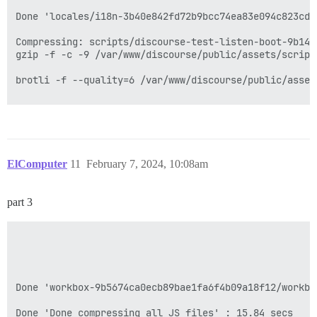
ElComputer
11
February 7, 2024, 10:08am
part 3