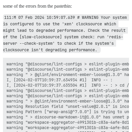
some of the errors from the pastetbin:
111:M 07 Feb 2024 10:59:07.639 # WARNING Your system 
is configured to use the 'xen' clocksource which 
might lead to degraded performance. Check the result 
of the [slow-clocksource] system check: run 'redis-
server --check-system' to check if the system's 
clocksource isn't degrading performance. 
warning "@discourse/lint-configs > eslint-plugin-embe
warning "@discourse/lint-configs > eslint-plugin-embe
warning " > @glint/environment-ember-loose@1.3.0" has
I, [2024-02-07T10:59:37.634934 #1]  INFO -- :

I, [2024-02-07T10:59:37.635504 #1]  INFO -- : > cd /v
warning "@discourse/lint-configs > eslint-plugin-embe
warning "@discourse/lint-configs > eslint-plugin-embe
warning " > @glint/environment-ember-loose@1.3.0" has
warning Resolution field "unset-value@2.0.1" is incom
warning Pattern ["wrap-ansi@^7.0.0"] is trying to unp
warning " > discourse-markdown-it@1.0.0" has unmet pe
warning "workspace-aggregator-4991301b-c83a-4afe-8d12
warning "workspace-aggregator-4991301b-c83a-4afe-8d12