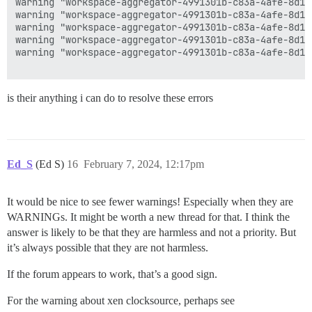
warning "workspace-aggregator-4991301b-c83a-4afe-8d12
warning "workspace-aggregator-4991301b-c83a-4afe-8d12
warning "workspace-aggregator-4991301b-c83a-4afe-8d12
warning "workspace-aggregator-4991301b-c83a-4afe-8d12
warning "workspace-aggregator-4991301b-c83a-4afe-8d12
is their anything i can do to resolve these errors
Ed_S
(Ed S)
16
February 7, 2024, 12:17pm
It would be nice to see fewer warnings! Especially when they are
WARNINGs. It might be worth a new thread for that. I think the
answer is likely to be that they are harmless and not a priority. But
it’s always possible that they are not harmless.
If the forum appears to work, that’s a good sign.
For the warning about xen clocksource, perhaps see