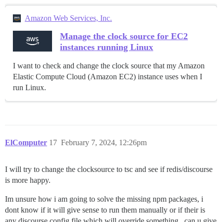
Amazon Web Services, Inc.
Manage the clock source for EC2
instances running Linux
I want to check and change the clock source that my Amazon
Elastic Compute Cloud (Amazon EC2) instance uses when I
run Linux.
ElComputer
17
February 7, 2024, 12:26pm
I will try to change the clocksource to tsc and see if redis/discourse
is more happy.
Im unsure how i am going to solve the missing npm packages, i
dont know if it will give sense to run them manually or if their is
any discourse config file which will override something.. can u give