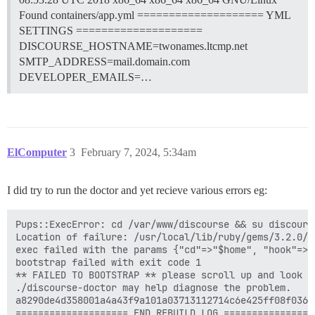
Found containers/app.yml ==================== YML
SETTINGS ====================
DISCOURSE_HOSTNAME=twonames.ltcmp.net
SMTP_ADDRESS=mail.domain.com
DEVELOPER_EMAILS=…
ElComputer
3
February 7, 2024, 5:34am
I did try to run the doctor and yet recieve various errors eg:
Pups::ExecError: cd /var/www/discourse && su discours
Location of failure: /usr/local/lib/ruby/gems/3.2.0/g
exec failed with the params {"cd"=>"$home", "hook"=>"
bootstrap failed with exit code 1

** FAILED TO BOOTSTRAP ** please scroll up and look f
./discourse-doctor may help diagnose the problem.

a8290de4d358001a4a43f9a101a03713112714c6e425ff08f036f5
==================== END REBUILD LOG =================