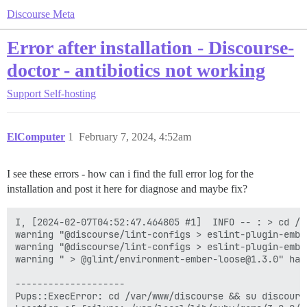
Discourse Meta
Error after installation - Discourse-
doctor - antibiotics not working
Support
Self-hosting
ElComputer
1
February 7, 2024, 4:52am
I see these errors - how can i find the full error log for the
installation and post it here for diagnose and maybe fix?
I, [2024-02-07T04:52:47.464805 #1]  INFO -- : > cd /v
warning "@discourse/lint-configs > eslint-plugin-embe
warning "@discourse/lint-configs > eslint-plugin-embe
warning " > @glint/environment-ember-loose@1.3.0" has
--------------------

Pups::ExecError: cd /var/www/discourse && su discours