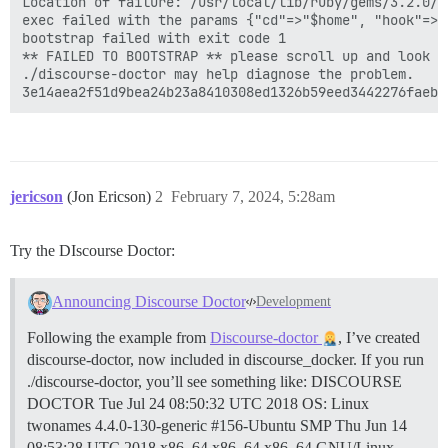
Location of failure: /usr/local/lib/ruby/gems/3.2.0/g
exec failed with the params {"cd"=>"$home", "hook"=>"
bootstrap failed with exit code 1

** FAILED TO BOOTSTRAP ** please scroll up and look f
./discourse-doctor may help diagnose the problem.

jericson
(Jon Ericson)
2
February 7, 2024, 5:28am
Try the DIscourse Doctor:
Announcing Discourse Doctor
Development
Following the example from
Discourse-doctor
, I’ve created
discourse-doctor, now included in discourse_docker. If you run
./discourse-doctor, you’ll see something like: DISCOURSE
DOCTOR Tue Jul 24 08:50:32 UTC 2018 OS: Linux
twonames 4.4.0-130-generic #156-Ubuntu SMP Thu Jun 14
08:53:28 UTC 2018 x86_64 x86_64 x86_64 GNU/Linux