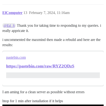
ElComputer
13
February 7, 2024, 11:16am
Thank you for taking time to responding to my queries. i
@Ed_S
really appricate it.
i uncommented the maxmind then made a rebuild and here are the
results:
pastebin.com
https://pastebin.com/raw/RYZ2QDzS
I am aming for a clean server as possible without errors
htop for 1 min after isntallation if it helps