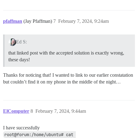
pfaffman
(Jay Pfaffman)
7
February 7, 2024, 9:24am
Ed S:
that linked post with the accepted solution is exactly wrong,
these days!
Thanks for noticing that! I wanted to link to our earlier constatation
but couldn’t find it on my phone in the middle of the night…
ElComputer
8
February 7, 2024, 9:44am
I have successfully
root@forum:/home/ubuntu# cat 