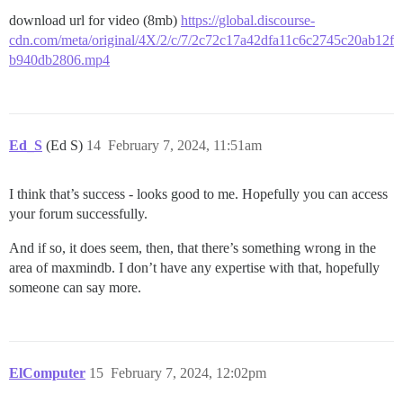
download url for video (8mb)
https://global.discourse-
cdn.com/meta/original/4X/2/c/7/2c72c17a42dfa11c6c2745c20ab12f
b940db2806.mp4
Ed_S
(Ed S)
14
February 7, 2024, 11:51am
I think that’s success - looks good to me. Hopefully you can access
your forum successfully.
And if so, it does seem, then, that there’s something wrong in the
area of maxmindb. I don’t have any expertise with that, hopefully
someone can say more.
ElComputer
15
February 7, 2024, 12:02pm