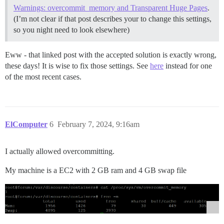
Warnings: overcommit_memory and Transparent Huge Pages
.
(I’m not clear if that post describes your to change this settings,
so you night need to look elsewhere)
Eww - that linked post with the accepted solution is exactly wrong,
these days! It is wise to fix those settings. See
here
instead for one
of the most recent cases.
ElComputer
6
February 7, 2024, 9:16am
I actually allowed overcommitting.
My machine is a EC2 with 2 GB ram and 4 GB swap file