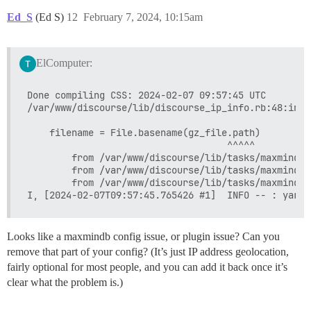
Ed_S
(Ed S)
12
February 7, 2024, 10:15am
ElComputer:
Done compiling CSS: 2024-02-07 09:57:45 UTC

/var/www/discourse/lib/discourse_ip_info.rb:48:in `
    filename = File.basename(gz_file.path)

                                    ^^^^^

        from /var/www/discourse/lib/tasks/maxminddb
        from /var/www/discourse/lib/tasks/maxminddb
        from /var/www/discourse/lib/tasks/maxminddb
Looks like a maxmindb config issue, or plugin issue? Can you
remove that part of your config? (It’s just IP address geolocation,
fairly optional for most people, and you can add it back once it’s
clear what the problem is.)