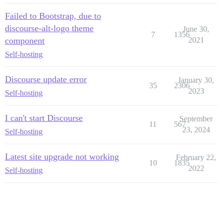
Failed to Bootstrap, due to
discourse-alt-logo theme
June 30,
7
1356
component
2021
Self-hosting
Discourse update error
January 30,
35
2306
2023
Self-hosting
I can't start Discourse
September
11
567
23, 2024
Self-hosting
Latest site upgrade not working
February 22,
10
1835
2022
Self-hosting