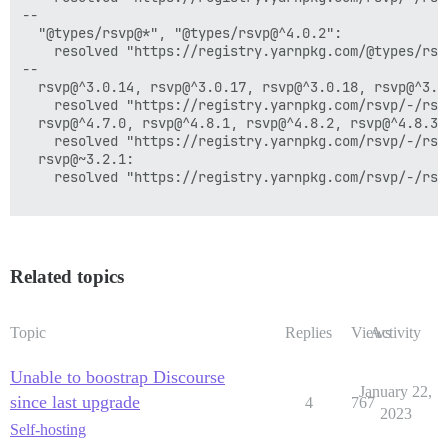
--

  "@types/rsvp@*", "@types/rsvp@^4.0.2":

    resolved "https://registry.yarnpkg.com/@types/rsv
--

  rsvp@^3.0.14, rsvp@^3.0.17, rsvp@^3.0.18, rsvp@^3.0
    resolved "https://registry.yarnpkg.com/rsvp/-/rsv
  rsvp@^4.7.0, rsvp@^4.8.1, rsvp@^4.8.2, rsvp@^4.8.3,
    resolved "https://registry.yarnpkg.com/rsvp/-/rsv
  rsvp@~3.2.1:

    resolved "https://registry.yarnpkg.com/rsvp/-/rsv
Related topics
Topic
Replies
Views
Activity
Unable to boostrap Discourse
January 22,
since last upgrade
4
767
2023
Self-hosting