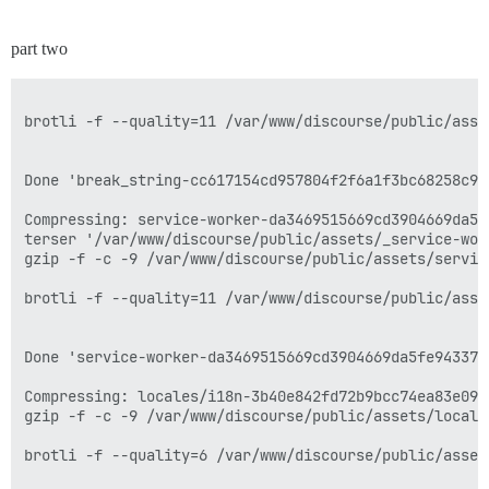
part two