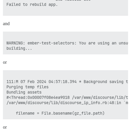
Failed to rebuild app.

and
WARNING: ember-test-selectors: You are using an unsup
or
111:M 07 Feb 2024 04:57:18.394 * Background saving te
Purging temp files

Bundling assets

#<Thread:0x00007f08e4ea9018 /var/www/discourse/lib/ta
/var/www/discourse/lib/discourse_ip_info.rb:48:in `mm
or