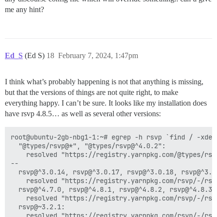
me any hint?
Ed_S
(Ed S)
18
February 7, 2024, 1:47pm
I think what’s probably happening is not that anything is missing,
but that the versions of things are not quite right, to make
everything happy. I can’t be sure. It looks like my installation does
have rsvp 4.8.5… as well as several other versions:
root@ubuntu-2gb-nbg1-1:~# egrep -h rsvp `find / -xdev
  "@types/rsvp@*", "@types/rsvp@^4.0.2":

    resolved "https://registry.yarnpkg.com/@types/rsv
--

  rsvp@^3.0.14, rsvp@^3.0.17, rsvp@^3.0.18, rsvp@^3.0
    resolved "https://registry.yarnpkg.com/rsvp/-/rsv
  rsvp@^4.7.0, rsvp@^4.8.1, rsvp@^4.8.2, rsvp@^4.8.3,
    resolved "https://registry.yarnpkg.com/rsvp/-/rsv
  rsvp@~3.2.1:

    resolved "https://registry.yarnpkg.com/rsvp/-/rsv