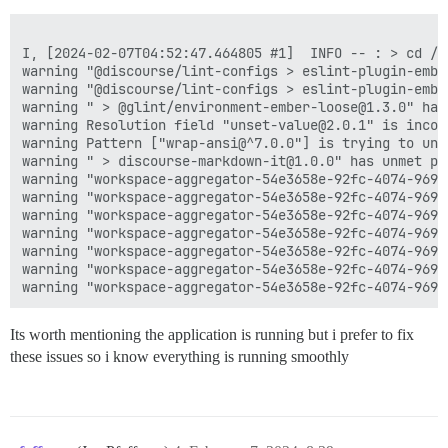
I, [2024-02-07T04:52:47.464805 #1]  INFO -- : > cd /v
warning "@discourse/lint-configs > eslint-plugin-embe
warning "@discourse/lint-configs > eslint-plugin-embe
warning " > @glint/environment-ember-loose@1.3.0" has
warning Resolution field "unset-value@2.0.1" is incom
warning Pattern ["wrap-ansi@^7.0.0"] is trying to unp
warning " > discourse-markdown-it@1.0.0" has unmet pe
warning "workspace-aggregator-54e3658e-92fc-4074-9695
warning "workspace-aggregator-54e3658e-92fc-4074-9695
warning "workspace-aggregator-54e3658e-92fc-4074-9695
warning "workspace-aggregator-54e3658e-92fc-4074-9695
warning "workspace-aggregator-54e3658e-92fc-4074-9695
warning "workspace-aggregator-54e3658e-92fc-4074-9695
Its worth mentioning the application is running but i prefer to fix
these issues so i know everything is running smoothly