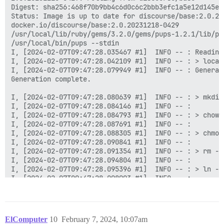
ElComputer
10
February 7, 2024, 10:07am