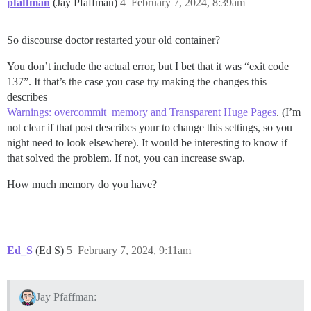
pfaffman
(Jay Pfaffman)
4
February 7, 2024, 8:39am
So discourse doctor restarted your old container?
You don’t include the actual error, but I bet that it was “exit code
137”. It that’s the case you case try making the changes this
describes
Warnings: overcommit_memory and Transparent Huge Pages
. (I’m
not clear if that post describes your to change this settings, so you
night need to look elsewhere). It would be interesting to know if
that solved the problem. If not, you can increase swap.
How much memory do you have?
Ed_S
(Ed S)
5
February 7, 2024, 9:11am
Jay Pfaffman: