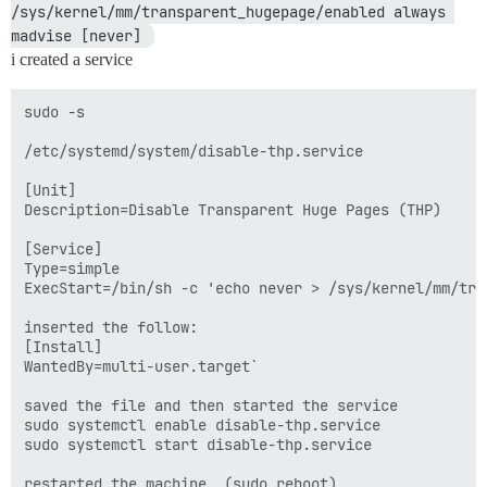
/sys/kernel/mm/transparent_hugepage/enabled always 
madvise [never] 
i created a service
sudo -s

/etc/systemd/system/disable-thp.service

[Unit]

Description=Disable Transparent Huge Pages (THP)

[Service]

Type=simple

ExecStart=/bin/sh -c 'echo never > /sys/kernel/mm/tra
inserted the follow: 

[Install]

WantedBy=multi-user.target`

saved the file and then started the service 

sudo systemctl enable disable-thp.service

sudo systemctl start disable-thp.service

restarted the machine  (sudo reboot)
