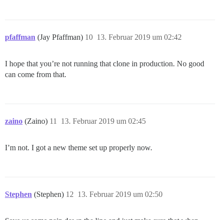
pfaffman
(Jay Pfaffman)
10
13. Februar 2019 um 02:42
I hope that you’re not running that clone in production. No good
can come from that.
zaino
(Zaino)
11
13. Februar 2019 um 02:45
I’m not. I got a new theme set up properly now.
Stephen
(Stephen)
12
13. Februar 2019 um 02:50