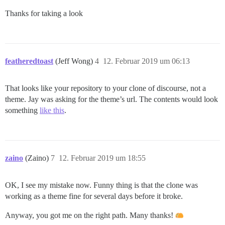
Thanks for taking a look
featheredtoast
(Jeff Wong)
4
12. Februar 2019 um 06:13
That looks like your repository to your clone of discourse, not a
theme. Jay was asking for the theme’s url. The contents would look
something
like this
.
zaino
(Zaino)
7
12. Februar 2019 um 18:55
OK, I see my mistake now. Funny thing is that the clone was
working as a theme fine for several days before it broke.
Anyway, you got me on the right path. Many thanks!