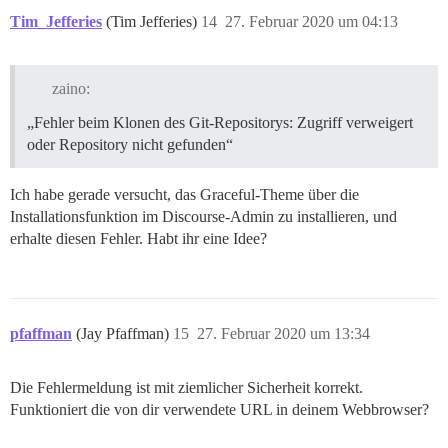
Tim_Jefferies
(Tim Jefferies)
14
27. Februar 2020 um 04:13
zaino:
„Fehler beim Klonen des Git-Repositorys: Zugriff verweigert
oder Repository nicht gefunden“
Ich habe gerade versucht, das Graceful-Theme über die
Installationsfunktion im Discourse-Admin zu installieren, und
erhalte diesen Fehler. Habt ihr eine Idee?
pfaffman
(Jay Pfaffman)
15
27. Februar 2020 um 13:34
Die Fehlermeldung ist mit ziemlicher Sicherheit korrekt.
Funktioniert die von dir verwendete URL in deinem Webbrowser?