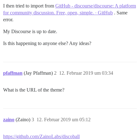
I then tried to import from
GitHub - discourse/discourse: A platform
for community discussion. Free, open, simple. · GitHub
. Same
error.
My Discourse is up to date.
Is this happening to anyone else? Any ideas?
pfaffman
(Jay Pfaffman)
2
12. Februar 2019 um 03:34
What is the URL of the theme?
zaino
(Zaino)
3
12. Februar 2019 um 05:12
https://github.com/ZainoLabs/discoball