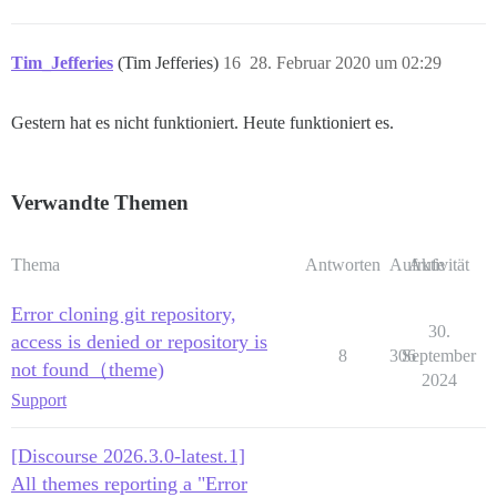
Tim_Jefferies
(Tim Jefferies)
16
28. Februar 2020 um 02:29
Gestern hat es nicht funktioniert. Heute funktioniert es.
Verwandte Themen
Thema
Antworten
Aufrufe
Aktivität
Error cloning git repository,
30.
access is denied or repository is
8
306
September
not found（theme)
2024
Support
[Discourse 2026.3.0-latest.1]
All themes reporting a "Error