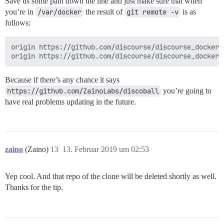
Save us some pain down the line and just make sure that when
you’re in
/var/docker
the result of
git remote -v
is as
follows:
origin https://github.com/discourse/discourse_docker.g
Because if there’s any chance it says
https://github.com/ZainoLabs/discoball
you’re going to
have real problems updating in the future.
zaino
(Zaino)
13
13. Februar 2019 um 02:53
Yep cool. And that repo of the clone will be deleted shortly as well.
Thanks for the tip.