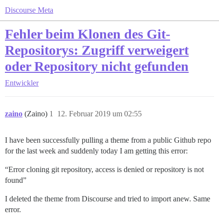
Discourse Meta
Fehler beim Klonen des Git-
Repositorys: Zugriff verweigert
oder Repository nicht gefunden
Entwickler
zaino
(Zaino)
1
12. Februar 2019 um 02:55
I have been successfully pulling a theme from a public Github repo
for the last week and suddenly today I am getting this error:
“Error cloning git repository, access is denied or repository is not
found”
I deleted the theme from Discourse and tried to import anew. Same
error.