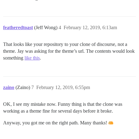
featheredtoast
(Jeff Wong)
4
February 12, 2019, 6:13am
That looks like your repository to your clone of discourse, not a
theme. Jay was asking for the theme’s url. The contents would look
something
like this
.
zaino
(Zaino)
7
February 12, 2019, 6:55pm
OK, I see my mistake now. Funny thing is that the clone was
working as a theme fine for several days before it broke.
Anyway, you got me on the right path. Many thanks!