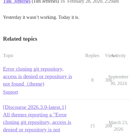
Tim_Jefferies
(Tim Jefferies)
16
February 28, 2020, 2:29am
Yesterday it wasn’t working. Today it is.
Related topics
Topic
Replies
Views
Activity
Error cloning git repository,
access is denied or repository is
September
8
306
not found（theme)
30, 2024
Support
[Discourse 2026.3.0-latest.1]
All themes reporting a "Error
cloning git repository, access is
March 23,
15
208
denied or repository is not
2026