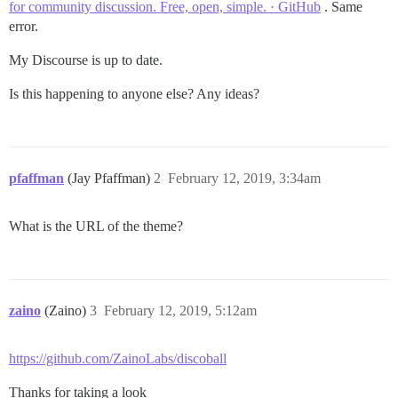
for community discussion. Free, open, simple. · GitHub
. Same
error.
My Discourse is up to date.
Is this happening to anyone else? Any ideas?
pfaffman
(Jay Pfaffman)
2
February 12, 2019, 3:34am
What is the URL of the theme?
zaino
(Zaino)
3
February 12, 2019, 5:12am
https://github.com/ZainoLabs/discoball
Thanks for taking a look