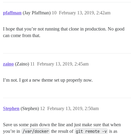
pfaffman
(Jay Pfaffman)
10
February 13, 2019, 2:42am
I hope that you’re not running that clone in production. No good
can come from that.
zaino
(Zaino)
11
February 13, 2019, 2:45am
I’m not. I got a new theme set up properly now.
Stephen
(Stephen)
12
February 13, 2019, 2:50am
Save us some pain down the line and just make sure that when
you’re in
/var/docker
the result of
git remote -v
is as