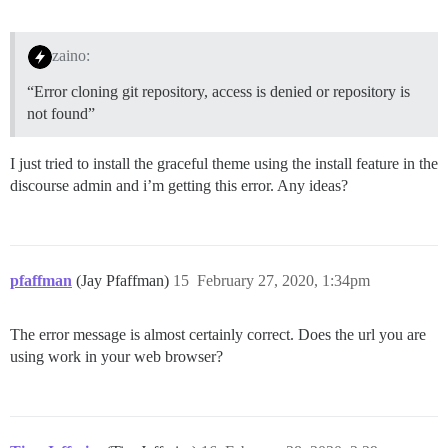
zaino:
“Error cloning git repository, access is denied or repository is
not found”
I just tried to install the graceful theme using the install feature in the
discourse admin and i’m getting this error. Any ideas?
pfaffman
(Jay Pfaffman)
15
February 27, 2020, 1:34pm
The error message is almost certainly correct. Does the url you are
using work in your web browser?