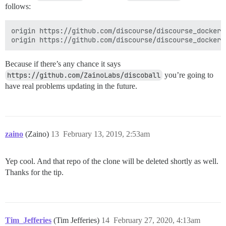
follows:
origin https://github.com/discourse/discourse_docker.g
Because if there’s any chance it says
https://github.com/ZainoLabs/discoball
you’re going to
have real problems updating in the future.
zaino
(Zaino)
13
February 13, 2019, 2:53am
Yep cool. And that repo of the clone will be deleted shortly as well.
Thanks for the tip.
Tim_Jefferies
(Tim Jefferies)
14
February 27, 2020, 4:13am