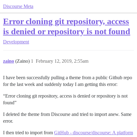
Discourse Meta
Error cloning git repository, access
is denied or repository is not found
Development
zaino
(Zaino)
1
February 12, 2019, 2:55am
I have been successfully pulling a theme from a public Github repo
for the last week and suddenly today I am getting this error:
“Error cloning git repository, access is denied or repository is not
found”
I deleted the theme from Discourse and tried to import anew. Same
error.
I then tried to import from
GitHub - discourse/discourse: A platform