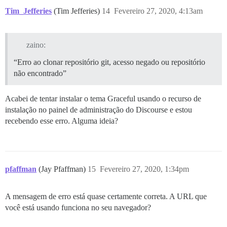
Tim_Jefferies
(Tim Jefferies)
14
Fevereiro 27, 2020, 4:13am
zaino:
“Erro ao clonar repositório git, acesso negado ou repositório
não encontrado”
Acabei de tentar instalar o tema Graceful usando o recurso de
instalação no painel de administração do Discourse e estou
recebendo esse erro. Alguma ideia?
pfaffman
(Jay Pfaffman)
15
Fevereiro 27, 2020, 1:34pm
A mensagem de erro está quase certamente correta. A URL que
você está usando funciona no seu navegador?