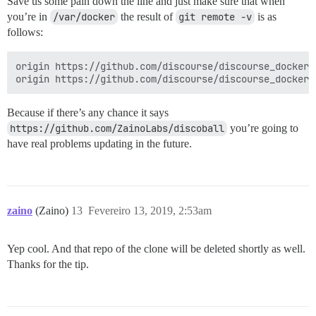
Save us some pain down the line and just make sure that when
you’re in
/var/docker
the result of
git remote -v
is as
follows:
origin https://github.com/discourse/discourse_docker.g
Because if there’s any chance it says
https://github.com/ZainoLabs/discoball
you’re going to
have real problems updating in the future.
zaino
(Zaino)
13
Fevereiro 13, 2019, 2:53am
Yep cool. And that repo of the clone will be deleted shortly as well.
Thanks for the tip.