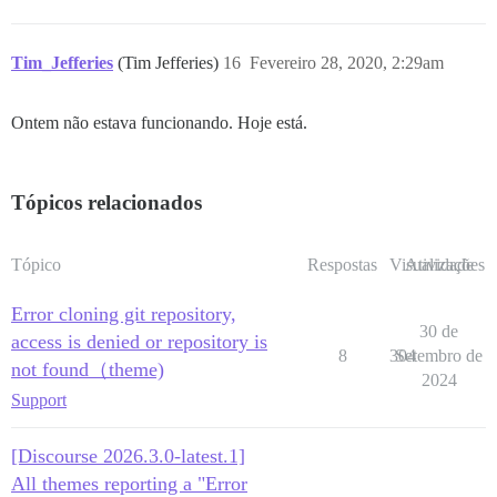
Tim_Jefferies
(Tim Jefferies)
16
Fevereiro 28, 2020, 2:29am
Ontem não estava funcionando. Hoje está.
Tópicos relacionados
Tópico
Respostas
Visualizações
Atividade
Error cloning git repository,
30 de
access is denied or repository is
8
304
Setembro de
not found（theme)
2024
Support
[Discourse 2026.3.0-latest.1]
All themes reporting a "Error