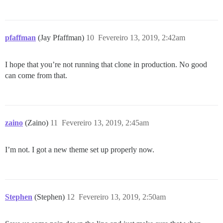
pfaffman
(Jay Pfaffman)
10
Fevereiro 13, 2019, 2:42am
I hope that you’re not running that clone in production. No good
can come from that.
zaino
(Zaino)
11
Fevereiro 13, 2019, 2:45am
I’m not. I got a new theme set up properly now.
Stephen
(Stephen)
12
Fevereiro 13, 2019, 2:50am