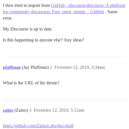
I then tried to import from
GitHub - discourse/discourse: A platform
for community discussion. Free, open, simple. · GitHub
. Same
error.
My Discourse is up to date.
Is this happening to anyone else? Any ideas?
pfaffman
(Jay Pfaffman)
2
Fevereiro 12, 2019, 3:34am
What is the URL of the theme?
zaino
(Zaino)
3
Fevereiro 12, 2019, 5:12am
https://github.com/ZainoLabs/discoball