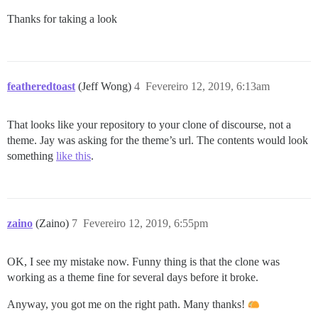
Thanks for taking a look
featheredtoast
(Jeff Wong)
4
Fevereiro 12, 2019, 6:13am
That looks like your repository to your clone of discourse, not a
theme. Jay was asking for the theme’s url. The contents would look
something
like this
.
zaino
(Zaino)
7
Fevereiro 12, 2019, 6:55pm
OK, I see my mistake now. Funny thing is that the clone was
working as a theme fine for several days before it broke.
Anyway, you got me on the right path. Many thanks!