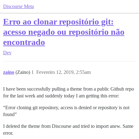
Discourse Meta
Erro ao clonar repositório git:
acesso negado ou repositório não
encontrado
Dev
zaino
(Zaino)
1
Fevereiro 12, 2019, 2:55am
I have been successfully pulling a theme from a public Github repo
for the last week and suddenly today I am getting this error:
“Error cloning git repository, access is denied or repository is not
found”
I deleted the theme from Discourse and tried to import anew. Same
error.