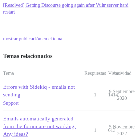
[Resolved] Getting Discourse going again after Vultr server hard
restart
mostrar publicación en el tema
Temas relacionados
Tema
Respuestas
Vistas
Actividad
Errors with Sidekiq - emails not
9 Septiembre
sending
1
1414
2020
Support
Emails automatically generated
from the forum are not working.
5 Noviembre
1
613
Any ideas?
2022