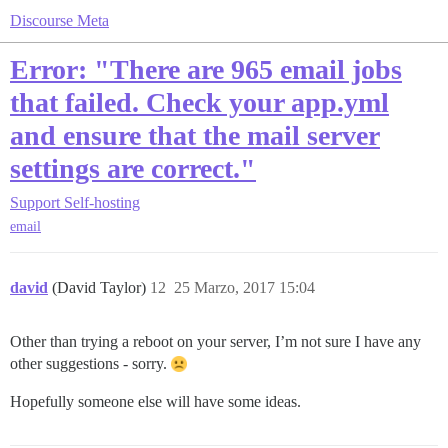
Discourse Meta
Error: "There are 965 email jobs
that failed. Check your app.yml
and ensure that the mail server
settings are correct."
Support
Self-hosting
email
david
(David Taylor)
12
25 Marzo, 2017 15:04
Other than trying a reboot on your server, I’m not sure I have any
other suggestions - sorry.
Hopefully someone else will have some ideas.