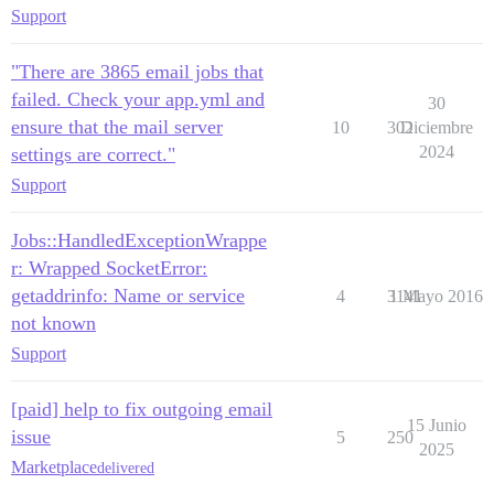
Support
"There are 3865 email jobs that
failed. Check your app.yml and
30
ensure that the mail server
10
302
Diciembre
2024
settings are correct."
Support
Jobs::HandledExceptionWrappe
r: Wrapped SocketError:
getaddrinfo: Name or service
4
3141
1 Mayo 2016
not known
Support
[paid] help to fix outgoing email
15 Junio
issue
5
250
2025
Marketplace
delivered