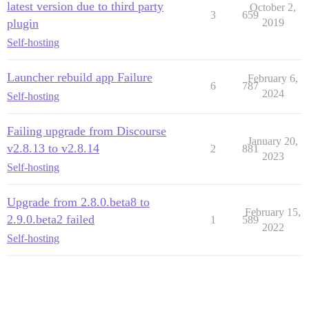
latest version due to third party
October 2,
3
659
plugin
2019
Self-hosting
Launcher rebuild app Failure
February 6,
6
787
2024
Self-hosting
Failing upgrade from Discourse
January 20,
v2.8.13 to v2.8.14
2
881
2023
Self-hosting
Upgrade from 2.8.0.beta8 to
February 15,
2.9.0.beta2 failed
1
589
2022
Self-hosting