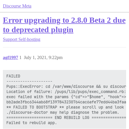
Discourse Meta
Error upgrading to 2.8.0 Beta 2 due
to deprecated plugin
Support
Self-hosting
agf1997
1
July 1, 2021, 9:22pm
FAILED

--------------------

Pups::ExecError: cd /var/www/discourse && su discours
Location of failure: /pups/lib/pups/exec_command.rb:11
exec failed with the params {"cd"=>"$home", "hook"=>"
bb2ade3fbc6344ab68f1397843230764cac6afe77edd44ba3faac1
** FAILED TO BOOTSTRAP ** please scroll up and look f
./discourse-doctor may help diagnose the problem.

==================== END REBUILD LOG =================