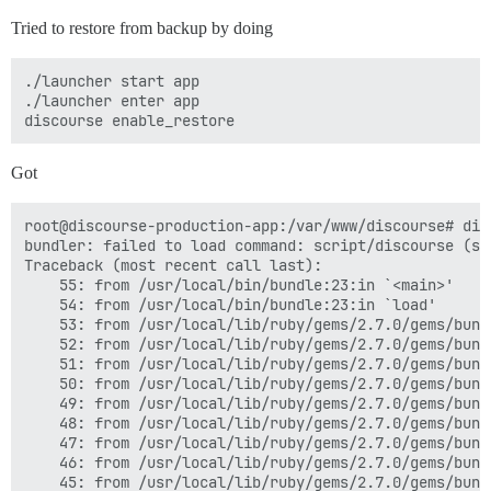
Tried to restore from backup by doing
./launcher start app

./launcher enter app

Got
root@discourse-production-app:/var/www/discourse# dis
bundler: failed to load command: script/discourse (scr
Traceback (most recent call last):

	55: from /usr/local/bin/bundle:23:in `<main>'

	54: from /usr/local/bin/bundle:23:in `load'

	53: from /usr/local/lib/ruby/gems/2.7.0/gems/bundler-2.2.16/exe/bundle:37:in `<top (required)>'

	52: from /usr/local/lib/ruby/gems/2.7.0/gems/bundler-2.2.16/lib/bundler/friendly_errors.rb:130:in `with_friendly_errors'

	51: from /usr/local/lib/ruby/gems/2.7.0/gems/bundler-2.2.16/exe/bundle:49:in `block in <top (required)>'

	50: from /usr/local/lib/ruby/gems/2.7.0/gems/bundler-2.2.16/lib/bundler/cli.rb:24:in `start'

	49: from /usr/local/lib/ruby/gems/2.7.0/gems/bundler-2.2.16/lib/bundler/vendor/thor/lib/thor/base.rb:485:in `start'

	48: from /usr/local/lib/ruby/gems/2.7.0/gems/bundler-2.2.16/lib/bundler/cli.rb:30:in `dispatch'

	47: from /usr/local/lib/ruby/gems/2.7.0/gems/bundler-2.2.16/lib/bundler/vendor/thor/lib/thor.rb:392:in `dispatch'

	46: from /usr/local/lib/ruby/gems/2.7.0/gems/bundler-2.2.16/lib/bundler/vendor/thor/lib/thor/invocation.rb:127:in `invoke_command'

	45: from /usr/local/lib/ruby/gems/2.7.0/gems/bundler-2.2.16/lib/bundler/vendor/thor/lib/thor/command.rb:27:in `run'
