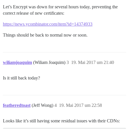
Let’s Encrypt was down for several hours today, preventing the
correct release of new certificates:
https://news.ycombinator.com/item?id=14374933
Things should be back to normal now or soon.
wiliamjoaquim
(Wiliam Joaquim)
3
19. Mai 2017 um 21:40
Is it still back today?
featheredtoast
(Jeff Wong)
4
19. Mai 2017 um 22:58
Looks like it’s still having some residual issues with their CDNs: