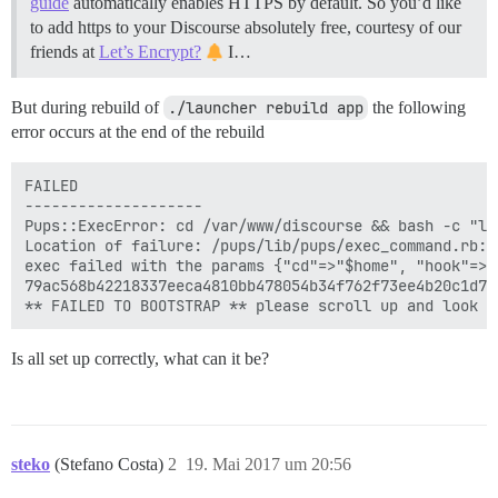
guide
automatically enables HTTPS by default. So you’d like
to add https to your Discourse absolutely free, courtesy of our
friends at
Let’s Encrypt?
I…
But during rebuild of
./launcher rebuild app
the following
error occurs at the end of the rebuild
FAILED

--------------------

Pups::ExecError: cd /var/www/discourse && bash -c "ln
Location of failure: /pups/lib/pups/exec_command.rb:10
exec failed with the params {"cd"=>"$home", "hook"=>"
79ac568b42218337eeca4810bb478054b34f762f73ee4b20c1d7e5
Is all set up correctly, what can it be?
steko
(Stefano Costa)
2
19. Mai 2017 um 20:56