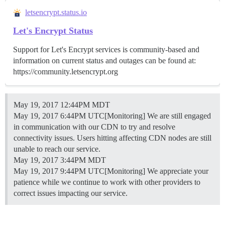
letsencrypt.status.io
Let's Encrypt Status
Support for Let's Encrypt services is community-based and
information on current status and outages can be found at:
https://community.letsencrypt.org
May 19, 2017 12:44PM MDT
May 19, 2017 6:44PM UTC[Monitoring] We are still engaged
in communication with our CDN to try and resolve
connectivity issues. Users hitting affecting CDN nodes are still
unable to reach our service.
May 19, 2017 3:44PM MDT
May 19, 2017 9:44PM UTC[Monitoring] We appreciate your
patience while we continue to work with other providers to
correct issues impacting our service.