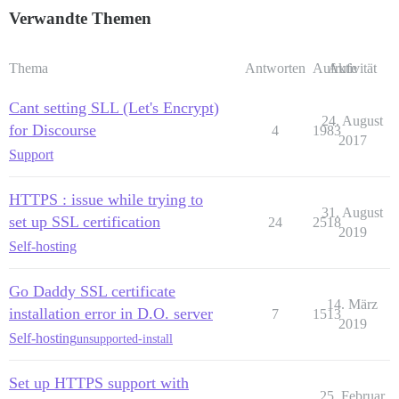
Verwandte Themen
Thema
Antworten
Aufrufe
Aktivität
Cant setting SLL (Let's Encrypt)
24. August
for Discourse
4
1983
2017
Support
HTTPS : issue while trying to
31. August
set up SSL certification
24
2518
2019
Self-hosting
Go Daddy SSL certificate
14. März
installation error in D.O. server
7
1513
2019
Self-hosting
unsupported-install
Set up HTTPS support with
25. Februar