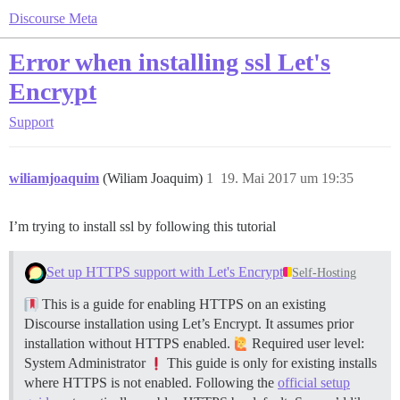
Discourse Meta
Error when installing ssl Let's
Encrypt
Support
wiliamjoaquim
(Wiliam Joaquim)
1
19. Mai 2017 um 19:35
I’m trying to install ssl by following this tutorial
Set up HTTPS support with Let's Encrypt
Self-Hosting
This is a guide for enabling HTTPS on an existing
Discourse installation using Let’s Encrypt. It assumes prior
installation without HTTPS enabled.
Required user level:
System Administrator
This guide is only for existing installs
where HTTPS is not enabled. Following the
official setup