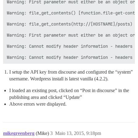
Warning: First parameter must either be an object or 
Warning: file_get_contents() [function.file-get-conte
Warning: file_get_contents(http://[HOSTNAME]/posts) [
Warning: First parameter must either be an object or 
Warning: Cannot modify header information - headers a
I setup the API key from discourse and configured the “system”
username. Wordpress install is latest vanilla (4.2.2).
I loaded an existing post, clicked on “Post in discourse” in the
publishing area and clicked “Update”
Above errors were displayed.
mikegreenberg
(Mike)
3
Maio 13, 2015, 9:18pm