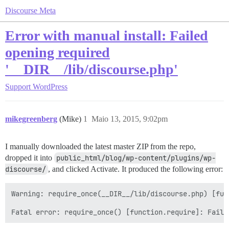
Discourse Meta
Error with manual install: Failed
opening required
'__DIR__/lib/discourse.php'
Support
WordPress
mikegreenberg
(Mike)
1
Maio 13, 2015, 9:02pm
I manually downloaded the latest master ZIP from the repo,
dropped it into
public_html/blog/wp-content/plugins/wp-
discourse/
, and clicked Activate. It produced the following error:
Warning: require_once(__DIR__/lib/discourse.php) [fun