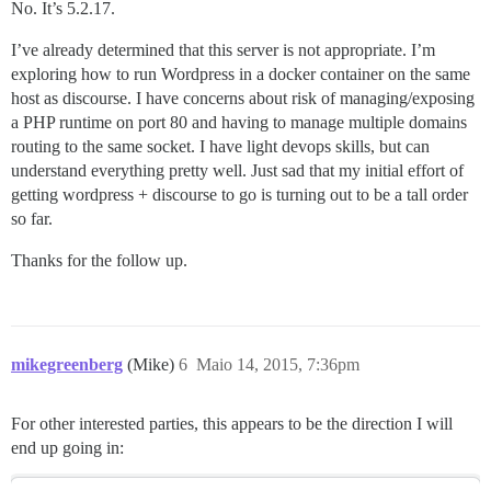
No. It’s 5.2.17.
I’ve already determined that this server is not appropriate. I’m
exploring how to run Wordpress in a docker container on the same
host as discourse. I have concerns about risk of managing/exposing
a PHP runtime on port 80 and having to manage multiple domains
routing to the same socket. I have light devops skills, but can
understand everything pretty well. Just sad that my initial effort of
getting wordpress + discourse to go is turning out to be a tall order
so far.
Thanks for the follow up.
mikegreenberg
(Mike)
6
Maio 14, 2015, 7:36pm
For other interested parties, this appears to be the direction I will
end up going in: