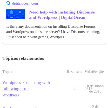
digitalocean.com
Need help with installing Discourse
and Wordpress | DigitalOcean
Is there any documentation on installing Discourse Forums
and Wordpress on the same server? I have Discourse running,
I just need help with getting Wordpres…
Tópicos relacionados
Tópico
Respostas
Visualizações
Atividade
Wordpress Posts hang with
8 de Junho
following error
4
2813
de 2015
WordPress
2 de