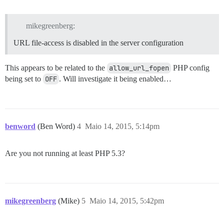
mikegreenberg:
URL file-access is disabled in the server configuration
This appears to be related to the
allow_url_fopen
PHP config
being set to
OFF
. Will investigate it being enabled…
benword
(Ben Word)
4
Maio 14, 2015, 5:14pm
Are you not running at least PHP 5.3?
mikegreenberg
(Mike)
5
Maio 14, 2015, 5:42pm