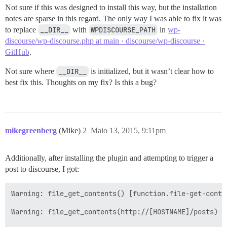
Not sure if this was designed to install this way, but the installation
notes are sparse in this regard. The only way I was able to fix it was
to replace
__DIR__
with
WPDISCOURSE_PATH
in
wp-
discourse/wp-discourse.php at main · discourse/wp-discourse ·
GitHub
.
Not sure where
__DIR__
is initialized, but it wasn’t clear how to
best fix this. Thoughts on my fix? Is this a bug?
mikegreenberg
(Mike)
2
Maio 13, 2015, 9:11pm
Additionally, after installing the plugin and attempting to trigger a
post to discourse, I got:
Warning: file_get_contents() [function.file-get-conte
Warning: file_get_contents(http://[HOSTNAME]/posts) [