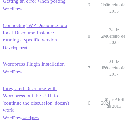
Getting an error when posting
9
2306
Fevereiro de
WordPress
2015
Connecting WP Discourse to a
24 de
local Discourse Instance
8
245
Fevereiro de
running a specific version
2025
Development
21 de
Wordpress Plugin Installation
7
1681
Fevereiro de
WordPress
2017
Integrated Discourse with
Wordpress but the URL to
30 de Abril
'continue the discussion' doesn't
6
2024
de 2015
work
WordPress
wordpress