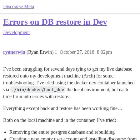
Discourse Meta
Errors on DB restore in Dev
Development
ryanerwin
(Ryan Erwin)
1
October 27, 2018, 8:02pm
I’ve been struggling for several days tying to get my live database
restored onto my development machine (Arch) for some
troubleshooting. I’ve tried using the docker dev container launched
via
./bin/docker/boot_dev
the local environment, but each
time I run into issues with restore.
Everything except back and restore has been working fine…
Both on the local machine and in the container, I’ve tried:
Removing the entire postgres database and rebuilding
Creating a new empty user account and installing discourse from