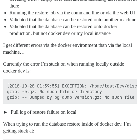
there
Running the restore job via the command line or via the web UI
Validated that the database can be restored onto another machine
Validated that the database can be restored onto docker
production, but not docker dev or my local instance
I get different errors via the docker environment than via the local
machine…
Currently the error I’m stuck on when running locally outside
docker dev is:
[2018-10-28 01:39:53] EXCEPTION: /home/test/Dev/disco
gzip: -e.gz: No such file or directory

Full log of restore failure on local
When trying to run the database restore inside of docker dev, I’m
getting stuck at: