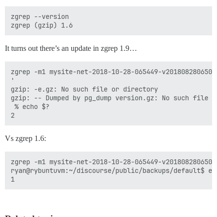
zgrep --version

It turns out there’s an update in zgrep 1.9…
zgrep -m1 mysite-net-2018-10-28-065449-v2018082806500
'

gzip: -e.gz: No such file or directory

gzip: -- Dumped by pg_dump version.gz: No such file or
 % echo $?

Vs zgrep 1.6:
zgrep -m1 mysite-net-2018-10-28-065449-v2018082806500
ryan@rybuntuvm:~/discourse/public/backups/default$ ech