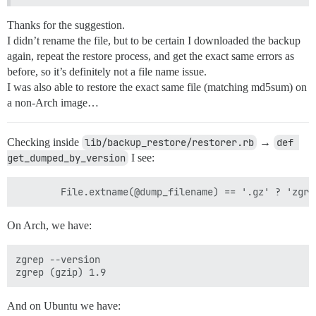
Thanks for the suggestion.
I didn’t rename the file, but to be certain I downloaded the backup
again, repeat the restore process, and get the exact same errors as
before, so it’s definitely not a file name issue.
I was also able to restore the exact same file (matching md5sum) on
a non-Arch image…
Checking inside
lib/backup_restore/restorer.rb
→
def 
get_dumped_by_version
I see:
On Arch, we have:
zgrep --version

And on Ubuntu we have: