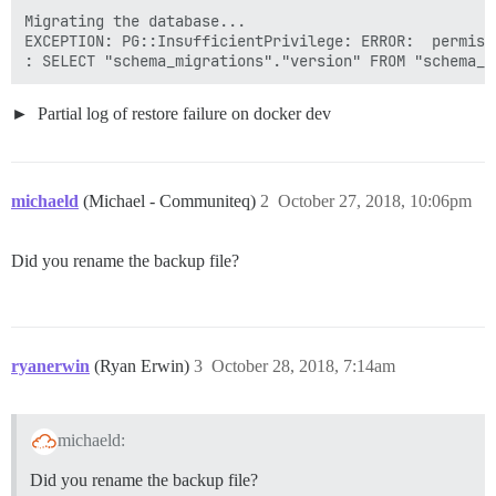
Migrating the database...

EXCEPTION: PG::InsufficientPrivilege: ERROR:  permiss
Partial log of restore failure on docker dev
michaeld
(Michael - Communiteq)
2
October 27, 2018, 10:06pm
Did you rename the backup file?
ryanerwin
(Ryan Erwin)
3
October 28, 2018, 7:14am
michaeld:
Did you rename the backup file?