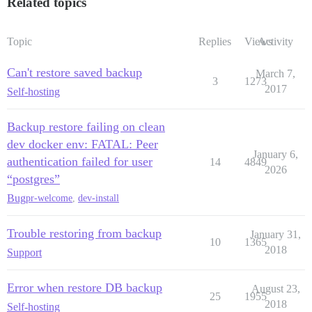
Related topics
Topic
Replies
Views
Activity
Can't restore saved backup
March 7,
3
1273
2017
Self-hosting
Backup restore failing on clean
dev docker env: FATAL: Peer
January 6,
authentication failed for user
14
4849
2026
“postgres”
Bug
pr-welcome
,
dev-install
Trouble restoring from backup
January 31,
10
1365
2018
Support
Error when restore DB backup
August 23,
25
1955
2018
Self-hosting