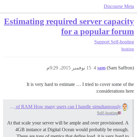
Discourse Meta
Estimating required server capacity
for a popular forum
Support
Self-hosting
hosting
15 نوفمبر 2015، 9:29م
4
sam
(Sam Saffron)
It is very hard to estimate … I tried to cover some of the
considerations here:
With a server with 30GB of RAM How many users can I handle simultaneously
Self-hosting
At that scale your server will be ample and over provisioned. A
4GB instance at Digital Ocean would probably be enough.
There are tons of metrics that define load, it is very hard to