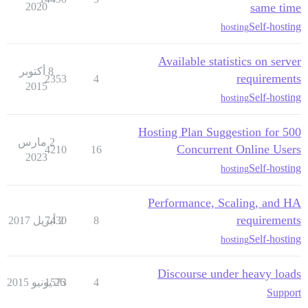
2020
same time
Self-hosting
hosting
Available statistics on server
8 أكتوبر
requirements
2353
4
2015
Self-hosting
hosting
Hosting Plan Suggestion for 500
2 مارس
Concurrent Online Users
4210
16
2023
Self-hosting
hosting
Performance, Scaling, and HA
requirements
7430
2 أبريل 2017
8
Self-hosting
hosting
Discourse under heavy loads
1573
26 يونيو 2015
4
Support