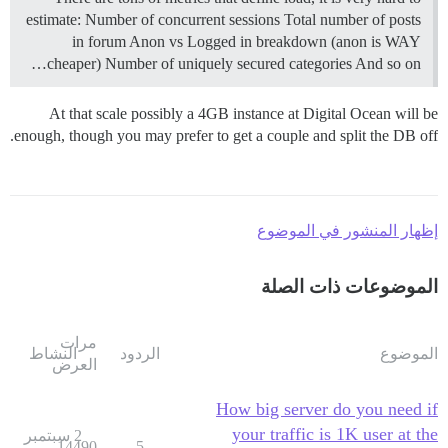
estimate: Number of concurrent sessions Total number of posts
in forum Anon vs Logged in breakdown (anon is WAY
cheaper) Number of uniquely secured categories And so on…
At that scale possibly a 4GB instance at Digital Ocean will be
enough, though you may prefer to get a couple and split the DB off.
إظهار المنشور في الموضوع
الموضوعات ذات الصلة
مرات
النشاط
الردود
الموضوع
العرض
How big server do you need if
your traffic is 1K user at the
2 سبتمبر
14490
5