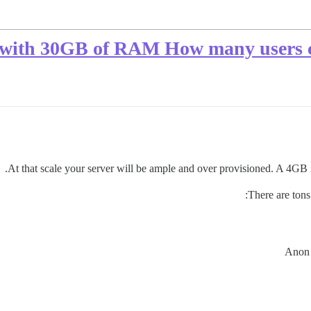
 with 30GB of RAM How many users c
At that scale your server will be ample and over provisioned. A 4GB
There are tons 
Anon 