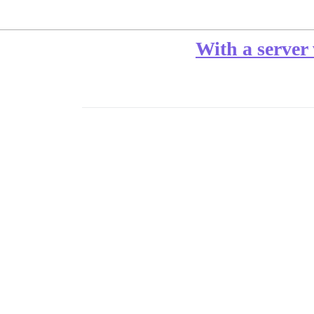
With a server