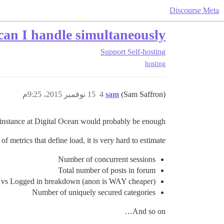
Discourse Meta
an I handle simultaneously
Support
Self-hosting
hosting
15 نوفمبر 2015، 9:25م
4
sam
(Sam Saffron)
 instance at Digital Ocean would probably be enough.
of metrics that define load, it is very hard to estimate:
Number of concurrent sessions
Total number of posts in forum
vs Logged in breakdown (anon is WAY cheaper)
Number of uniquely secured categories
And so on…