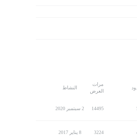
مرات
النشاط
ال
العرض
2 سبتمبر 2020
14495
8 يناير 2017
3224