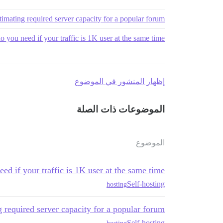
timating required server capacity for a popular forum
 you need if your traffic is 1K user at the same time
إظهار المنشور في الموضوع
الموضوعات ذات الصلة
الموضوع
ed if your traffic is 1K user at the same time
Self-hosting
hosting
 required server capacity for a popular forum
Self-hosting