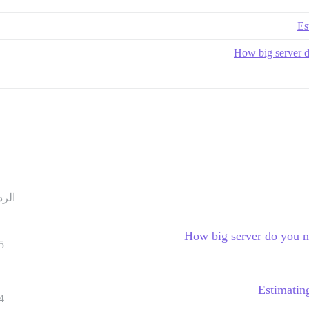
Es
How big server do
ردود
How big server do you ne
5
Estimating
4