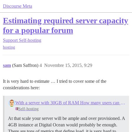
Discourse Meta
Estimating required server capacity
for a popular forum
Support
Self-hosting
hosting
sam
(Sam Saffron)
4
Novembre 15, 2015, 9:29
It is very hard to estimate … I tried to cover some of the
considerations here:
With a server with 30GB of RAM How many users can I handle simultaneously
Self-hosting
At that scale your server will be ample and over provisioned. A
4GB instance at Digital Ocean would probably be enough.
There are tons of metrics that define load, it is very hard to