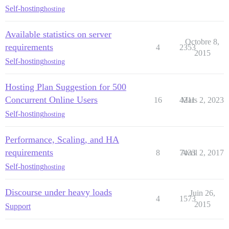
Self-hosting
hosting
Available statistics on server
Octobre 8,
requirements
4
2353
2015
Self-hosting
hosting
Hosting Plan Suggestion for 500
Concurrent Online Users
16
4211
Mars 2, 2023
Self-hosting
hosting
Performance, Scaling, and HA
requirements
8
7433
Avril 2, 2017
Self-hosting
hosting
Discourse under heavy loads
Juin 26,
4
1573
2015
Support