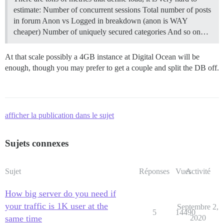
estimate: Number of concurrent sessions Total number of posts
in forum Anon vs Logged in breakdown (anon is WAY
cheaper) Number of uniquely secured categories And so on…
At that scale possibly a 4GB instance at Digital Ocean will be
enough, though you may prefer to get a couple and split the DB off.
afficher la publication dans le sujet
Sujets connexes
Sujet
Réponses
Vues
Activité
How big server do you need if
your traffic is 1K user at the
Septembre 2,
5
14490
same time
2020