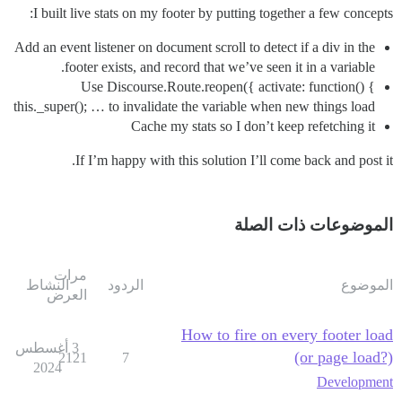
I built live stats on my footer by putting together a few concepts:
Add an event listener on document scroll to detect if a div in the
footer exists, and record that we’ve seen it in a variable.
Use Discourse.Route.reopen({ activate: function() {
this._super(); … to invalidate the variable when new things load
Cache my stats so I don’t keep refetching it
If I’m happy with this solution I’ll come back and post it.
الموضوعات ذات الصلة
مرات
النشاط
الردود
الموضوع
العرض
How to fire on every footer load
3 أغسطس
(or page load?)
2121
7
2024
Development