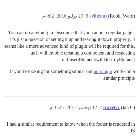
29 يوليو 2016، 4:02م
6
eviltrout
(Robin Ward)
You can do anything in Discourse that you can in a regular page -
it’s just a question of setting it up and tearing it down properly. It
seems like a more advanced kind of plugin will be required for this,
as it will involve creating a component and respecting
didInsertElement/willDestroyElement.
If you’re looking for something similar our
ad plugin
works on a
similar principle.
12 نوفمبر 2017، 10:25م
7
travelvc
(Ian C)
I had a similar requirement to know when the footer is rendered in
JS.