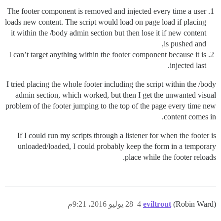
The footer component is removed and injected every time a user
loads new content. The script would load on page load if placing
it within the /body admin section but then lose it if new content
is pushed and,
I can’t target anything within the footer component because it is
injected last.
I tried placing the whole footer including the script within the /body
admin section, which worked, but then I get the unwanted visual
problem of the footer jumping to the top of the page every time new
content comes in.
If I could run my scripts through a listener for when the footer is
unloaded/loaded, I could probably keep the form in a temporary
place while the footer reloads.
28 يوليو 2016، 9:21م
4
eviltrout
(Robin Ward)