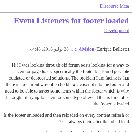
Discourse Meta
Event Listeners for footer loaded
Development
28 يوليو 2016، 4:48م
1
e_division
(Enrique Balleste)
Hi! I was looking through old forum posts looking for a way to
listen for page loads, specifically the footer but found possible
outdated or deprecated solutions. The problem I am facing is that
there is no current way of embedding javascript into the footer and
need to be able to target some items within the footer which is why
I thought of trying to listen for some type of event that is fired after
the footer is loaded.
Is the footer unloaded and then reloaded on every content refresh or
is it always there after the initial load?