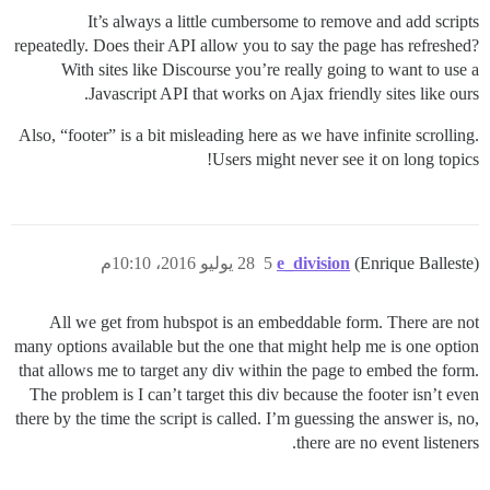
It’s always a little cumbersome to remove and add scripts
repeatedly. Does their API allow you to say the page has refreshed?
With sites like Discourse you’re really going to want to use a
Javascript API that works on Ajax friendly sites like ours.
Also, “footer” is a bit misleading here as we have infinite scrolling.
Users might never see it on long topics!
28 يوليو 2016، 10:10م
5
e_division
(Enrique Balleste)
All we get from hubspot is an embeddable form. There are not
many options available but the one that might help me is one option
that allows me to target any div within the page to embed the form.
The problem is I can’t target this div because the footer isn’t even
there by the time the script is called. I’m guessing the answer is, no,
there are no event listeners.