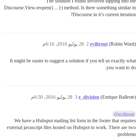
The solution I found involved tapping into the
Discourse.View.reopen({…}) method. Is there something similar in
Discourse in it’s current iteration?
28 يوليو 2016، 6:16م
2
eviltrout
(Robin Ward)
It might be easier to suggest a solution if you tell us exactly what
you want to do.
28 يوليو 2016، 6:50م
3
e_division
(Enrique Balleste)
@eviltrout
We have a Hubspot mailing list form in the footer that requires
external javascript files hosted on Hubspot to work. There are two
problems: