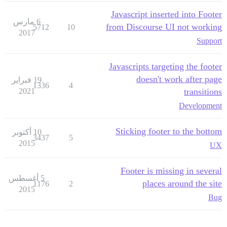
Javascript inserted into Footer
6 مارس
from Discourse UI not working
5712
10
2017
Support
Javascripts targeting the footer
doesn't work after page
19 فبراير
1336
4
2021
transitions
Development
Sticking footer to the bottom
10 أكتوبر
3437
5
2015
UX
Footer is missing in several
5 أغسطس
places around the site
1176
2
2015
Bug