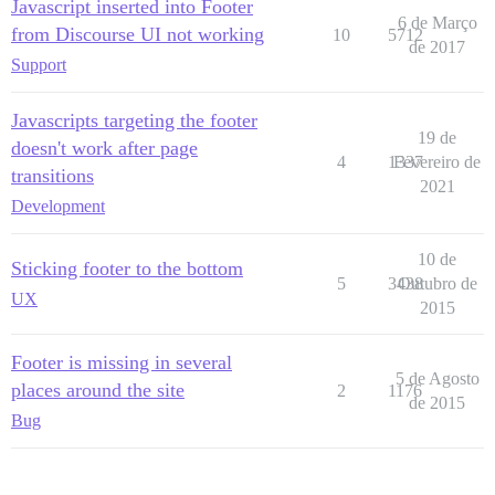
Javascript inserted into Footer
6 de Março
from Discourse UI not working
10
5712
de 2017
Support
Javascripts targeting the footer
19 de
doesn't work after page
4
1337
Fevereiro de
transitions
2021
Development
10 de
Sticking footer to the bottom
5
3438
Outubro de
UX
2015
Footer is missing in several
5 de Agosto
places around the site
2
1176
de 2015
Bug