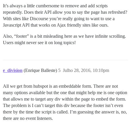
It’s always a little cumbersome to remove and add scripts
repeatedly. Does their API allow you to say the page has refreshed?
With sites like Discourse you’re really going to want to use a
Javascript API that works on Ajax friendly sites like ours.
Also, “footer” is a bit misleading here as we have infinite scrolling.
Users might never see it on long topics!
e_division
(Enrique Balleste)
5
Julho 28, 2016, 10:10pm
All we get from hubspot is an embeddable form. There are not
many options available but the one that might help me is one option
that allows me to target any div within the page to embed the form.
The problem is I can’t target this div because the footer isn’t even
there by the time the script is called. I’m guessing the answer is, no,
there are no event listeners.