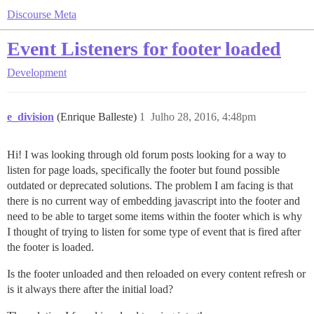
Discourse Meta
Event Listeners for footer loaded
Development
e_division
(Enrique Balleste)
1
Julho 28, 2016, 4:48pm
Hi! I was looking through old forum posts looking for a way to
listen for page loads, specifically the footer but found possible
outdated or deprecated solutions. The problem I am facing is that
there is no current way of embedding javascript into the footer and
need to be able to target some items within the footer which is why
I thought of trying to listen for some type of event that is fired after
the footer is loaded.
Is the footer unloaded and then reloaded on every content refresh or
is it always there after the initial load?