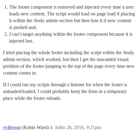
The footer component is removed and injected every time a user
loads new content. The script would load on page load if placing
it within the /body admin section but then lose it if new content
is pushed and,
I can’t target anything within the footer component because it is
injected last.
I tried placing the whole footer including the script within the /body
admin section, which worked, but then I get the unwanted visual
problem of the footer jumping to the top of the page every time new
content comes in.
If I could run my scripts through a listener for when the footer is
unloaded/loaded, I could probably keep the form in a temporary
place while the footer reloads.
eviltrout
(Robin Ward)
4
Julho 28, 2016, 9:21pm