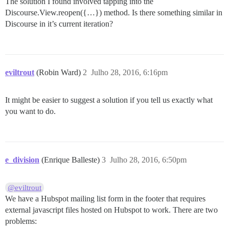
The solution I found involved tapping into the
Discourse.View.reopen({…}) method. Is there something similar in
Discourse in it’s current iteration?
eviltrout
(Robin Ward)
2
Julho 28, 2016, 6:16pm
It might be easier to suggest a solution if you tell us exactly what
you want to do.
e_division
(Enrique Balleste)
3
Julho 28, 2016, 6:50pm
@eviltrout
We have a Hubspot mailing list form in the footer that requires
external javascript files hosted on Hubspot to work. There are two
problems: