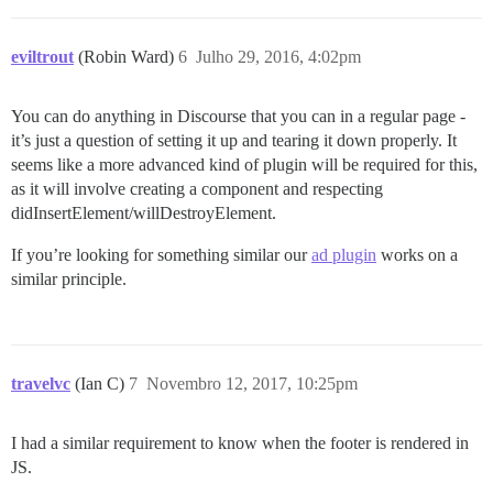
eviltrout
(Robin Ward)
6
Julho 29, 2016, 4:02pm
You can do anything in Discourse that you can in a regular page -
it’s just a question of setting it up and tearing it down properly. It
seems like a more advanced kind of plugin will be required for this,
as it will involve creating a component and respecting
didInsertElement/willDestroyElement.
If you’re looking for something similar our
ad plugin
works on a
similar principle.
travelvc
(Ian C)
7
Novembro 12, 2017, 10:25pm
I had a similar requirement to know when the footer is rendered in
JS.