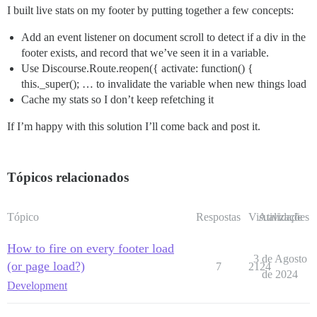
I built live stats on my footer by putting together a few concepts:
Add an event listener on document scroll to detect if a div in the
footer exists, and record that we’ve seen it in a variable.
Use Discourse.Route.reopen({ activate: function() {
this._super(); … to invalidate the variable when new things load
Cache my stats so I don’t keep refetching it
If I’m happy with this solution I’ll come back and post it.
Tópicos relacionados
Tópico
Respostas
Visualizações
Atividade
How to fire on every footer load
3 de Agosto
(or page load?)
7
2124
de 2024
Development