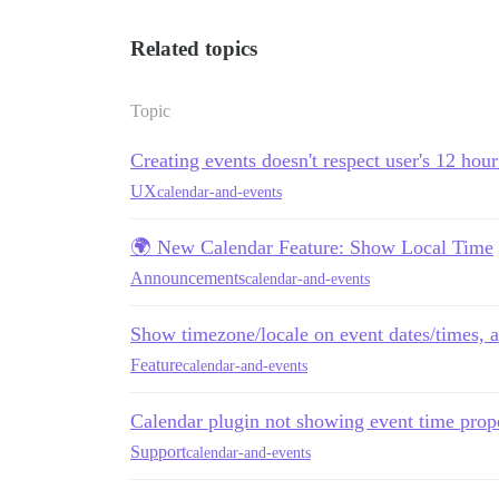
Related topics
Topic
Creating events doesn't respect user's 12 hour
UX
calendar-and-events
🌍 New Calendar Feature: Show Local Time
Announcements
calendar-and-events
Show timezone/locale on event dates/times, 
Feature
calendar-and-events
Calendar plugin not showing event time prope
Support
calendar-and-events