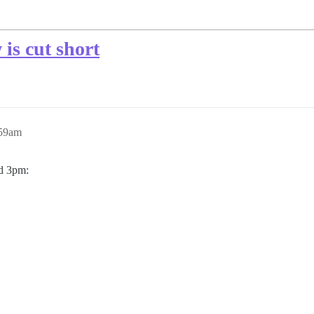
is cut short
:59am
nd 3pm: