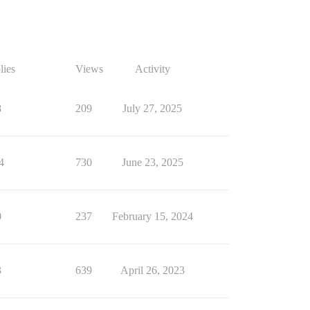
lies
Views
Activity
8
209
July 27, 2025
4
730
June 23, 2025
0
237
February 15, 2024
3
639
April 26, 2023