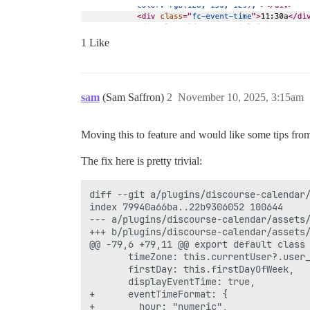
1 Like
sam
(Sam Saffron)
2
November 10, 2025, 3:15am
Moving this to feature and would like some tips fr
The fix here is pretty trivial:
diff --git a/plugins/discourse-calendar/
index 79940a66ba..22b9306052 100644

--- a/plugins/discourse-calendar/assets/
+++ b/plugins/discourse-calendar/assets/
@@ -79,6 +79,11 @@ export default class 
       timeZone: this.currentUser?.user_
       firstDay: this.firstDayOfWeek,

       displayEventTime: true,

+      eventTimeFormat: {

+        hour: "numeric",
