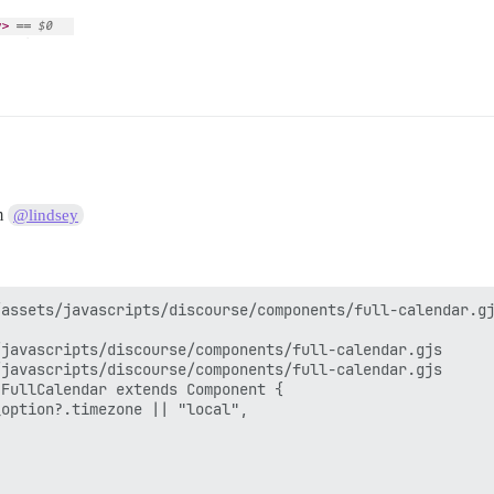
om
@lindsey
assets/javascripts/discourse/components/full-calendar.gj
javascripts/discourse/components/full-calendar.gjs

javascripts/discourse/components/full-calendar.gjs

FullCalendar extends Component {

option?.timezone || "local",
