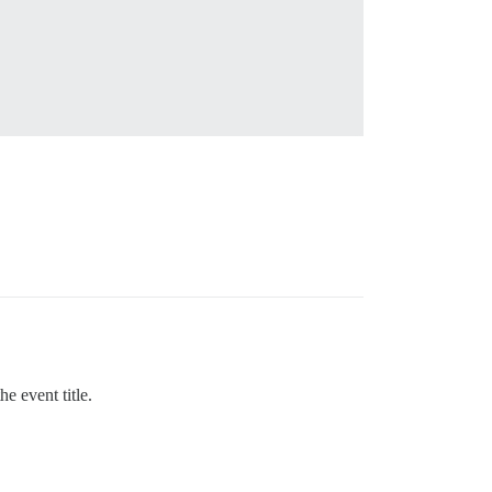
e event title.