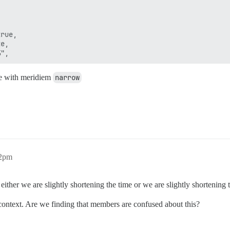
rue,

e,

ace with meridiem
narrow
32pm
ther we are slightly shortening the time or we are slightly shortening th
 context. Are we finding that members are confused about this?