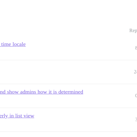
Rep
 time locale
2
and show admins how it is determined
rly in list view