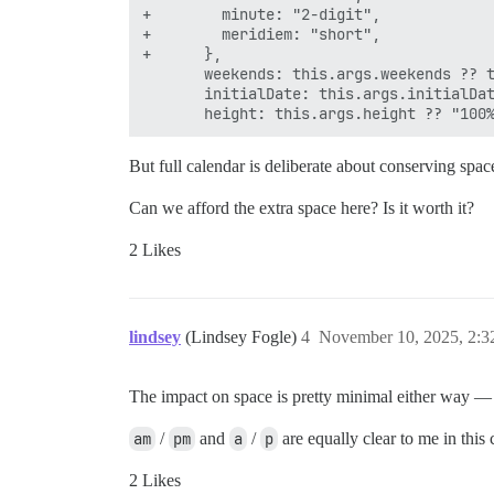
+        minute: "2-digit",

+        meridiem: "short",

+      },

       weekends: this.args.weekends ?? t
       initialDate: this.args.initialDat
But full calendar is deliberate about conserving sp
Can we afford the extra space here? Is it worth it?
2 Likes
lindsey
(Lindsey Fogle)
4
November 10, 2025, 2:
The impact on space is pretty minimal either way — ei
am
/
pm
and
a
/
p
are equally clear to me in this
2 Likes