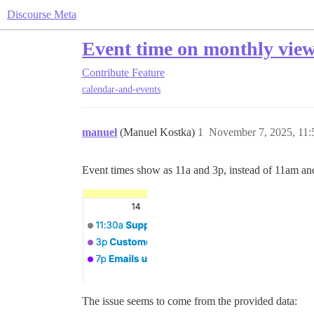
Discourse Meta
Event time on monthly view 
Contribute
Feature
calendar-and-events
manuel
(Manuel Kostka)
1
November 7, 2025, 11
Event times show as 11a and 3p, instead of 11am a
The issue seems to come from the provided data: