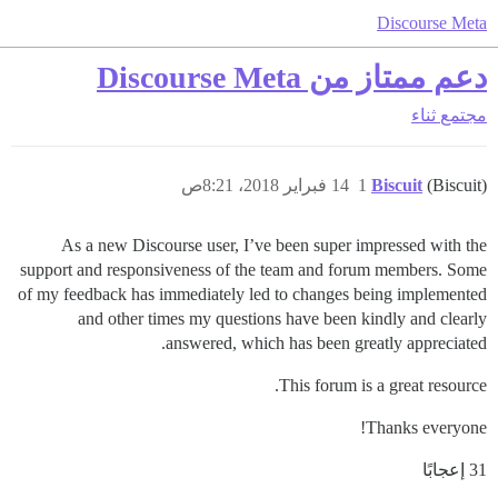
Discourse Meta
دعم ممتاز من Discourse Meta
ثناء
مجتمع
14 فبراير 2018، 8:21ص
1
Biscuit
(Biscuit)
As a new Discourse user, I’ve been super impressed with the
support and responsiveness of the team and forum members. Some
of my feedback has immediately led to changes being implemented
and other times my questions have been kindly and clearly
answered, which has been greatly appreciated.
This forum is a great resource.
Thanks everyone!
31 إعجابًا