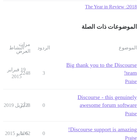
2018: The Year in Review
الموضوعات ذات الصلة
مرات
النشاط
الردود
الموضوع
العرض
Big thank you to the Discourse
19 فبراير
team!
2248
3
2015
Praise
Discourse - this genuinely
awesome forum software
2223
8 أبريل 2019
0
Praise
Discourse support is amazing!
1062
6 مايو 2015
0
Praise