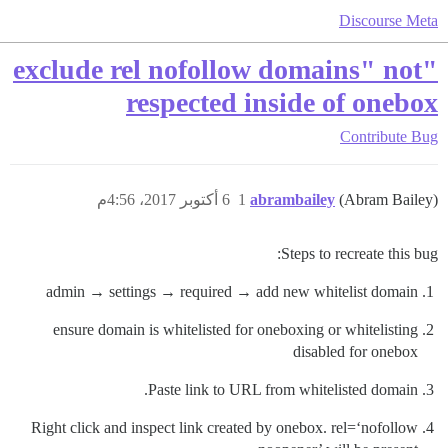
Discourse Meta
"exclude rel nofollow domains" not
respected inside of onebox
Contribute
Bug
6 أكتوبر 2017، 4:56م
1
abrambailey
(Abram Bailey)
Steps to recreate this bug:
admin → settings → required → add new whitelist domain
ensure domain is whitelisted for oneboxing or whitelisting
disabled for onebox
Paste link to URL from whitelisted domain.
Right click and inspect link created by onebox. rel=‘nofollow