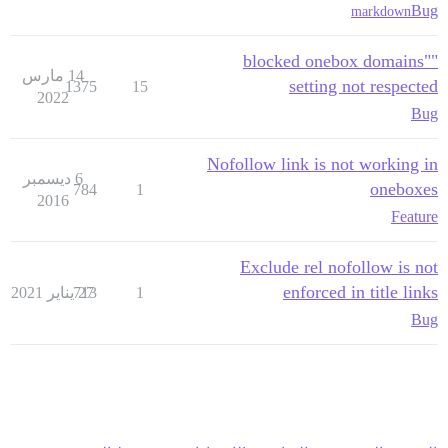
Bug
markdown
"blocked onebox domains"
14 مارس
setting not respected
1375
15
2022
Bug
Nofollow link is not working in
6 ديسمبر
oneboxes
784
1
2016
Feature
Exclude rel nofollow is not
enforced in title links
713
27 يناير 2021
1
Bug