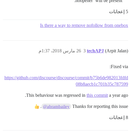
noopener’ will be present.
5 إعجابات
Is there a way to remove nofollow from onebox
26 مارس 2018، 1:37م
3
techAPJ
(Arpit Jalan)
Fixed via:
https://github.com/discourse/discourse/commit/b75b6de982013fdfd
08b8aecb1c701b35c787599
This behaviour was regressed in
this commit
a year ago.
.
Thanks for reporting this issue
@abrambailey
8 إعجابات