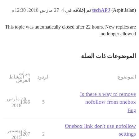
27 مارس 2018، 12:30م
4
techAPJ
(Arpit Jalan) تم إغلاقه في
This topic was automatically closed after 22 hours. New replies are
no longer allowed.
الموضوعات ذات الصلة
مرات
النشاط
الردود
الموضوع
العرض
Is there a way to remove
26 مارس
nofollow from onebox
1085
5
2018
Bug
Onebox link don't use nofollow
3 ديسمبر
settings
1207
2
2015