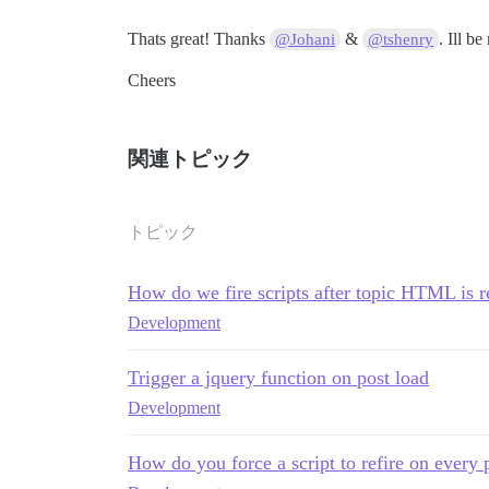
Thats great! Thanks
&
. Ill b
@Johani
@tshenry
Cheers
関連トピック
トピック
How do we fire scripts after topic HTML is
Development
Trigger a jquery function on post load
Development
How do you force a script to refire on every 