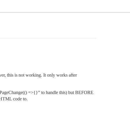
, this is not working. It only works after
pi.onPageChange(() =>{}” to handle this) but BEFORE
e HTML code to.