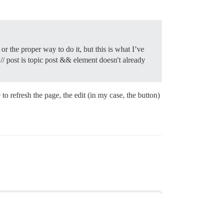
r the proper way to do it, but this is what I’ve
/ post is topic post && element doesn't already
to refresh the page, the edit (in my case, the button)