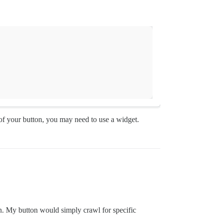
f your button, you may need to use a widget.
ion. My button would simply crawl for specific