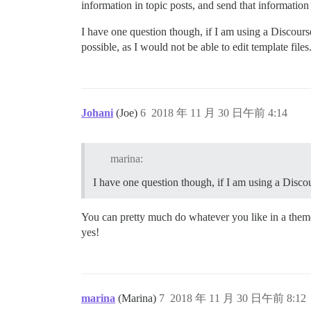
information in topic posts, and send that information 
I have one question though, if I am using a Discourse 
possible, as I would not be able to edit template files
Johani
(Joe)
6
2018 年 11 月 30 日午前 4:14
marina:
I have one question though, if I am using a Discour
You can pretty much do whatever you like in a theme 
yes!
marina
(Marina)
7
2018 年 11 月 30 日午前 8:12