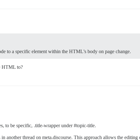
code to a specific element within the HTML’s body on page change.
the HTML to?
es, to be specific, .title-wrapper under
#topic-title
.
in another thread on meta.discourse. This approach allows the editing o