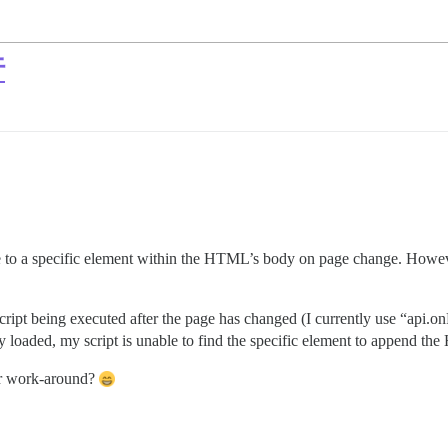
行
 to a specific element within the HTML’s body on page change. However
e script being executed after the page has changed (I currently use “a
loaded, my script is unable to find the specific element to append th
or work-around?