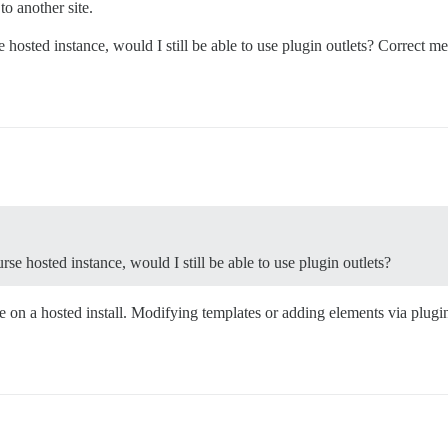
to another site.
hosted instance, would I still be able to use plugin outlets? Correct me 
.
se hosted instance, would I still be able to use plugin outlets?
on a hosted install. Modifying templates or adding elements via plugin