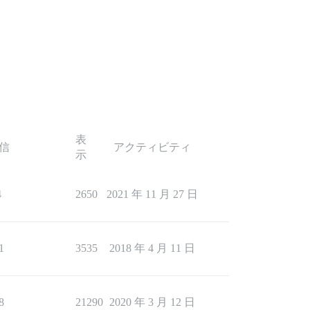
表
信
アクティビティ
示
4
2650
2021 年 11 月 27 日
1
3535
2018 年 4 月 11 日
8
21290
2020 年 3 月 12 日