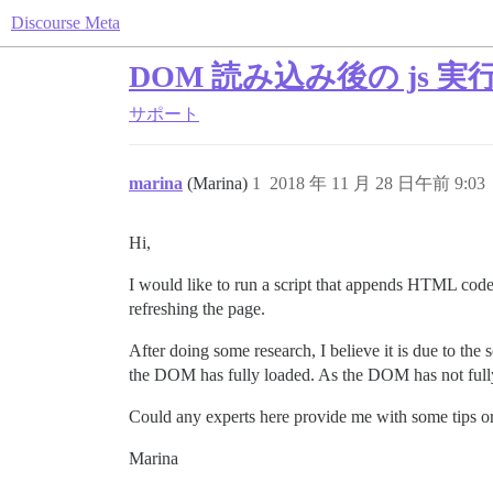
Discourse Meta
DOM 読み込み後の js 実
サポート
marina
(Marina)
1
2018 年 11 月 28 日午前 9:03
Hi,
I would like to run a script that appends HTML code
refreshing the page.
After doing some research, I believe it is due to th
the DOM has fully loaded. As the DOM has not fully 
Could any experts here provide me with some tips 
Marina