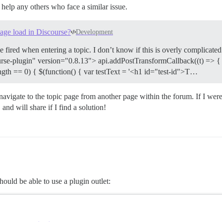
help any others who face a similar issue.
page load in Discourse?
Development
fired when entering a topic. I don’t know if this is overly complicated o
urse-plugin" version="0.8.13"> api.addPostTransformCallback((t) => { /
ngth == 0) { $(function() { var testText = '<h1 id="test-id">T…
navigate to the topic page from another page within the forum. If I were 
and will share if I find a solution!
ould be able to use a plugin outlet: