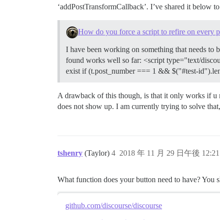
‘addPostTransformCallback’. I’ve shared it below to 
How do you force a script to refire on every 
I have been working on something that needs to be 
found works well so far: <script type="text/disco
exist if (t.post_number === 1 && $("#test-id").le
A drawback of this though, is that it only works if u 
does not show up. I am currently trying to solve that, 
tshenry
(Taylor)
4
2018 年 11 月 29 日午後 12:21
What function does your button need to have? You sh
github.com/discourse/discourse