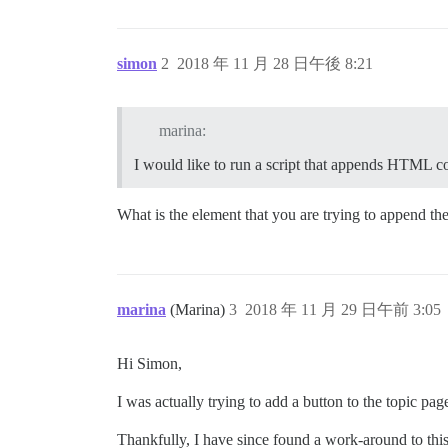
simon
2
2018 年 11 月 28 日午後 8:21
marina:
I would like to run a script that appends HTML 
What is the element that you are trying to append 
marina
(Marina)
3
2018 年 11 月 29 日午前 3:05
Hi Simon,
I was actually trying to add a button to the topic pag
Thankfully, I have since found a work-around to this 