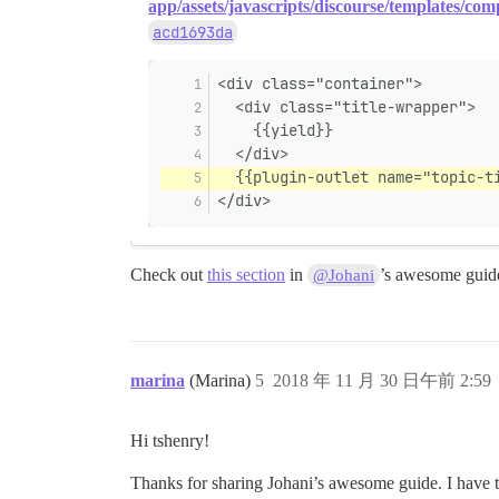
app/assets/javascripts/discourse/templates/comp
acd1693da
<div class="container">
  <div class="title-wrapper">
    {{yield}}
  </div>
  {{plugin-outlet name="topic-t
</div>
Check out
this section
in
’s awesome guide
@Johani
marina
(Marina)
5
2018 年 11 月 30 日午前 2:59
Hi tshenry!
Thanks for sharing Johani’s awesome guide. I have tak