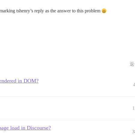
e marking tshenry’s reply as the answer to this problem
返
 rendered in DOM?
1
page load in Discourse?
3