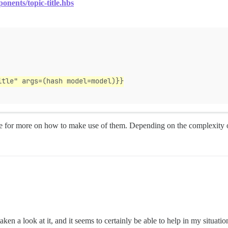
onents/topic-title.hbs
itle" args=(hash model=model)}}
 for more on how to make use of them. Depending on the complexity o
en a look at it, and it seems to certainly be able to help in my situat