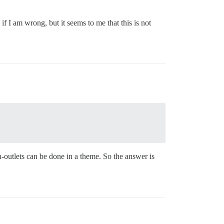
if I am wrong, but it seems to me that this is not
-outlets can be done in a theme. So the answer is