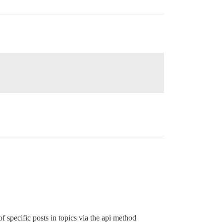
f specific posts in topics via the api method