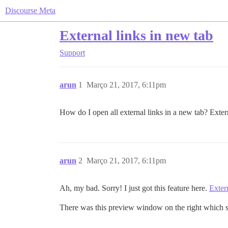
Discourse Meta
External links in new tab
Support
arun
1
Março 21, 2017, 6:11pm
How do I open all external links in a new tab? Exte
arun
2
Março 21, 2017, 6:11pm
Ah, my bad. Sorry! I just got this feature here.
Exter
There was this preview window on the right which s