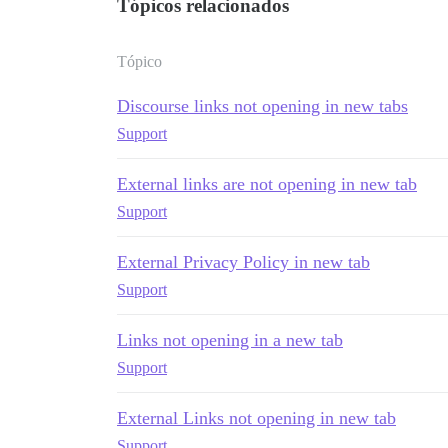
Tópicos relacionados
Tópico
Discourse links not opening in new tabs
Support
External links are not opening in new tab
Support
External Privacy Policy in new tab
Support
Links not opening in a new tab
Support
External Links not opening in new tab
Support