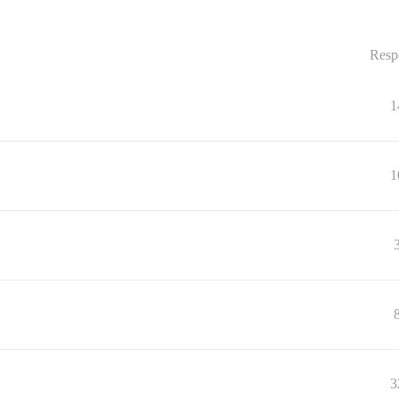
Resp
1
1
3