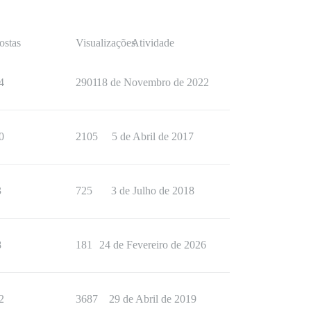
ostas
Visualizações
Atividade
4
2901
18 de Novembro de 2022
0
2105
5 de Abril de 2017
3
725
3 de Julho de 2018
8
181
24 de Fevereiro de 2026
2
3687
29 de Abril de 2019