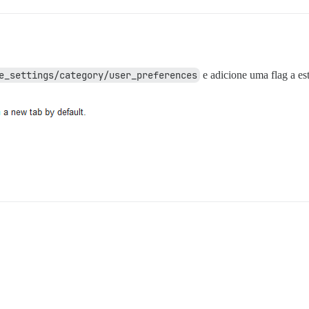
e_settings/category/user_preferences
e adicione uma flag a es