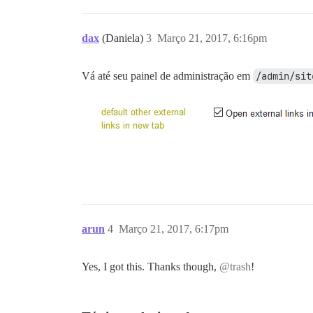
dax
(Daniela)
3
Março 21, 2017, 6:16pm
Vá até seu painel de administração em
/admin/sit
arun
4
Março 21, 2017, 6:17pm
Yes, I got this. Thanks though,
@trash
!