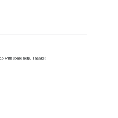
 do with some help. Thanks!