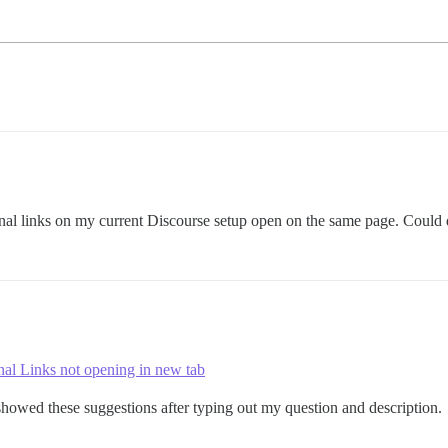
rnal links on my current Discourse setup open on the same page. Could
nal Links not opening in new tab
howed these suggestions after typing out my question and description.