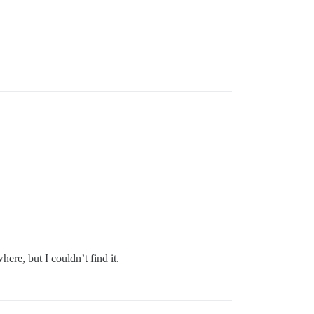
ere, but I couldn’t find it.