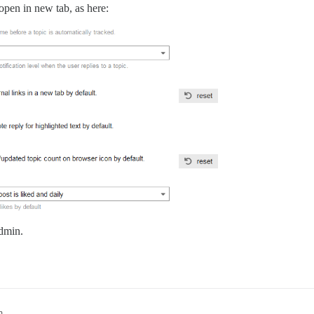
open in new tab, as here:
admin.
m