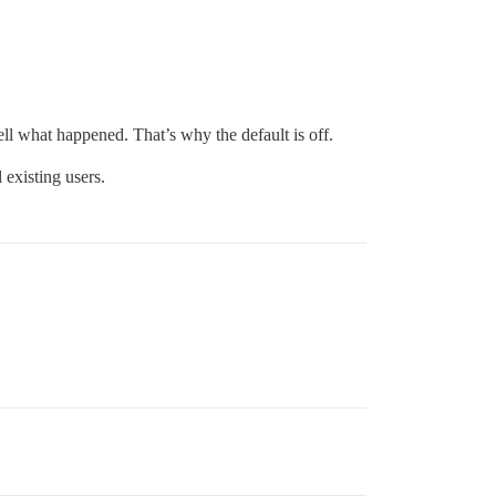
tell what happened. That’s why the default is off.
 existing users.