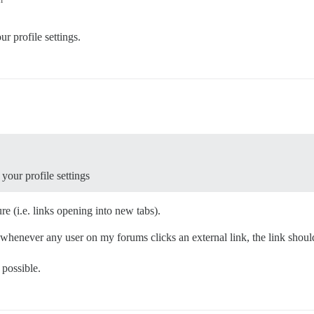
r profile settings.
your profile settings
re (i.e. links opening into new tabs).
o whenever any user on my forums clicks an external link, the link shou
 possible.