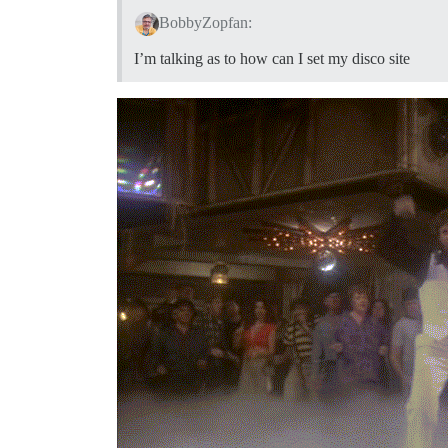
BobbyZopfan:
I’m talking as to how can I set my disco site