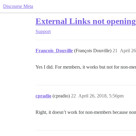
Discourse Meta
External Links not opening
Support
Francois_Douville
(François Douville)
21
April 2
Yes I did. For members, it works but not for non-
cpradio
(cpradio)
22
April 26, 2018, 5:56pm
Right, it doesn’t work for non-members because non