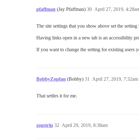
pfaffman
(Jay Pfaffman)
30
April 27, 2019, 4:28a
The site settings that you show above set the setting
Having links open in a new tab is an accessibility pro
If you want to change the setting for existing users y
BobbyZopfan
(Bobby)
31
April 27, 2019, 7:32am
That settles it for me.
zogstrip
32
April 29, 2019, 8:38am