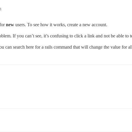
m
 for
new
users. To see how it works, create a new account.
blem. If you can’t see, it’s confusing to click a link and not be able to 
ou can search here for a rails command that will change the value for all