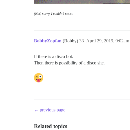
(Not) sorry, I couldn’t resist.
BobbyZopfan
(Bobby)
33
April 29, 2019, 9:02am
If there is a disco bot.
Then there is possibility of a disco site.
← previous page
Related topics