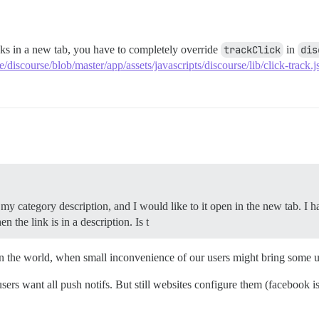
ks in a new tab, you have to completely override
trackClick
in
dis
e/discourse/blob/master/app/assets/javascripts/discourse/lib/click-track
 my category description, and I would like to it open in the new tab. I 
n the link is in a description. Is t
n the world, when small inconvenience of our users might bring some un
 users want all push notifs. But still websites configure them (facebook