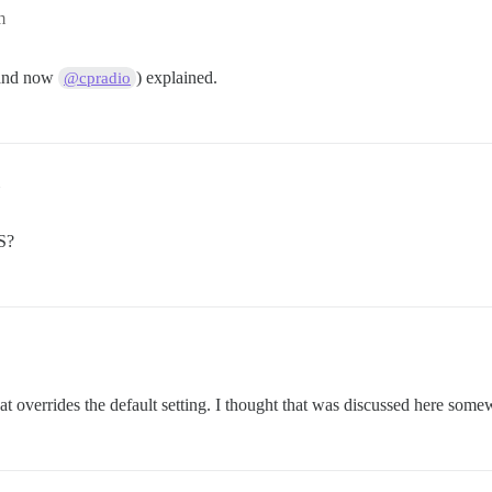
m
 (and now
) explained.
@cpradio
S?
t overrides the default setting. I thought that was discussed here somewh