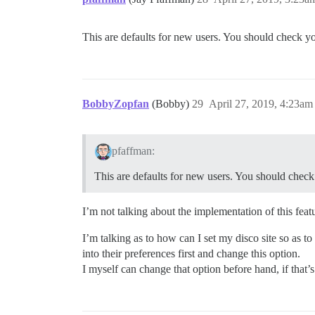
This are defaults for new users. You should check you
BobbyZopfan
(Bobby)
29
April 27, 2019, 4:23am
pfaffman:
This are defaults for new users. You should check 
I’m not talking about the implementation of this featu
I’m talking as to how can I set my disco site so as t
into their preferences first and change this option.
I myself can change that option before hand, if that’s