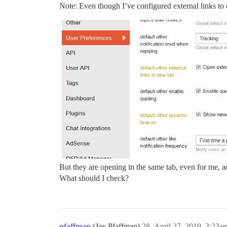
Note: Even though I’ve configured external links to 
But they are opening in the same tab, even for me, 
What should I check?
pfaffman
(Jay Pfaffman)
28
April 27, 2019, 3:23a