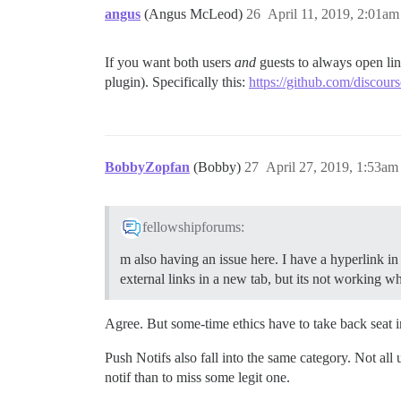
angus
(Angus McLeod)
26
April 11, 2019, 2:01am
If you want both users
and
guests to always open lin
plugin). Specifically this:
https://github.com/discours
BobbyZopfan
(Bobby)
27
April 27, 2019, 1:53am
fellowshipforums:
m also having an issue here. I have a hyperlink in
external links in a new tab, but its not working whe
Agree. But some-time ethics have to take back seat i
Push Notifs also fall into the same category. Not all
notif than to miss some legit one.