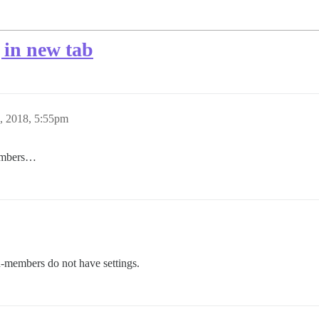
 in new tab
6, 2018, 5:55pm
members…
-members do not have settings.