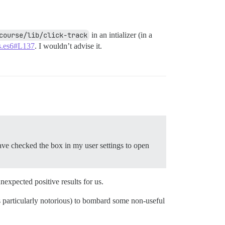
course/lib/click-track
in an intializer (in a
.js.es6#L137
. I wouldn’t advise it.
have checked the box in my user settings to open
expected positive results for us.
 is particularly notorious) to bombard some non-useful