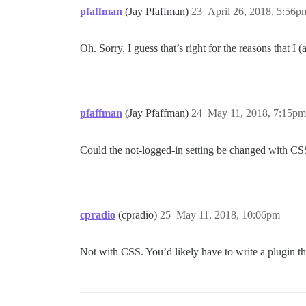
pfaffman
(Jay Pfaffman)
23
April 26, 2018, 5:56p
Oh. Sorry. I guess that’s right for the reasons that I
pfaffman
(Jay Pfaffman)
24
May 11, 2018, 7:15pm
Could the not-logged-in setting be changed with CS
cpradio
(cpradio)
25
May 11, 2018, 10:06pm
Not with CSS. You’d likely have to write a plugin tha