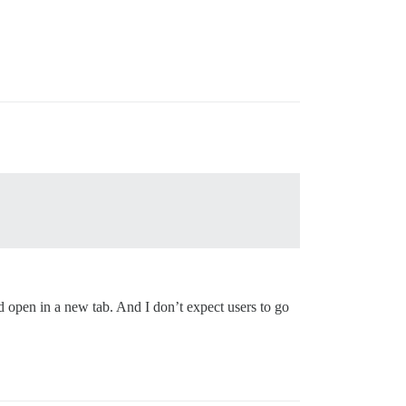
ld open in a new tab. And I don’t expect users to go