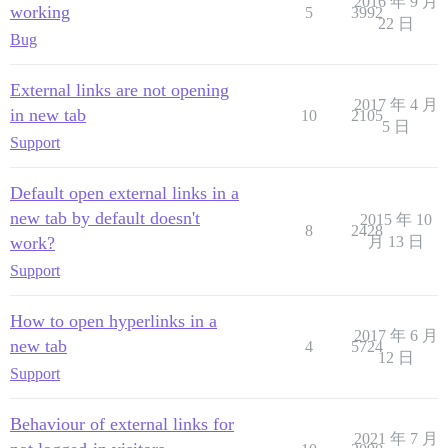
2016 年 9 月
working
5
3992
22 日
Bug
External links are not opening
2017 年 4 月
in new tab
10
2105
5 日
Support
Default open external links in a
new tab by default doesn't
2015 年 10
8
2428
work?
月 13 日
Support
How to open hyperlinks in a
2017 年 6 月
new tab
4
5724
12 日
Support
Behaviour of external links for
2021 年 7 月