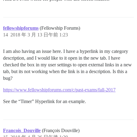
fellowshipforums
(Fellowship Forums)
14
2018 年 3 月 13 日午前 1:23
I am also having an issue here. I have a hyperlink in my category
description, and I would like to it open in the new tab. I have
checked the box in my user settings to open external links in a new
tab, but its not working when the link is in a description. Is this a
bug?
https://www.fellowshipforums.com/c/past-exams/fall-2017
See the “Timer” Hyperlink for an example.
Francois_Douville
(François Douville)