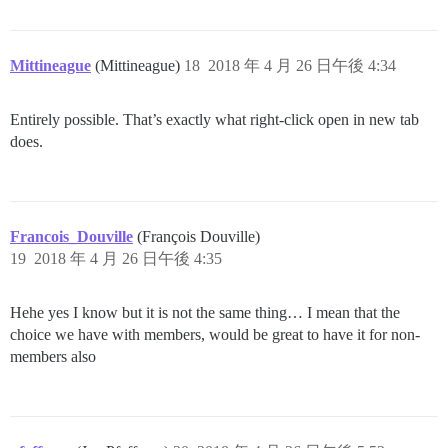
Mittineague
(Mittineague)
18
2018 年 4 月 26 日午後 4:34
Entirely possible. That’s exactly what right-click open in new tab
does.
Francois_Douville
(François Douville)
19
2018 年 4 月 26 日午後 4:35
Hehe yes I know but it is not the same thing… I mean that the
choice we have with members, would be great to have it for non-
members also