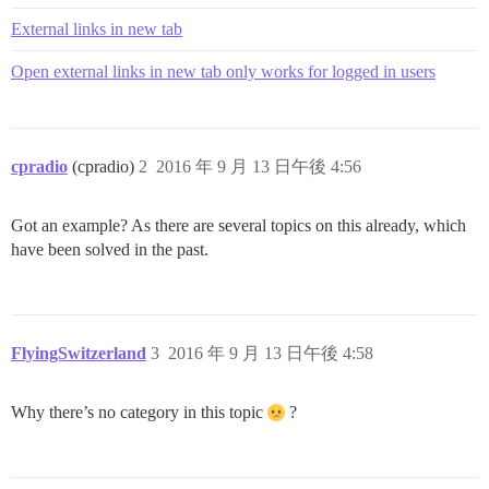
External links in new tab
Open external links in new tab only works for logged in users
cpradio
(cpradio)
2
2016 年 9 月 13 日午後 4:56
Got an example? As there are several topics on this already, which
have been solved in the past.
FlyingSwitzerland
3
2016 年 9 月 13 日午後 4:58
Why there’s no category in this topic
?