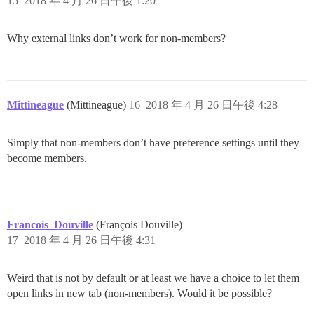
15
2018 年 4 月 26 日午後 1:20
Why external links don’t work for non-members?
Mittineague
(Mittineague)
16
2018 年 4 月 26 日午後 4:28
Simply that non-members don’t have preference settings until they
become members.
Francois_Douville
(François Douville)
17
2018 年 4 月 26 日午後 4:31
Weird that is not by default or at least we have a choice to let them
open links in new tab (non-members). Would it be possible?