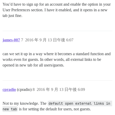
You’d have to sign up for an account and enable the option in your
User Preferences section. I have it enabled, and it opens in a new
tab just fine.
james-007
7
2016 年 9 月 13 日午後 6:07
can we set it up in a way where it becomes a standard function and
works even for guests. In other words, all external links to be
opened in new tab for all users/guests.
cpradio
(cpradio)
8
2016 年 9 月 13 日午後 6:09
Not to my knowledge. The
default open external links in 
new tab
is for setting the default for users, not guests.