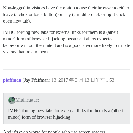
Non-logged in visitors have the option to use their browser to either
leave (a click or back button) or stay (a middle-click or right-click
open new tab).
IMHO forcing new tabs for external links for them is a (albeit
minor) form of browser hijacking because it alters expected
behavior without their intent and is a poor idea more likely to irritate
visitors than retain them.
pfaffman
(Jay Pfaffman)
13
2017 年 3 月 13 日午前 1:53
Mittineague:
IMHO forcing new tabs for external links for them is a (albeit
minor) form of browser hijacking
And it’s even worse for people who use screen readers.