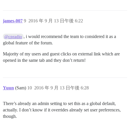
james-007
9
2016 年 9 月 13 日午後 6:22
, i would recommend the team to considered it as a
@cpradio
global feature of the forum.
Majority of my users and guest clicks on external link which are
opened in the same tab and they don’t return!
Yuun
(Sam)
10
2016 年 9 月 13 日午後 6:28
There’s already an admin setting to set this as a global default,
actually. I don’t know if it overrides already set user preferences,
though.