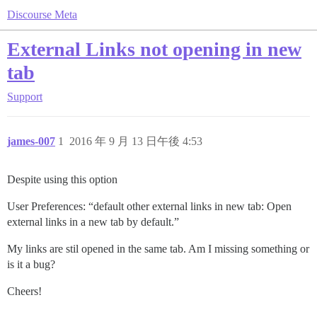
Discourse Meta
External Links not opening in new
tab
Support
james-007
1
2016 年 9 月 13 日午後 4:53
Despite using this option
User Preferences: “default other external links in new tab: Open
external links in a new tab by default.”
My links are stil opened in the same tab. Am I missing something or
is it a bug?
Cheers!