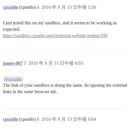
cpradio
(cpradio)
4
2016 年 9 月 13 日午後 5:26
I just tested this on my sandbox, and it seems to be working as
expected.
https://sandbox.cpradio.org/t/external-website-testing/299
james-007
5
2016 年 9 月 13 日午後 6:03
@cpradio
The link of your sandbox is doing the same. Its opening the external
links in the same browser tab.
cpradio
(cpradio)
6
2016 年 9 月 13 日午後 6:04