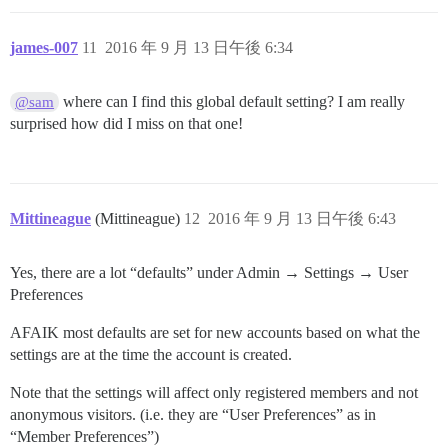
james-007
11
2016 年 9 月 13 日午後 6:34
where can I find this global default setting? I am really
@sam
surprised how did I miss on that one!
Mittineague
(Mittineague)
12
2016 年 9 月 13 日午後 6:43
Yes, there are a lot “defaults” under Admin → Settings → User
Preferences
AFAIK most defaults are set for new accounts based on what the
settings are at the time the account is created.
Note that the settings will affect only registered members and not
anonymous visitors. (i.e. they are “User Preferences” as in
“Member Preferences”)