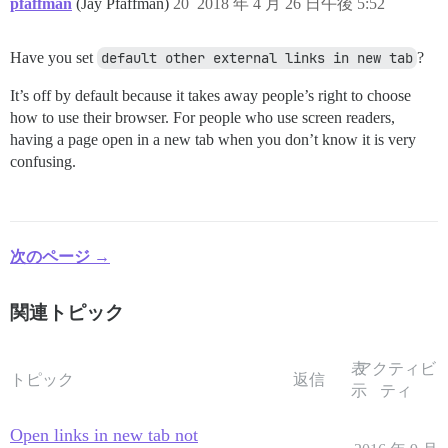
pfaffman
(Jay Pfaffman)
20
2018 年 4 月 26 日午後 5:52
Have you set
default other external links in new tab
?
It’s off by default because it takes away people’s right to choose
how to use their browser. For people who use screen readers,
having a page open in a new tab when you don’t know it is very
confusing.
次のページ →
関連トピック
表
アクティビ
トピック
返信
示
ティ
Open links in new tab not