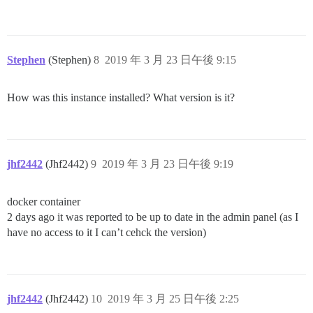
Stephen
(Stephen)
8
2019 年 3 月 23 日午後 9:15
How was this instance installed? What version is it?
jhf2442
(Jhf2442)
9
2019 年 3 月 23 日午後 9:19
docker container
2 days ago it was reported to be up to date in the admin panel (as I
have no access to it I can’t cehck the version)
jhf2442
(Jhf2442)
10
2019 年 3 月 25 日午後 2:25