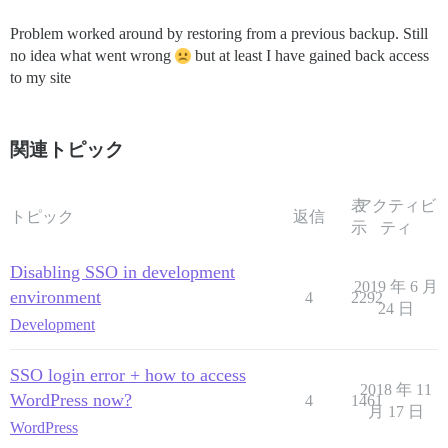
Problem worked around by restoring from a previous backup. Still
no idea what went wrong
but at least I have gained back access
to my site
関連トピック
表
アクティビ
トピック
返信
示
ティ
Disabling SSO in development
2019 年 6 月
environment
4
2292
24 日
Development
SSO login error + how to access
2018 年 11
WordPress now?
4
1461
月 17 日
WordPress