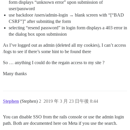
form displays “unknown error” upon submission of
user/password
use backdoor /users/admin-login → blank screen with “[“BAD
CSRF”]” after submiting the form
selecting “resend password” in login form displays a 403 error in
the dialog box upon submission
As I’ve logged out as admin (deleted all my cookies), I can’t access
/logs to see if there’s some hint to be found there
So … anything I could do the regain access to my site ?
Many thanks
Stephen
(Stephen)
2
2019 年 3 月 23 日午後 8:44
You can disable SSO from the rails console or use the admin login
path. Both are documented here on Meta if you use the search.