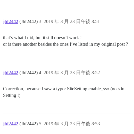
jhf2442
(Jhf2442)
3
2019 年 3 月 23 日午後 8:51
that’s what I did, but it still doesn’t work !
or is there another besides the ones I’ve listed in my original post ?
jhf2442
(Jhf2442)
4
2019 年 3 月 23 日午後 8:52
Correction, because I saw a typo: SiteSetting.enable_sso (no s in
Setting !)
jhf2442
(Jhf2442)
5
2019 年 3 月 23 日午後 8:53