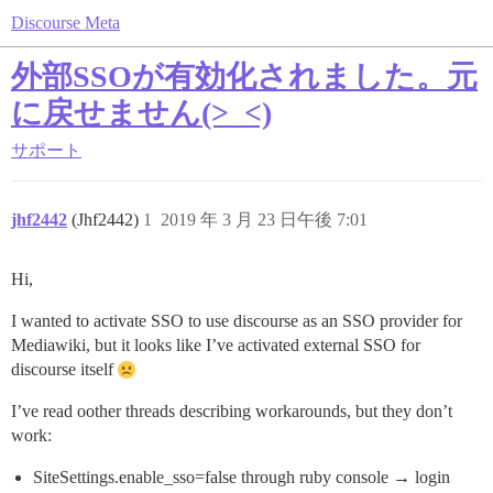
Discourse Meta
外部SSOが有効化されました。元
に戻せません(>_<)
サポート
jhf2442
(Jhf2442)
1
2019 年 3 月 23 日午後 7:01
Hi,
I wanted to activate SSO to use discourse as an SSO provider for
Mediawiki, but it looks like I’ve activated external SSO for
discourse itself
I’ve read oother threads describing workarounds, but they don’t
work:
SiteSettings.enable_sso=false through ruby console → login