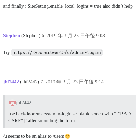
and finally : SiteSetting.enable_local_logins = true also didn’t help
Stephen
(Stephen)
6
2019 年 3 月 23 日午後 9:08
Try
https://<yoursiteurl>/u/admin-login/
jhf2442
(Jhf2442)
7
2019 年 3 月 23 日午後 9:14
jhf2442:
use backdoor /users/admin-login -> blank screen with “[“BAD
CSRF”]” after submiting the form
/u seems to be an alias to /users