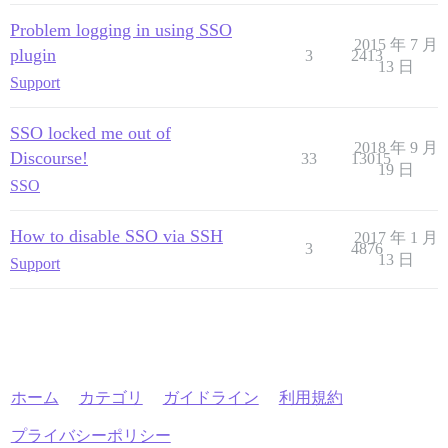
Problem logging in using SSO
2015 年 7 月
plugin
3
2413
13 日
Support
SSO locked me out of
2018 年 9 月
Discourse!
33
13015
19 日
SSO
How to disable SSO via SSH
2017 年 1 月
3
4876
13 日
Support
ホーム
カテゴリ
ガイドライン
利用規約
プライバシーポリシー