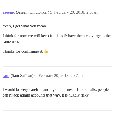
aseemc
(Aseem Chiplonkar)
5
February 20, 2018, 2:36am
Yeah, I get what you mean.
I think for now we will keep it as it is & have them converge to the
same user.
Thanks for confirming it.
sam
(Sam Saffron)
6
February 20, 2018, 2:37am
I would be very careful handing out in unvalidated emails, people
can hijack admin accounts that way, it is hugely risky.