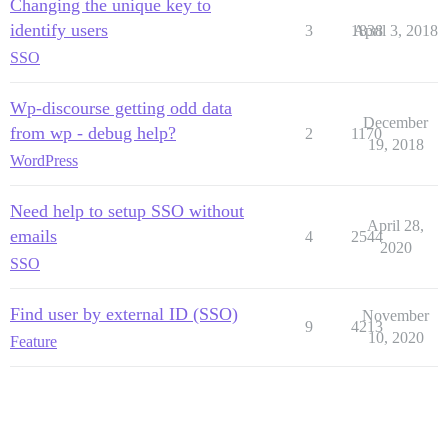
Changing the unique key to
identify users
3
1838
April 3, 2018
SSO
Wp-discourse getting odd data
December
from wp - debug help?
2
1170
19, 2018
WordPress
Need help to setup SSO without
April 28,
emails
4
2544
2020
SSO
Find user by external ID (SSO)
November
9
4213
10, 2020
Feature