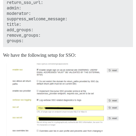
return_sso_url: 

admin: 

moderator: 

suppress_welcome_message: 

title: 

add_groups: 

remove_groups: 

We have the following setup for SSO: