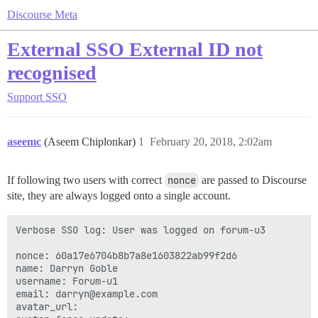
Discourse Meta
External SSO External ID not
recognised
Support
SSO
aseemc
(Aseem Chiplonkar)
1
February 20, 2018, 2:02am
If following two users with correct
nonce
are passed to Discourse
site, they are always logged onto a single account.
Verbose SSO log: User was logged on forum-u3

nonce: 60a17e6704b8b7a8e1603822ab99f2d6

name: Darryn Goble

username: Forum-u1

email: darryn@example.com

avatar_url: 
