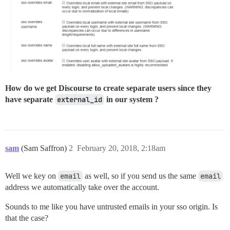
How do we get Discourse to create separate users since they
have separate
external_id
in our system ?
sam
(Sam Saffron)
2
February 20, 2018, 2:18am
Well we key on
email
as well, so if you send us the same
email
address we automatically take over the account.
Sounds to me like you have untrusted emails in your sso origin. Is
that the case?