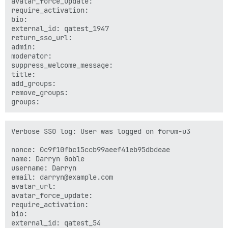
avatar_force_update: 

require_activation: 

bio: 

external_id: qatest_1947

return_sso_url: 

admin: 

moderator: 

suppress_welcome_message: 

title: 

add_groups: 

remove_groups: 

Verbose SSO log: User was logged on forum-u3

nonce: 0c9f10fbc15ccb99aeef41eb95dbdeae

name: Darryn Goble

username: Darryn

email: darryn@example.com

avatar_url: 

avatar_force_update: 

require_activation: 

bio: 

external_id: qatest_54
