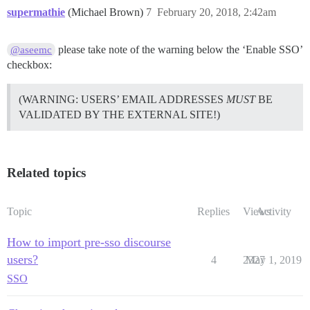
supermathie
(Michael Brown)
7
February 20, 2018, 2:42am
please take note of the warning below the ‘Enable SSO’
@aseemc
checkbox:
(WARNING: USERS’ EMAIL ADDRESSES
MUST
BE
VALIDATED BY THE EXTERNAL SITE!)
Related topics
Topic
Replies
Views
Activity
How to import pre-sso discourse
users?
4
2327
May 1, 2019
SSO