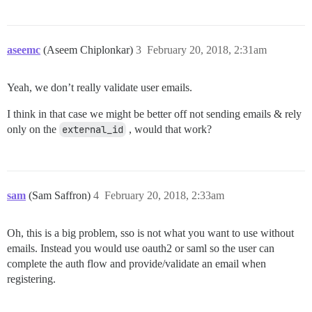
aseemc
(Aseem Chiplonkar)
3
February 20, 2018, 2:31am
Yeah, we don’t really validate user emails.
I think in that case we might be better off not sending emails & rely
only on the
external_id
, would that work?
sam
(Sam Saffron)
4
February 20, 2018, 2:33am
Oh, this is a big problem, sso is not what you want to use without
emails. Instead you would use oauth2 or saml so the user can
complete the auth flow and provide/validate an email when
registering.