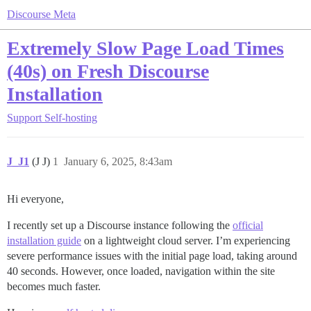
Discourse Meta
Extremely Slow Page Load Times
(40s) on Fresh Discourse
Installation
Support
Self-hosting
J_J1
(J J)
1
January 6, 2025, 8:43am
Hi everyone,
I recently set up a Discourse instance following the
official
installation guide
on a lightweight cloud server. I’m experiencing
severe performance issues with the initial page load, taking around
40 seconds. However, once loaded, navigation within the site
becomes much faster.