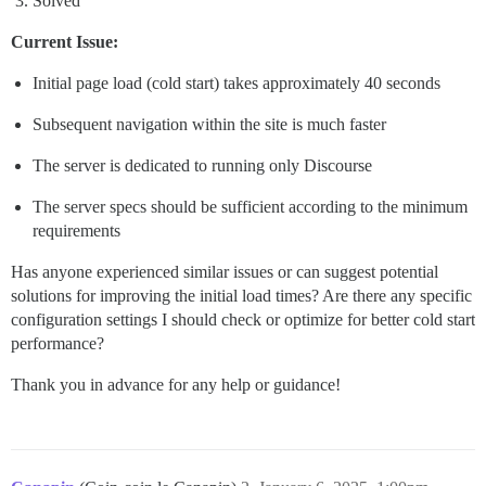
Solved
Current Issue:
Initial page load (cold start) takes approximately 40 seconds
Subsequent navigation within the site is much faster
The server is dedicated to running only Discourse
The server specs should be sufficient according to the minimum
requirements
Has anyone experienced similar issues or can suggest potential
solutions for improving the initial load times? Are there any specific
configuration settings I should check or optimize for better cold start
performance?
Thank you in advance for any help or guidance!