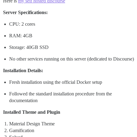
Here is
my self hosted discourse
Server Specifications:
CPU: 2 cores
RAM: 4GB
Storage: 40GB SSD
No other services running on this server (dedicated to Discourse)
Installation Details:
Fresh installation using the official Docker setup
Followed the standard installation procedure from the
documentation
Installed Theme and Plugin
Material Design Theme
Gamification