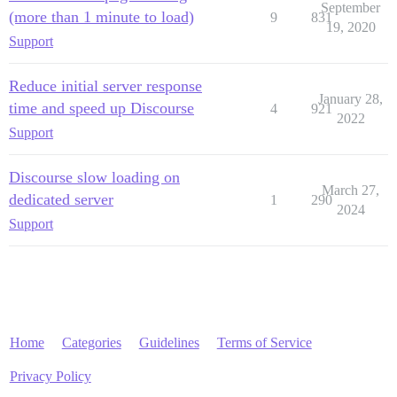
September
(more than 1 minute to load)
9
831
19, 2020
Support
Reduce initial server response
January 28,
time and speed up Discourse
4
921
2022
Support
Discourse slow loading on
March 27,
dedicated server
1
290
2024
Support
Home
Categories
Guidelines
Terms of Service
Privacy Policy