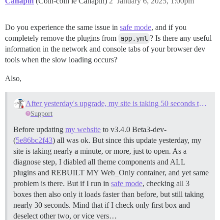
Canapin
(Coin-coin le Canapin)
2
January 6, 2025, 1:00pm
Do you experience the same issue in
safe mode
, and if you
completely remove the plugins from
app.yml
? Is there any useful
information in the network and console tabs of your browser dev
tools when the slow loading occurs?
Also,
After yesterday's upgrade, my site is taking 50 seconds to open (and then behaves normally)
Support
Before updating
my website
to v3.4.0 Beta3-dev-
(
5e86bc2f43
) all was ok. But since this update yesterday, my
site is taking nearly a minute, or more, just to open. As a
diagnose step, I diabled all theme components and ALL
plugins and REBUILT MY Web_Only container, and yet same
problem is there. But if I run in
safe mode
, checking all 3
boxes then also only it loads faster than before, but still taking
nearly 30 seconds. Mind that if I check only first box and
deselect other two, or vice vers…