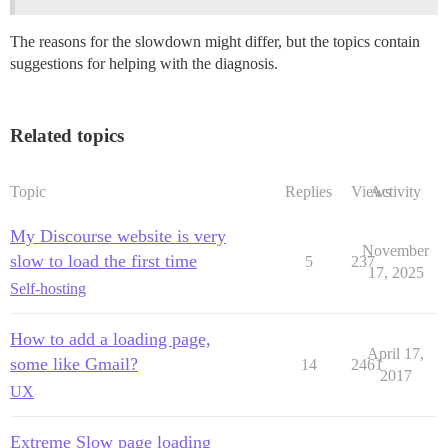
The reasons for the slowdown might differ, but the topics contain
suggestions for helping with the diagnosis.
Related topics
Topic
Replies
Views
Activity
My Discourse website is very
November
slow to load the first time
5
237
17, 2025
Self-hosting
How to add a loading page,
April 17,
some like Gmail?
14
2461
2017
UX
Extreme Slow page loading