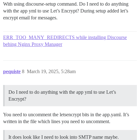
With using discourse-setup command. Do I need to do anything
with the app yml to use Let’s Encrypt? During setup added let’s
encrypt email for messages.
ERR_TOO_MANY_REDIRECTS while installing Discourse
behing Nginx Proxy Manager
pequiste
8
March 19, 2025, 5:28am
Do I need to do anything with the app yml to use Let’s
Encrypt?
You need to uncomment the letsencrypt bits in the app.yaml. It’s
written in the file which lines you need to uncomment.
It does look like I need to look into SMTP name maybe.