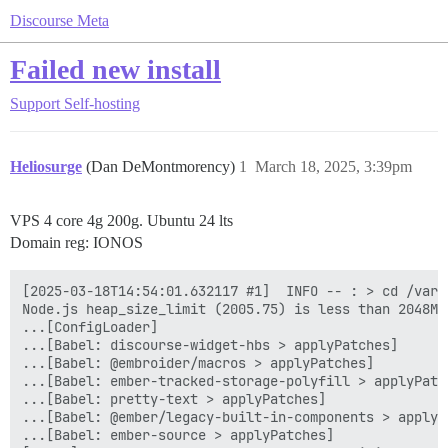
Discourse Meta
Failed new install
Support
Self-hosting
Heliosurge
(Dan DeMontmorency)
1
March 18, 2025, 3:39pm
VPS 4 core 4g 200g. Ubuntu 24 lts
Domain reg: IONOS
[2025-03-18T14:54:01.632117 #1]  INFO -- : > cd /var/
Node.js heap_size_limit (2005.75) is less than 2048MB
...[ConfigLoader]

...[Babel: discourse-widget-hbs > applyPatches]

...[Babel: @embroider/macros > applyPatches]

...[Babel: ember-tracked-storage-polyfill > applyPatch
...[Babel: pretty-text > applyPatches]

...[Babel: @ember/legacy-built-in-components > applyPa
...[Babel: ember-source > applyPatches]
