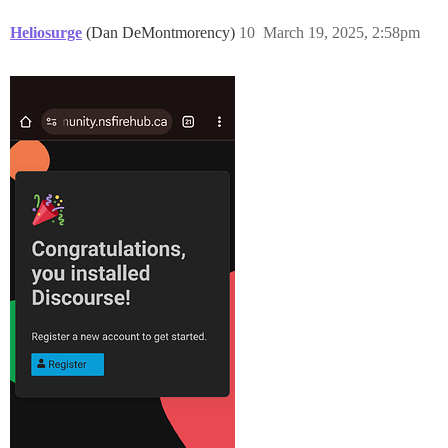
Heliosurge
(Dan DeMontmorency)
10
March 19, 2025, 2:58pm
==================== MEMORY INFORMATION ==============
RAM (MB): 4105

               total        used        free      sha
Mem:            3915        1857         553         
Swap:           4095          86        4009

==================== DISK SPACE CHECK ================
---------- OS Disk Space ----------

Filesystem      Size  Used Avail Use% Mounted on

/dev/sda1       193G   14G  180G   7% /

==================== DISK INFORMATION ================
Disk /dev/sda: 200 GiB, 214748364800 bytes, 419430400 
Disk model: QEMU HARDDISK

Units: sectors of 1 * 512 = 512 bytes

Sector size (logical/physical): 512 bytes / 512 bytes

I/O size (minimum/optimal): 512 bytes / 512 bytes

Disklabel type: gpt

Disk identifier: 2CC9EFA8-F404-47D6-804F-06B18D2960CC

Device       Start       End   Sectors  Size Type

/dev/sda1  2099200 419430366 417331167  199G Linux fil