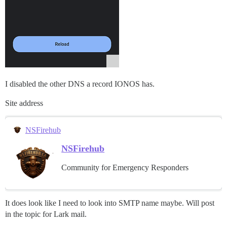
I disabled the other DNS a record IONOS has.
Site address
NSFirehub
NSFirehub
Community for Emergency Responders
It does look like I need to look into SMTP name maybe. Will post
in the topic for Lark mail.