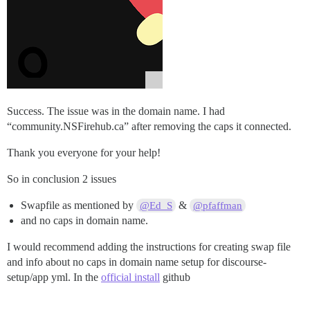
/dev/sda14    2048     10239      8192    4M BIOS boot
/dev/sda15   10240    227327    217088  106M EFI Syste
/dev/sda16  227328   2097152   1869825  913M Linux ext
Partition table entries are not in disk order.

Success. The issue was in the domain name. I had
“community.NSFirehub.ca” after removing the caps it connected.
Thank you everyone for your help!
So in conclusion 2 issues
Swapfile as mentioned by
&
@Ed_S
@pfaffman
and no caps in domain name.
I would recommend adding the instructions for creating swap file
and info about no caps in domain name setup for discourse-
setup/app yml. In the
official install
github