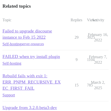
Related topics
Topic
Replies
Views
Activity
Failed to upgrade discourse
February 16,
instance to Feb 15 2022
29
3025
2022
Self-hosting
server-resources
FAILED when try install plugin
February 7,
9
1104
2022
Self-hosting
Rebuild fails with exit 1:
ERR_PNPM_RECURSIVE_EX
March 2,
15
785
EC_FIRST_FAIL
2025
Support
Upgrade from 3.2.0.beta3-dev