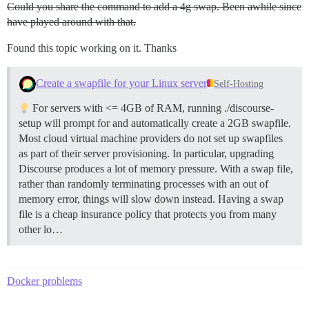
...[SourceMapConcat]

Could you share the command to add a 4g swap. Been awhile since
...[Babel: discourse-plugins > applyPatches]

have played around with that.
...[SourceMapConcat]

...[Babel: discourse-plugins > applyPatches]

Found this topic working on it. Thanks
...[SourceMapConcat]

...[Babel: discourse-plugins > applyPatches]

...[SourceMapConcat]

Create a swapfile for your Linux server
Self-Hosting
...[Babel: discourse-plugins > applyPatches]

...[SourceMapConcat]

For servers with <= 4GB of RAM, running ./discourse-
...[Babel: discourse-plugins > applyPatches]

setup will prompt for and automatically create a 2GB swapfile.
...[SourceMapConcat]

Most cloud virtual machine providers do not set up swapfiles
...[TerserWriter]

as part of their server provisioning. In particular, upgrading
I, [2025-03-18T14:58:35.058799 #1]  INFO -- : Building
Environment: production

Discourse produces a lot of memory pressure. With a swap file,
The setting 'staticAddonTrees' will default to true i
rather than randomly terminating processes with an out of
The setting 'staticAddonTestSupportTrees' will defaul
memory error, things will slow down instead. Having a swap
building...

file is a cheap insurance policy that protects you from many
undefined

 ERR_PNPM_RECURSIVE_EXEC_FIRST_FAIL  Command was kill
other lo…
I, [2025-03-18T14:58:35.082462 #1]  INFO -- : Termina
I, [2025-03-18T14:58:35.082680 #1]  INFO -- : Sending
I, [2025-03-18T14:58:35.082935 #1]  INFO -- : Sending
Docker problems
2025-03-18 14:58:35.083 UTC [42] LOG:  received fast s
109:signal-handler (1742309915) Received SIGTERM sched