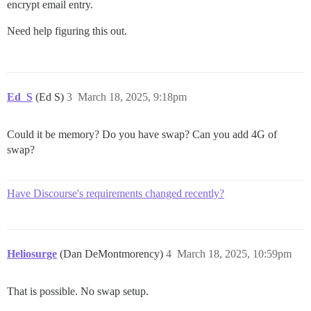
encrypt email entry.
...[@embroider/webpack]

...[@embroider/webpack]

...[SourceMapConcat]

Need help figuring this out.
...[Babel: admin > applyPatches]

...[Babel: admin > applyPatches]

...[Babel: admin > applyPatches]

...[SourceMapConcat]

...[TerserWriter]

Ed_S
(Ed S)
3
March 18, 2025, 9:18pm
...[TerserWriter]

...[Babel: discourse > applyPatches]

...[SourceMapConcat]

Could it be memory? Do you have swap? Can you add 4G of
...[Babel: discourse > applyPatches]

swap?
...[SourceMapConcat]

...[Babel: discourse > applyPatches]

...[TerserWriter]

...[Babel: discourse-plugins > applyPatches]

Have Discourse's requirements changed recently?
...[Babel: discourse-plugins > applyPatches]

...[SourceMapConcat]

...[Babel: discourse-plugins > applyPatches]

...[SourceMapConcat]

Heliosurge
(Dan DeMontmorency)
4
March 18, 2025, 10:59pm
...[Babel: discourse-plugins > applyPatches]

...[SourceMapConcat]

...[Babel: discourse-plugins > applyPatches]

That is possible. No swap setup.
...[SourceMapConcat]

...[Babel: discourse-plugins > applyPatches]
