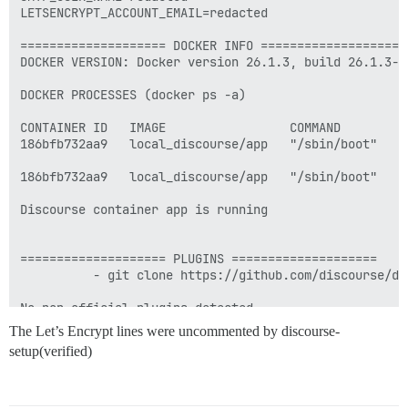
LETSENCRYPT_ACCOUNT_EMAIL=redacted

==================== DOCKER INFO ====================

DOCKER VERSION: Docker version 26.1.3, build 26.1.3-0u
DOCKER PROCESSES (docker ps -a)

CONTAINER ID   IMAGE                 COMMAND        C
186bfb732aa9   local_discourse/app   "/sbin/boot"   2
186bfb732aa9   local_discourse/app   "/sbin/boot"   2
Discourse container app is running

==================== PLUGINS ====================

          - git clone https://github.com/discourse/doc
No non-official plugins detected.

The Let’s Encrypt lines were uncommented by discourse-
See https://github.com/discourse/discourse/blob/main/
setup(verified)
========================================

Discourse version at community.NSFirehub.ca: NOT FOUND
Discourse version at localhost: NOT FOUND
