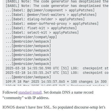
[BABEL] Note: The code generator has deoptimised the 
[BABEL] Note: The code generator has deoptimised the 
...[Babel: @glimmer/component > applyPatches]

...[Babel: @ember/test-waiters > applyPatches]

...[Babel: dialog-holder > applyPatches]

...[Babel: ember-buffered-proxy > applyPatches]

...[Babel: float-kit > applyPatches]

...[Babel: select-kit > applyPatches]

...[@embroider/compat/app]

...[@embroider/webpack]

...[@embroider/webpack]

...[@embroider/webpack]

...[@embroider/webpack]

...[@embroider/webpack]

...[@embroider/webpack]

2025-03-18 14:55:50.590 UTC [51] LOG:  checkpoint star
2025-03-18 14:55:55.247 UTC [51] LOG:  checkpoint com
...[@embroider/webpack]

109:M 18 Mar 2025 14:55:57.065 * 100 changes in 300 se
109:M 18 Mar 2025 14:55:57.067 * Background saving sta
758:C 18 Mar 2025 14:55:57.087 * DB saved on disk

Followed
standard install
. Set domain DNS a name record
758:C 18 Mar 2025 14:55:57.088 * Fork CoW for RDB: cu
“community” with IP address.
109:M 18 Mar 2025 14:55:57.168 * Background saving te
...[@embroider/webpack]

IONOS doesn’t have free SSL. So populated discourse-setup let’s
...[@embroider/webpack]
