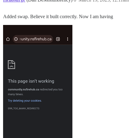
Added swap. Believe it built correctly. Now I am having