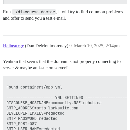
Run
./discourse-doctor
, it will try to find common problems
and offer to send you a test e-mail.
Heliosurge
(Dan DeMontmorency)
9
March 19, 2025, 2:14pm
Yeahran that seems that the domain is not properly connecting to
server & maybe an issue on server?
Found containers/app.yml

==================== YML SETTINGS ====================
DISCOURSE_HOSTNAME=community.NSFirehub.ca

SMTP_ADDRESS=smtp.larksuite.com

DEVELOPER_EMAILS=redacted

SMTP_PASSWORD=redacted

SMTP_PORT=587

SMTP_USER_NAME=redacted
