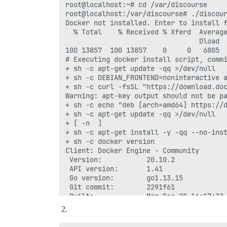
root@localhost:~# cd /var/discourse

root@localhost:/var/discourse# ./discour
Docker not installed. Enter to install f
  % Total    % Received % Xferd  Average
                                 Dload  
100 13857  100 13857    0     0   6805  
# Executing docker install script, commi
+ sh -c apt-get update -qq >/dev/null

+ sh -c DEBIAN_FRONTEND=noninteractive a
+ sh -c curl -fsSL "https://download.doc
Warning: apt-key output should not be pa
+ sh -c echo "deb [arch=amd64] https://d
+ sh -c apt-get update -qq >/dev/null

+ [ -n  ]

+ sh -c apt-get install -y -qq --no-inst
+ sh -c docker version

Client: Docker Engine - Community

 Version:           20.10.2

 API version:       1.41

 Go version:        go1.13.15

 Git commit:        2291f61

 Built:             Mon Dec 28 16:17:32 
 OS/Arch:           linux/amd64

 Context:           default

 Experimental:      true
