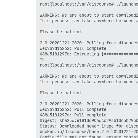
root@localhost:/var/discourse# ./launche
Server: Docker Engine - Community

 Engine:

WARNING: We are about to start downloadi
  Version:          20.10.2

This process may take anywhere between a
  API version:      1.41 (minimum versio
  Go version:       go1.13.15

Please be patient

  Git commit:       8891c58

  Built:            Mon Dec 28 16:15:09 
2.0.20201221-2020: Pulling from discours
  OS/Arch:          linux/amd64

6ec7b7d162b2: Pull complete 

  Experimental:     false

488a5181297e: Extracting [==============
 containerd:

^C

  Version:          1.4.3

root@localhost:/var/discourse# ./launche
  GitCommit:        269548fa27e0089a8b82
 runc:

WARNING: We are about to start downloadi
  Version:          1.0.0-rc92

This process may take anywhere between a
  GitCommit:        ff819c7e9184c13b7c26
 docker-init:

Please be patient

  Version:          0.19.0

  GitCommit:        de40ad0

2.0.20201221-2020: Pulling from discours
If you would like to use Docker as a non
6ec7b7d162b2: Pull complete 

adding your user to the "docker" group w
488a5181297e: Pull complete 

Digest: sha256:e181dd9046cc293b10c5b29bb
  sudo usermod -aG docker your-user

Status: Downloaded newer image for disco
docker.io/discourse/base:2.0.20201221-20
Remember that you will have to log out a
Config file was not found, ensure contai