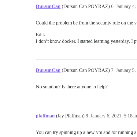
DursunCan
(Dursun Can POYRAZ)
6
January 4,
Could the problem be from the security rule on the vir
Edit:
I don’t know docker. I started learning yesterday. I 
DursunCan
(Dursun Can POYRAZ)
7
January 5,
No solution? Is there anyone to help?
pfaffman
(Jay Pfaffman)
8
January 6, 2021, 5:18a
You can try spinning up a new vm and /or running a 