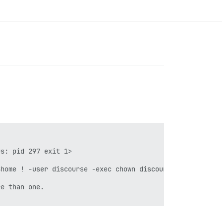
s: pid 297 exit 1>

home ! -user discourse -exec chown discourse {} \\+"]}

e than one.
