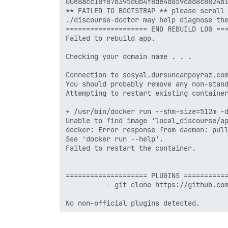
00e8acc18f87b395d0b4f8de4d859dad8c8824b1
** FAILED TO BOOTSTRAP ** please scroll 
./discourse-doctor may help diagnose the
==================== END REBUILD LOG ===
Failed to rebuild app.

Checking your domain name . . .

Connection to sosyal.dursuncanpoyraz.com
You should probably remove any non-stand
Attempting to restart existing container
+ /usr/bin/docker run --shm-size=512m -
Unable to find image 'local_discourse/ap
docker: Error response from daemon: pull
See 'docker run --help'.

Failed to restart the container.

==================== PLUGINS ===========
          - git clone https://github.com
No non-official plugins detected.

See https://github.com/discourse/discour