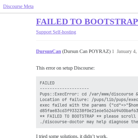
Discourse Meta
FAILED TO BOOTSTRAP o
Support
Self-hosting
DursunCan
(Dursun Can POYRAZ)
1
January 4,
This error on setup Discourse:
FAILED

--------------------

Pups::ExecError: cd /var/www/discourse &
Location of failure: /pups/lib/pups/exec
exec failed with the params {"cd"=>"$hom
d85fae83cd3f933238f0e21e6e562469400baf63
** FAILED TO BOOTSTRAP ** please scroll 
I tried some solutions, it didn’t work.