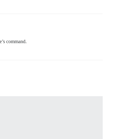
rse’s command.