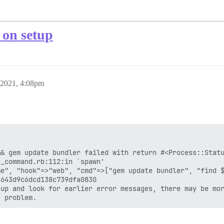
n setup
 2021, 4:08pm
& gem update bundler failed with return #<Process::Statu
_command.rb:112:in `spawn'

e", "hook"=>"web", "cmd"=>["gem update bundler", "find $
643d9c6dcd138c739dfa0830

up and look for earlier error messages, there may be mor