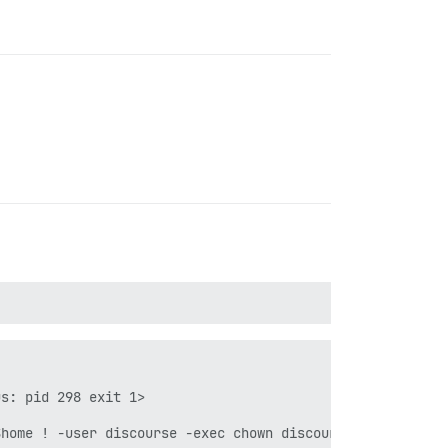
s: pid 298 exit 1>

home ! -user discourse -exec chown discourse {} \\+"]}
