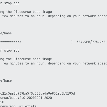
r stop app

ng the Discourse base image

 few minutes to an hour, depending on your network speed
n 1.12)

2020

e/base

==========>                          ]  384.9MB/775.2MB

r stop app

78fc4fc781d7f65a939b

ng the Discourse base image

 few minutes to an hour, depending on your network speed
07fe6c30ae19403a7aff

e/base

-root user, you should now consider

ith something like:

c21c5aa8b939ba5f0c500da4a9e952ed0b5195d

urse/base:2.0.20201221-2020

20

nd back in for this to take effect!

ners/app.yml exists
