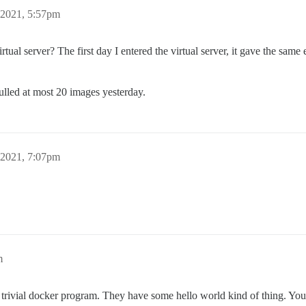
 2021, 5:57pm
tual server? The first day I entered the virtual server, it gave the same e
pulled at most 20 images yesterday.
 2021, 7:07pm
m
trivial docker program. They have some hello world kind of thing. You c