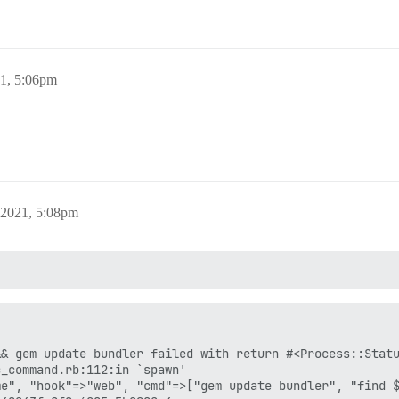
21, 5:06pm
 2021, 5:08pm
& gem update bundler failed with return #<Process::Statu
_command.rb:112:in `spawn'

e", "hook"=>"web", "cmd"=>["gem update bundler", "find $