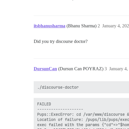
itsbhanusharma
(Bhanu Sharma)
2
January 4, 20
Did you try discourse doctor?
DursunCan
(Dursun Can POYRAZ)
3
January 4,
FAILED

--------------------

Pups::ExecError: cd /var/www/discourse &
Location of failure: /pups/lib/pups/exec
exec failed with the params {"cd"=>"$hom