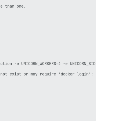
e than one.

uction -e UNICORN_WORKERS=4 -e UNICORN_SIDEKIQS=1 -e RUBY
not exist or may require 'docker login': denied: request
ist.
