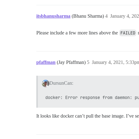
itsbhanusharma
(Bhanu Sharma)
4
January 4, 20
Please include a few more lines above the
FAILED
m
pfaffman
(Jay Pfaffman)
5
January 4, 2021, 5:33p
DursunCan:
It looks like docker can’t pull the base image. I’ve 