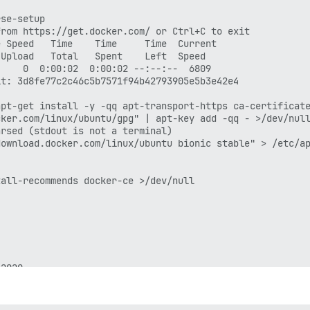
se-setup

rom https://get.docker.com/ or Ctrl+C to exit

 Speed   Time    Time     Time  Current

Upload   Total   Spent    Left  Speed

    0  0:00:02  0:00:02 --:--:--  6809

t: 3d8fe77c2c46c5b7571f94b42793905e5b3e42e4

pt-get install -y -qq apt-transport-https ca-certificate
ker.com/linux/ubuntu/gpg" | apt-key add -qq - >/dev/null
rsed (stdout is not a terminal)

ownload.docker.com/linux/ubuntu bionic stable" > /etc/ap
all-recommends docker-ce >/dev/null

2020
