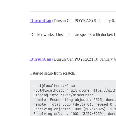
DursunCan
(Dursun Can POYRAZ)
9
January 6,
Docker works. I installed teamspeak3 with docker. I 
DursunCan
(Dursun Can POYRAZ)
10
January 
I started setup from scratch.
root@localhost:~# su -

root@localhost:~# git clone https://gith
Cloning into '/var/discourse'...

remote: Enumerating objects: 5025, done.
remote: Total 5025 (delta 0), reused 0 (
Receiving objects: 100% (5025/5025), 1.1
Resolving deltas: 100% (3259/3259), done