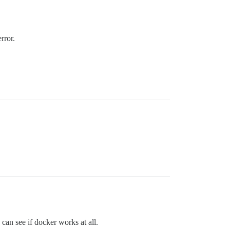
rror.
an see if docker works at all.