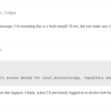
21, 5:18pm
essage. I’m assuming this is a fresh install? If not, did you make any 
m
seen this happen, I think, when I’d previously logged in to docker hub bu