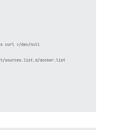
s curl >/dev/null



t/sources.list.d/docker.list
