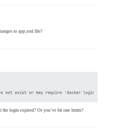
changes to app.yml file?
t the login expired? Or you’ve hit rate limits?