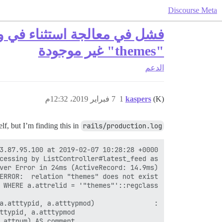
Discourse Meta
"themes" غير موجودة
الدعم
7 فبراير 2019، 12:32م
1
kaspers
(K)
f, but I’m finding this in
rails/production.log