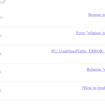
ردود
Restore p
10
Error "relation '
3
PG::UndefinedTable: ERROR: rel
4
Relation "
5
How to troub
5