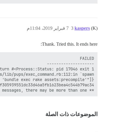
7 فبراير 2019، 11:04م
3
kaspers
(K)
Thank. Tried this. It ends here:
** FAILED TO BOOTSTRAP ** please scroll up and look for earlier error messages, there may be more than one

الموضوعات ذات الصلة