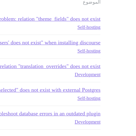
الموضوع
roblem: relation "theme_fields" does not exist
Self-hosting
users' does not exist" when installing discourse
Self-hosting
ation "translation_overrides" does not exist
Development
selected" does not exist with external Postgres
Self-hosting
leshoot database errors in an outdated plugin?
Development