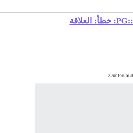
فشل في معالجة استثناء في وسيط تطبيق الاستثناء: PG::UndefinedTable: خطأ: العلاقة
:
Our forum st