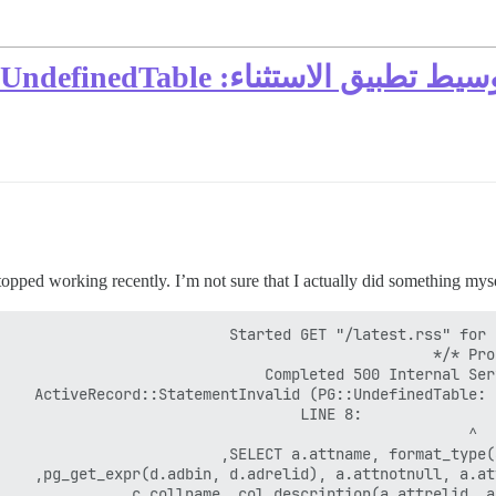
opped working recently. I’m not sure that I actually did something mysel