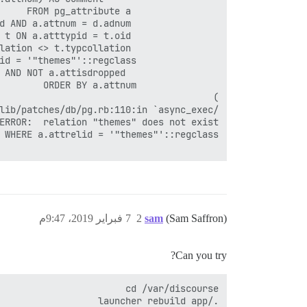
7 فبراير 2019، 9:47م
2
sam
(Sam Saffron)
Can you try?
./launcher rebuild app
