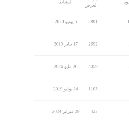
النشاط
ال
العرض
5 يونيو 2020
2891
17 يناير 2019
2692
20 مايو 2026
4059
24 يوليو 2019
1105
29 فبراير 2024
422