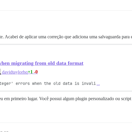
nte. Acabei de aplicar uma correção que adiciona uma salvaguarda para e
when migrating from old data format
+1
-0
davidtaylorhq
teger' errors when the old data is invali
…
u em primeiro lugar. Você possui algum plugin personalizado ou script 