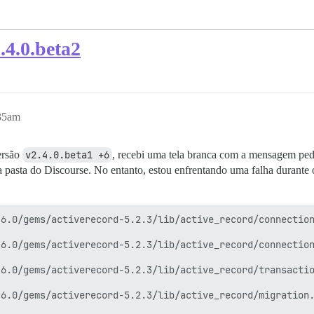
.4.0.beta2
:35am
ersão
v2.4.0.beta1 +6
, recebi uma tela branca com a mensagem pedi
 pasta do Discourse. No entanto, estou enfrentando uma falha durante 
6.0/gems/activerecord-5.2.3/lib/active_record/connection
6.0/gems/activerecord-5.2.3/lib/active_record/connection
6.0/gems/activerecord-5.2.3/lib/active_record/transactio
6.0/gems/activerecord-5.2.3/lib/active_record/migration.