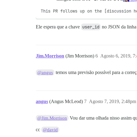
This PR follows up on the [discussion h
Ele espera que a chave
user_id
no JSON da linha d
Jim.Morrison
(Jim Morrison)
6
Agosto 6, 2019, 7
temos uma previsão possível para a corre
@angus
angus
(Angus McLeod)
7
Agosto 7, 2019, 2:48pm
Vou dar uma olhada nisso assim q
@Jim.Morrison
cc
@david