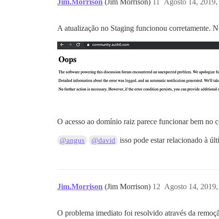
Jim.Morrison
(Jim Morrison)
11
Agosto 14, 2019,
A atualização no Staging funcionou corretamente. No 
O acesso ao domínio raiz parece funcionar bem no cel
isso pode estar relacionado à úl
@angus
@david
Jim.Morrison
(Jim Morrison)
12
Agosto 14, 2019,
O problema imediato foi resolvido através da remoç