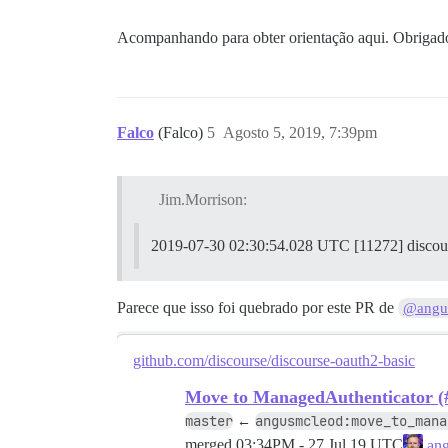
2019-07-30 02:26:02.903 UTC [70] LOG: ab
Acompanhando para obter orientação aqui. Obrigad
2019-07-30 02:26:02.906 UTC [70] LOG: pr
2019-07-30 02:26:02.907 UTC [74] LOG: de
Falco
(Falco)
5
Agosto 5, 2019, 7:39pm
186:M 30 Jul 2019 02:26:02.909 * Banco d
186:M 30 Jul 2019 02:26:02.909 # Redis a
Jim.Morrison:
2019-07-30 02:26:02.960 UTC [70] LOG: si
2019-07-30 02:30:54.028 UTC [11272] discours
FALHA

--------------------

Parece que isso foi quebrado por este PR de
@angu
Pups::ExecError: cd /var/www/discourse &
Localização da falha: /pups/lib/pups/exe
github.com/discourse/discourse-oauth2-basic
exec falhou com os parâmetros {"cd"=>"$h
Move to ManagedAuthenticator (
master
angusmcleod:move_to_mana
←
c5f6c62f432b100b14621e70fc5cede77bcac6d5
merged
03:34PM - 27 Jul 19 UTC
ang