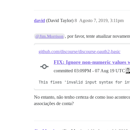
david
(David Taylor)
8
Agosto 7, 2019, 3:11pm
, por favor, tente atualizar novame
@Jim.Morrison
github.com/discourse/discourse-oauth2-basic
FIX: Ignore non-numeric values 
committed
03:09PM - 07 Aug 19 UTC
This fixes 'invalid input syntax for in
No entanto, não tenho certeza de como isso acontece
associações de conta?