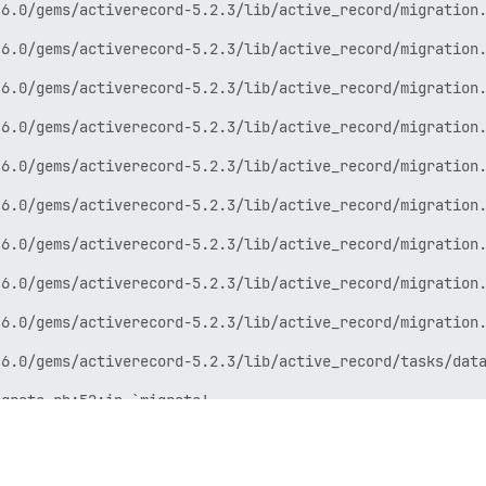
6.0/gems/activerecord-5.2.3/lib/active_record/migration.
6.0/gems/activerecord-5.2.3/lib/active_record/migration.
6.0/gems/activerecord-5.2.3/lib/active_record/migration.
6.0/gems/activerecord-5.2.3/lib/active_record/migration.
6.0/gems/activerecord-5.2.3/lib/active_record/migration.
6.0/gems/activerecord-5.2.3/lib/active_record/migration.
6.0/gems/activerecord-5.2.3/lib/active_record/migration.
6.0/gems/activerecord-5.2.3/lib/active_record/migration.
6.0/gems/activerecord-5.2.3/lib/active_record/migration.
6.0/gems/activerecord-5.2.3/lib/active_record/tasks/data
grate.rb:52:in `migrate'

6.0/gems/activerecord-5.2.3/lib/active_record/railties/d
6.0/gems/rake-12.3.2/exe/rake:27:in `<top (required)>'
