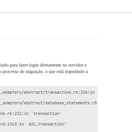
ndo para fazer login diretamente no servidor e
o processo de migração, o que está impedindo a
_adapters/abstract/transaction.rb:236:in `within_new_tra
_adapters/abstract/database_statements.rb:267:in `transa
ns.rb:212:in `transaction'

rb:1343:in `ddl_transaction'
