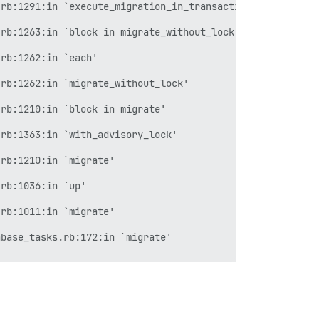
rb:1291:in `execute_migration_in_transaction'

rb:1263:in `block in migrate_without_lock'

rb:1262:in `each'

rb:1262:in `migrate_without_lock'

rb:1210:in `block in migrate'

rb:1363:in `with_advisory_lock'

rb:1210:in `migrate'

rb:1036:in `up'

rb:1011:in `migrate'

base_tasks.rb:172:in `migrate'

atabases.rake:60:in `block (2 levels) in <top (required)