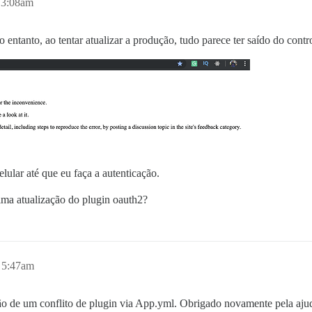
 3:08am
entanto, ao tentar atualizar a produção, tudo parece ter saído do contr
ular até que eu faça a autenticação.
tima atualização do plugin oauth2?
 5:47am
ão de um conflito de plugin via App.yml. Obrigado novamente pela aju