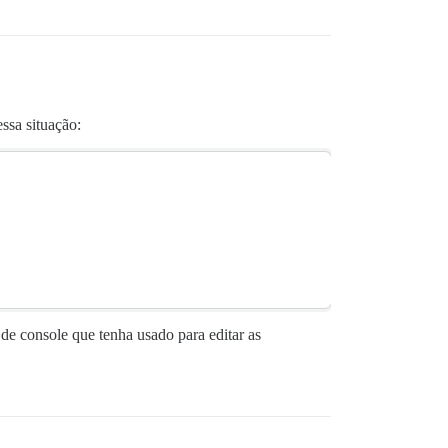
ssa situação:
de console que tenha usado para editar as