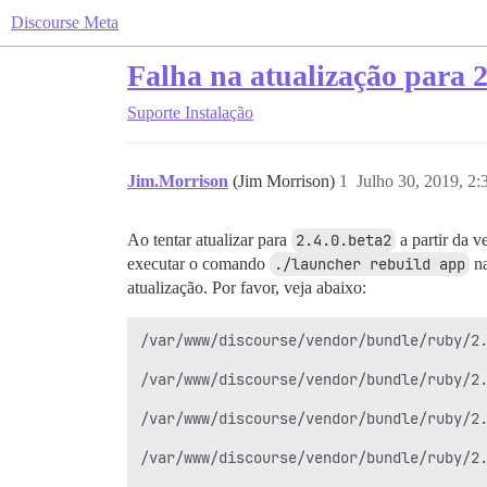
Discourse Meta
Falha na atualização para 2
Suporte
Instalação
Jim.Morrison
(Jim Morrison)
1
Julho 30, 2019, 2
Ao tentar atualizar para
2.4.0.beta2
a partir da v
executar o comando
./launcher rebuild app
na
atualização. Por favor, veja abaixo:
/var/www/discourse/vendor/bundle/ruby/2.
/var/www/discourse/vendor/bundle/ruby/2.
/var/www/discourse/vendor/bundle/ruby/2.
/var/www/discourse/vendor/bundle/ruby/2.