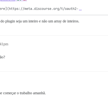
ere](https://meta.discourse.org/t/oauth2-
…
o plugin seja um inteiro e não um array de inteiros.
:41pm
ção?
ue começar o trabalho amanhã.