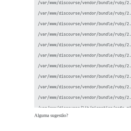
/var/www/discourse/vendor/bundle/ruby/2.
/var/www/discourse/vendor/bundle/ruby/2.
/var/www/discourse/vendor/bundle/ruby/2.
/var/www/discourse/vendor/bundle/ruby/2.
/var/www/discourse/vendor/bundle/ruby/2.
/var/www/discourse/vendor/bundle/ruby/2.
/var/www/discourse/vendor/bundle/ruby/2.
/var/www/discourse/vendor/bundle/ruby/2.
/var/www/discourse/vendor/bundle/ruby/2.
/var/www/discourse/vendor/bundle/ruby/2.
/var/www/discourse/lib/migration/safe_mi
Alguma sugestão?
/var/www/discourse/vendor/bundle/ruby/2.
/var/www/discourse/vendor/bundle/ruby/2.