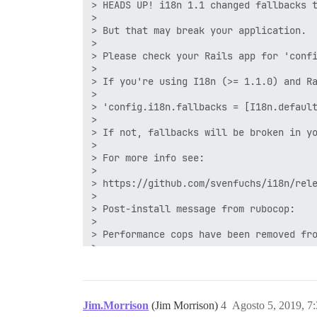
1 gem instalado

gem install octokit -v 4.9.0 -i /var/www
octokit-4.9.0 instalado com sucesso

1 gem instalado

== 20190724055909 MoveToManagedAuthentic
-- execute("INSERT INTO user_associated
I, [2019-07-30T02:26:02.062767 #15] INFO
I, [2019-07-30T02:26:02.062812 #15] INFO
I, [2019-07-30T02:26:02.062859 #15] INFO
2019-07-30 02:26:02.063 UTC [70] LOG: re
186:signal-handler (1564453562) Recebeu 
186:M 30 Jul 2019 02:26:02.159 # Usuário
Jim.Morrison
(Jim Morrison)
4
Agosto 5, 2019, 7
186:M 30 Jul 2019 02:26:02.159 * Salvand