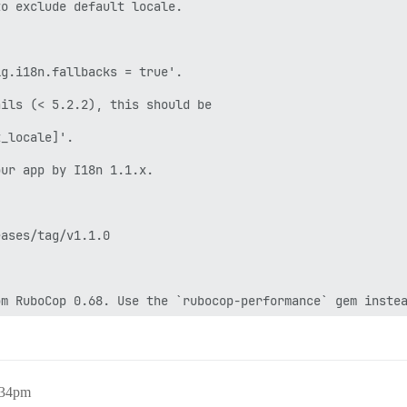
/discourse/plugins/discourse-github/gems/2.6.2 --no-docu
ator: migrando =======================

_accounts (\n provider_name,\n provider_uid,\n user_id,\n
 -- : Encerrando processos assíncronos

 -- : Enviando INT para HOME=/var/lib/postgresql USER=po
 -- : Enviando TERM para exec chpst -u redis -U redis /u
cebida solicitação de desligamento rápido

SIGTERM agendando desligamento...

 solicitou desligamento...

:34pm
o o snapshot RDB final antes de sair.
