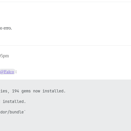
o erro.
 a tarefa com --trace)

 -- : gem install public_suffix -v 3.0.3 -i /var/www/dis
:05pm
o

:
@Falco
/www/discourse/plugins/discourse-github/gems/2.6.2 --no-
discourse/plugins/discourse-github/gems/2.6.2 --no-docum