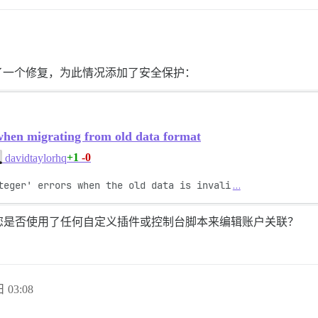
了一个修复，为此情况添加了安全保护：
when migrating from old data format
+1
-0
davidtaylorhq
teger' errors when the old data is invali
…
您是否使用了任何自定义插件或控制台脚本来编辑账户关联？
 03:08