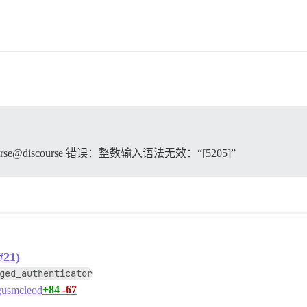
orting any active transactions

rker process: logical replication launcher (PID 79) exit
utting down

d on disk

s now ready to exit, bye bye...

tabase system is shut down

 discourse@discourse 错误：整数输入语法无效：“[5205]”
。
& su discourse -c 'bundle exec rake db:migrate' failed w
_command.rb:112:in `spawn'

e", "hook"=>"db_migrate", "cmd"=>["su discourse -c 'bund
#21)
ged_authenticator
a9731b84a37d4733d122d70e

+84
-67
usmcleod