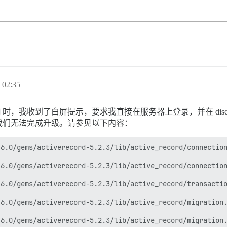
02:35
时，我收到了白屏提示，要求我直接在服务器上登录，并在 disco
我们无法完成升级。请参见以下内容：
6.0/gems/activerecord-5.2.3/lib/active_record/connection
6.0/gems/activerecord-5.2.3/lib/active_record/connection
6.0/gems/activerecord-5.2.3/lib/active_record/transactio
6.0/gems/activerecord-5.2.3/lib/active_record/migration.
6.0/gems/activerecord-5.2.3/lib/active_record/migration.