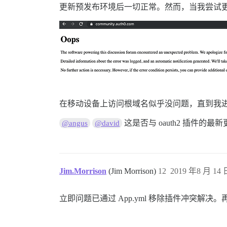
更新预发布环境后一切正常。然而，当我尝试
在移动设备上访问根域名似乎没问题，直到我
这是否与 oauth2 插件的最
@angus
@david
Jim.Morrison
(Jim Morrison)
12
2019 年8 月 14 日
立即问题已通过 App.yml 移除插件冲突解决