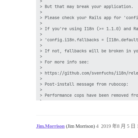
gem install octokit -v 4.9.0 -i /var/www
Successfully installed octokit-4.9.0

1 gem installed

== 20190724055909 MoveToManagedAuthentic
-- execute("INSERT INTO user_associated
I, [2019-07-30T02:26:02.062767 #15] INFO
I, [2019-07-30T02:26:02.062812 #15] INFO
I, [2019-07-30T02:26:02.062859 #15] INFO
2019-07-30 02:26:02.063 UTC [70] LOG: re
186:signal-handler (1564453562) Received
186:M 30 Jul 2019 02:26:02.159 # User re
Jim.Morrison
(Jim Morrison)
4
2019 年8 月 5 日 1
186:M 30 Jul 2019 02:26:02.159 * Saving 