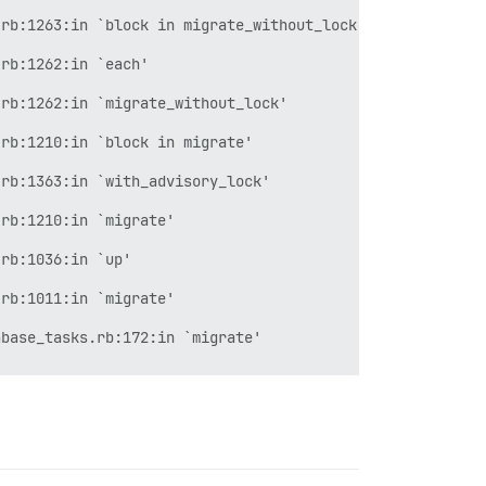
rb:1263:in `block in migrate_without_lock'

rb:1262:in `each'

rb:1262:in `migrate_without_lock'

rb:1210:in `block in migrate'

rb:1363:in `with_advisory_lock'

rb:1210:in `migrate'

rb:1036:in `up'

rb:1011:in `migrate'

base_tasks.rb:172:in `migrate'

atabases.rake:60:in `block (2 levels) in <top (required)