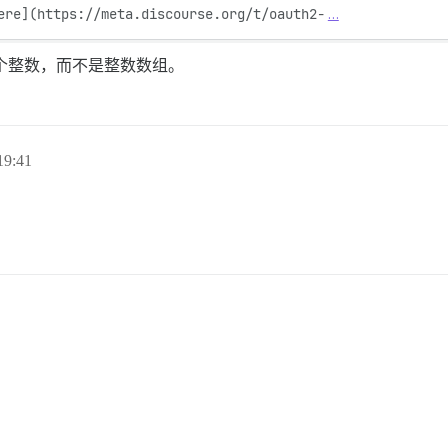
ere](https://meta.discourse.org/t/oauth2-
…
个整数，而不是整数数组。
9:41
。