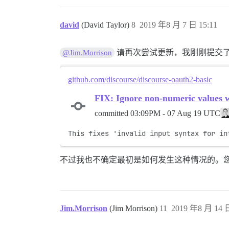
david
(David Taylor)
8
2019 年8 月 7 日 15:11
请再次尝试更新，我刚刚提交
@Jim.Morrison
github.com/discourse/discourse-oauth2-basic
FIX: Ignore non-numeric values 
committed
03:09PM - 07 Aug 19 UTC
This fixes 'invalid input syntax for in
不过我也不确定最初是如何发生这种情况的。
Jim.Morrison
(Jim Morrison)
11
2019 年8 月 14 日