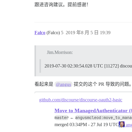
2019-07-30 02:26:02.903 UTC [70] LOG: ab
跟进咨询建议。提前感谢！
2019-07-30 02:26:02.906 UTC [70] LOG: wo
2019-07-30 02:26:02.907 UTC [74] LOG: sh
Falco
(Falco)
5
2019 年8 月 5 日 19:39
186:M 30 Jul 2019 02:26:02.909 * DB save
186:M 30 Jul 2019 02:26:02.909 # Redis i
Jim.Morrison:
2019-07-30 02:26:02.960 UTC [70] LOG: da
2019-07-30 02:30:54.028 UTC [11272]
FAILED

--------------------

看起来是
提交的这个 PR 导致的问题
@angus
Pups::ExecError: cd /var/www/discourse &
Location of failure: /pups/lib/pups/exec
github.com/discourse/discourse-oauth2-basic
exec failed with the params {"cd"=>"$hom
Move to ManagedAuthenticator (
master
angusmcleod:move_to_mana
←
c5f6c62f432b100b14621e70fc5cede77bcac6d5
merged
03:34PM - 27 Jul 19 UTC
ang