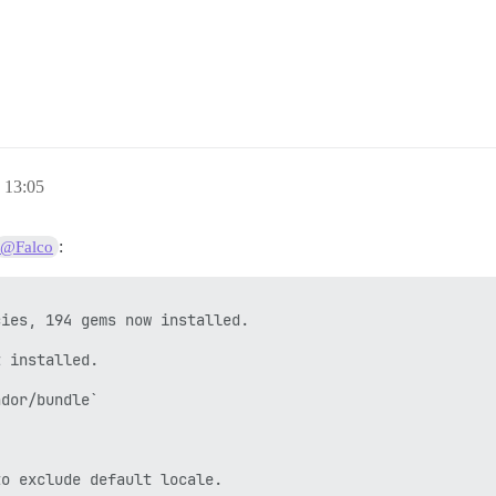
race)

 -- : gem install public_suffix -v 3.0.3 -i /var/www/dis
13:05
.3

:
@Falco
/www/discourse/plugins/discourse-github/gems/2.6.2 --no-


discourse/plugins/discourse-github/gems/2.6.2 --no-docum