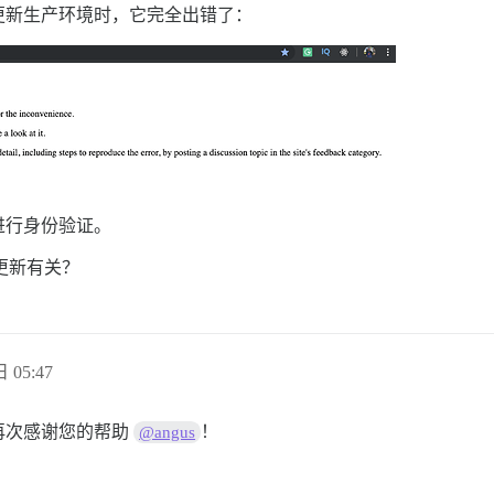
更新生产环境时，它完全出错了：
进行身份验证。
新更新有关？
 05:47
。再次感谢您的帮助
！
@angus