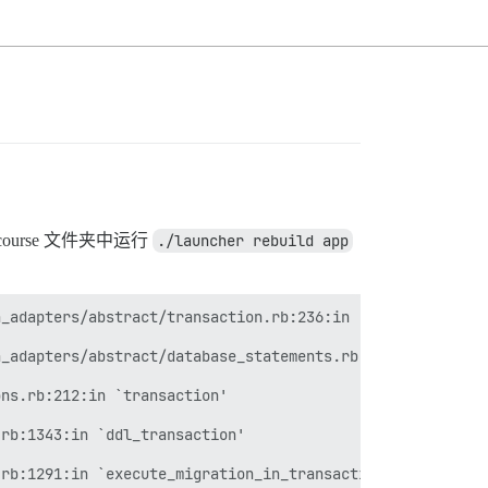
urse 文件夹中运行
./launcher rebuild app
_adapters/abstract/transaction.rb:236:in `within_new_tra
_adapters/abstract/database_statements.rb:267:in `transa
ns.rb:212:in `transaction'

rb:1343:in `ddl_transaction'

rb:1291:in `execute_migration_in_transaction'
