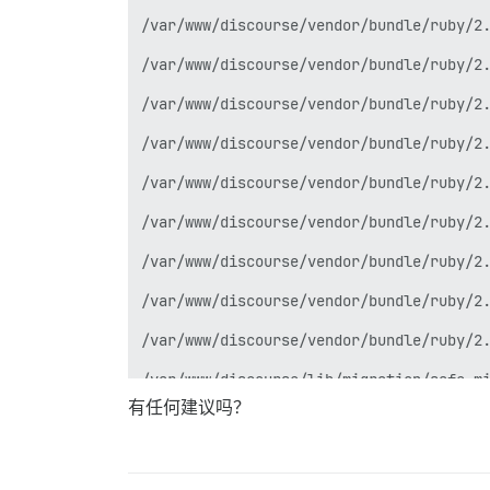
/var/www/discourse/vendor/bundle/ruby/2.
/var/www/discourse/vendor/bundle/ruby/2.
/var/www/discourse/vendor/bundle/ruby/2.
/var/www/discourse/vendor/bundle/ruby/2.
/var/www/discourse/vendor/bundle/ruby/2.
/var/www/discourse/vendor/bundle/ruby/2.
/var/www/discourse/vendor/bundle/ruby/2.
/var/www/discourse/vendor/bundle/ruby/2.
/var/www/discourse/vendor/bundle/ruby/2.
/var/www/discourse/lib/migration/safe_mi
有任何建议吗？
/var/www/discourse/vendor/bundle/ruby/2.
/var/www/discourse/vendor/bundle/ruby/2.