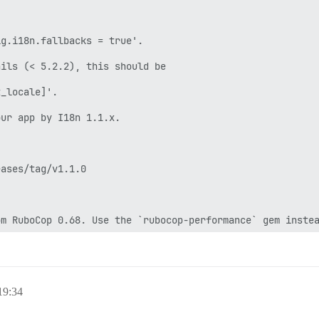
/discourse/plugins/discourse-github/gems/2.6.2 --no-docu
ator: migrating =======================

_accounts (\n provider_name,\n provider_uid,\n user_id,\n
 -- : Terminating async processes

 -- : Sending INT to HOME=/var/lib/postgresql USER=postg
 -- : Sending TERM to exec chpst -u redis -U redis /usr/
ceived fast shutdown request

 SIGTERM scheduling shutdown...

quested shutdown...

9:34
the final RDB snapshot before exiting.
