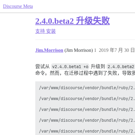
Discourse Meta
2.4.0.beta2 升级失败
支持
安装
Jim.Morrison
(Jim Morrison)
1
2019 年7 月 30 日 
尝试从
v2.4.0.beta1 +6
升级到
2.4.0.beta2
命令。然而，在迁移过程中遇到了失败，导致
/var/www/discourse/vendor/bundle/ruby/2.
/var/www/discourse/vendor/bundle/ruby/2.
/var/www/discourse/vendor/bundle/ruby/2.
/var/www/discourse/vendor/bundle/ruby/2.
/var/www/discourse/vendor/bundle/ruby/2.