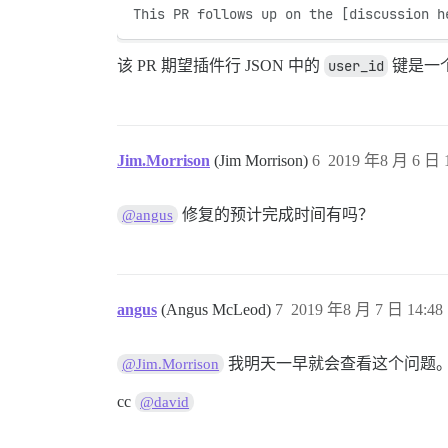
This PR follows up on the [discussion h
该 PR 期望插件行 JSON 中的
user_id
键是一
Jim.Morrison
(Jim Morrison)
6
2019 年8 月 6 日 1
修复的预计完成时间有吗？
@angus
angus
(Angus McLeod)
7
2019 年8 月 7 日 14:48
我明天一早就会查看这个问题
@Jim.Morrison
cc
@david